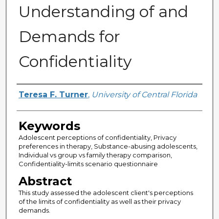
Understanding of and
Demands for
Confidentiality
Author
Teresa F. Turner
,
University of Central Florida
Keywords
Adolescent perceptions of confidentiality, Privacy
preferences in therapy, Substance-abusing adolescents,
Individual vs group vs family therapy comparison,
Confidentiality-limits scenario questionnaire
Abstract
This study assessed the adolescent client's perceptions
of the limits of confidentiality as well as their privacy
demands.