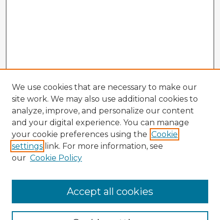
We use cookies that are necessary to make our
site work. We may also use additional cookies to
analyze, improve, and personalize our content
and your digital experience. You can manage
your cookie preferences using the
Cookie
settings
link. For more information, see
our
Cookie Policy
Browse Advisors
Accept all cookies
Browse recent Advisors