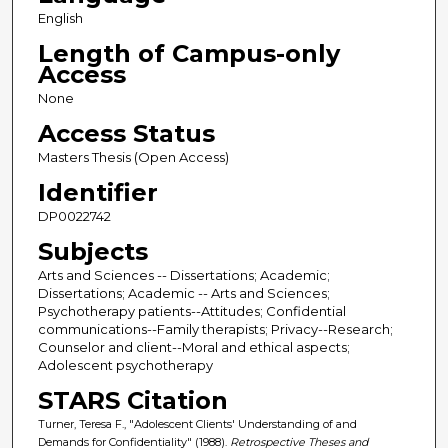
English
Length of Campus-only
Access
None
Access Status
Masters Thesis (Open Access)
Identifier
DP0022742
Subjects
Arts and Sciences -- Dissertations; Academic;
Dissertations; Academic -- Arts and Sciences;
Psychotherapy patients--Attitudes; Confidential
communications--Family therapists; Privacy--Research;
Counselor and client--Moral and ethical aspects;
Adolescent psychotherapy
STARS Citation
Turner, Teresa F., "Adolescent Clients' Understanding of and
Demands for Confidentiality" (1988).
Retrospective Theses and