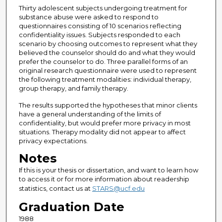
Thirty adolescent subjects undergoing treatment for
substance abuse were asked to respond to
questionnaires consisting of 10 scenarios reflecting
confidentiality issues. Subjects responded to each
scenario by choosing outcomes to represent what they
believed the counselor should do and what they would
prefer the counselor to do. Three parallel forms of an
original research questionnaire were used to represent
the following treatment modalities: individual therapy,
group therapy, and family therapy.
The results supported the hypotheses that minor clients
have a general understanding of the limits of
confidentiality, but would prefer more privacy in most
situations. Therapy modality did not appear to affect
privacy expectations.
Notes
If this is your thesis or dissertation, and want to learn how
to access it or for more information about readership
statistics, contact us at
STARS@ucf.edu
Graduation Date
1988