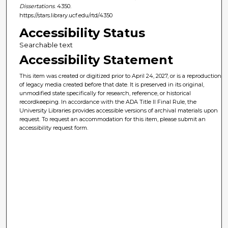
Dissertations
. 4350.
https://stars.library.ucf.edu/rtd/4350
Accessibility Status
Searchable text
Accessibility Statement
This item was created or digitized prior to April 24, 2027, or is a reproduction
of legacy media created before that date. It is preserved in its original,
unmodified state specifically for research, reference, or historical
recordkeeping. In accordance with the ADA Title II Final Rule, the
University Libraries provides accessible versions of archival materials upon
request. To request an accommodation for this item, please submit an
accessibility request form.