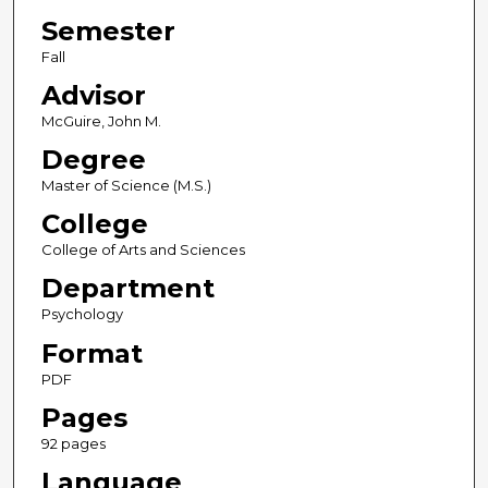
Semester
Fall
Advisor
McGuire, John M.
Degree
Master of Science (M.S.)
College
College of Arts and Sciences
Department
Psychology
Format
PDF
Pages
92 pages
Language