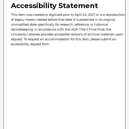
Accessibility Statement
This item was created or digitized prior to April 24, 2027, or is a reproduction
of legacy media created before that date. It is preserved in its original,
unmodified state specifically for research, reference, or historical
recordkeeping. In accordance with the ADA Title II Final Rule, the
University Libraries provides accessible versions of archival materials upon
request. To request an accommodation for this item, please submit an
accessibility request form.