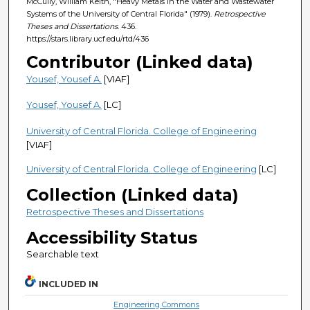
McCully, William Keith, "Heavy Metals in the Water and Wastewater
Systems of the University of Central Florida" (1979).
Retrospective
Theses and Dissertations
. 436.
https://stars.library.ucf.edu/rtd/436
Contributor (Linked data)
Yousef, Yousef A.
[VIAF]
Yousef, Yousef A.
[LC]
University of Central Florida. College of Engineering
[VIAF]
University of Central Florida. College of Engineering
[LC]
Collection (Linked data)
Retrospective Theses and Dissertations
Accessibility Status
Searchable text
INCLUDED IN
Engineering Commons