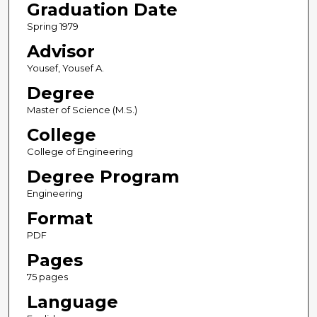
Graduation Date
Spring 1979
Advisor
Yousef, Yousef A.
Degree
Master of Science (M.S.)
College
College of Engineering
Degree Program
Engineering
Format
PDF
Pages
75 pages
Language