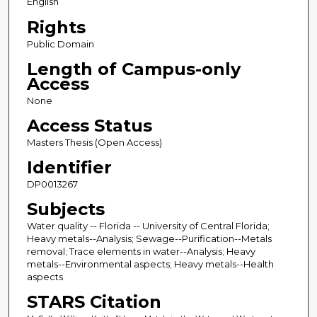
English
Rights
Public Domain
Length of Campus-only
Access
None
Access Status
Masters Thesis (Open Access)
Identifier
DP0013267
Subjects
Water quality -- Florida -- University of Central Florida;
Heavy metals--Analysis; Sewage--Purification--Metals
removal; Trace elements in water--Analysis; Heavy
metals--Environmental aspects; Heavy metals--Health
aspects
STARS Citation