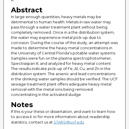
Abstract
In large enough quantities, heavy metals may be
detrimental to human health. Metals in raw water may
pass through a water treatment plant without being
completely removed. Once in a the distribution system,
the water may experience metal pick-up due to
corrosion. During the course of this study, an attempt was
made to determine the heavy metal concentrations in
the University of Central Florida's potable water systems.
Samples were fun on the plasma spectrophotometer,
Spectraspan III, and analyzed for heavy metal content.
The results indicate pick-up of Fe, Al, Cu, and Zn in the
distribution system. The arsenic and lead concentrations
in the drinking water samples should be verified. The UCF
sewage treatment plant offers adequate heavy metal
removal with the metal ions being removed
concentrating in the activated sludge.
Notes
If this is your thesis or dissertation, and want to learn how
to access it or for more information about readership
statistics, contact us at
STARS@ucf.edu