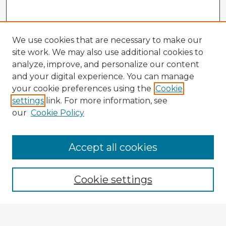
We use cookies that are necessary to make our
site work. We may also use additional cookies to
analyze, improve, and personalize our content
and your digital experience. You can manage
your cookie preferences using the
Cookie
settings
link. For more information, see
our
Cookie Policy
Browse Advisors
Accept all cookies
Browse recent Advisors
Cookie settings
Enter search terms: