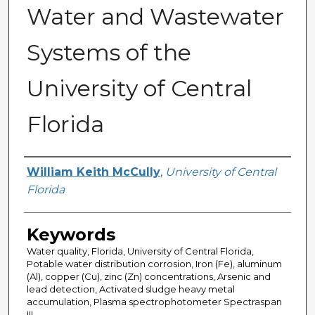
Water and Wastewater
Systems of the
University of Central
Florida
Author
William Keith McCully
,
University of Central
Florida
Keywords
Water quality, Florida, University of Central Florida,
Potable water distribution corrosion, Iron (Fe), aluminum
(Al), copper (Cu), zinc (Zn) concentrations, Arsenic and
lead detection, Activated sludge heavy metal
accumulation, Plasma spectrophotometer Spectraspan
III