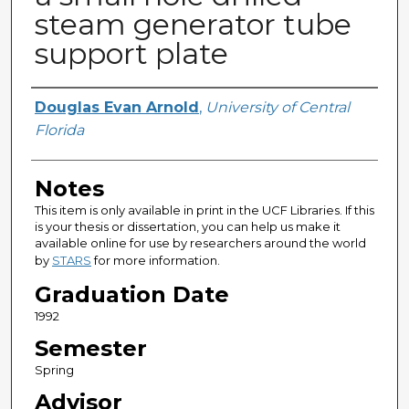
steam generator tube
support plate
Author
Douglas Evan Arnold
,
University of Central
Florida
Notes
This item is only available in print in the UCF Libraries. If this
is your thesis or dissertation, you can help us make it
available online for use by researchers around the world
by
STARS
for more information.
Graduation Date
1992
Semester
Spring
Advisor