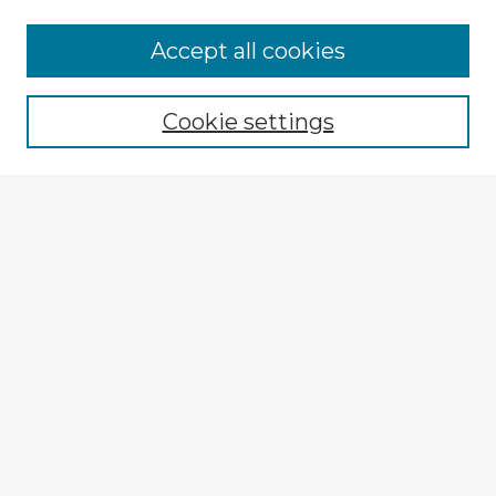
Browse Advisors
Accept all cookies
Browse recent Advisors
Cookie settings
Enter search terms:
Select context to search:
Advanced Search
Notify me via email or
RSS
Explore
Authors
Colleges & Departments
Disciplines