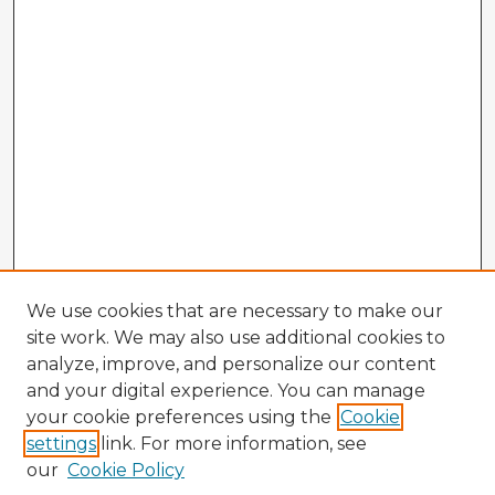
We use cookies that are necessary to make our
site work. We may also use additional cookies to
analyze, improve, and personalize our content
and your digital experience. You can manage
your cookie preferences using the
Cookie
settings
link. For more information, see
our
Cookie Policy