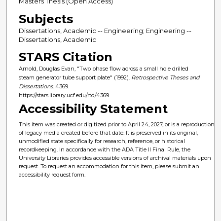
Masters Thesis (Open Access)
Subjects
Dissertations, Academic -- Engineering; Engineering --
Dissertations, Academic
STARS Citation
Arnold, Douglas Evan, "Two phase flow across a small hole drilled
steam generator tube support plate" (1992).
Retrospective Theses and
Dissertations
. 4369.
https://stars.library.ucf.edu/rtd/4369
Accessibility Statement
This item was created or digitized prior to April 24, 2027, or is a reproduction
of legacy media created before that date. It is preserved in its original,
unmodified state specifically for research, reference, or historical
recordkeeping. In accordance with the ADA Title II Final Rule, the
University Libraries provides accessible versions of archival materials upon
request. To request an accommodation for this item, please submit an
accessibility request form.