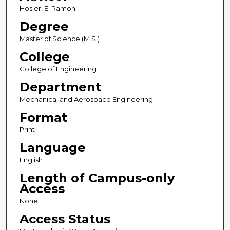
Hosler, E. Ramon
Degree
Master of Science (M.S.)
College
College of Engineering
Department
Mechanical and Aerospace Engineering
Format
Print
Language
English
Length of Campus-only
Access
None
Access Status