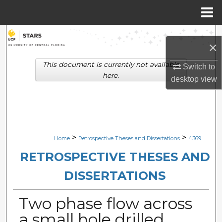
Menu
Home
Search
×
Browse Collections
This document is currently not available
Switch to
here.
desktop
view
My Account
About
Digital Commons Network™
>
>
Home
Retrospective Theses and Dissertations
4369
RETROSPECTIVE THESES AND
DISSERTATIONS
Two phase flow across
a small hole drilled