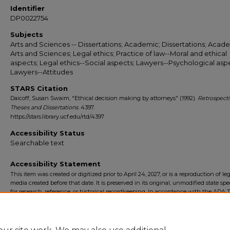
Identifier
DP0022754
Subjects
Arts and Sciences -- Dissertations; Academic; Dissertations; Acade
Arts and Sciences; Legal ethics; Practice of law--Moral and ethical
aspects; Legal ethics--Social aspects; Lawyers--Psychological asp
Lawyers--Attitudes
STARS Citation
Daicoff, Susan Swaim, "Ethical decision making by attorneys" (1992).
Retrospect
Theses and Dissertations
. 4397.
https://stars.library.ucf.edu/rtd/4397
Accessibility Status
Searchable text
Accessibility Statement
This item was created or digitized prior to April 24, 2027, or is a reproduction of le
media created before that date. It is preserved in its original, unmodified state spec
for research, reference, or historical recordkeeping. In accordance with the ADA Ti
Final Rule, the University Libraries provides accessible versions of archival mater
request. To request an accommodation for this item, please submit an accessibilit
form.