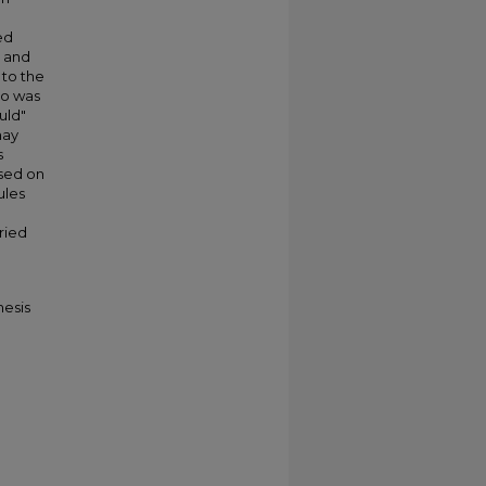
g
ed
" and
 to the
do was
uld"
may
s
ased on
ules
aried
hesis