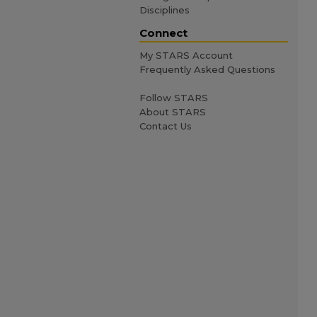
Disciplines
Connect
My STARS Account
Frequently Asked Questions
Follow STARS
About STARS
Contact Us