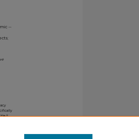
mic --
ects;
ive
gacy
ifically
tle II
ials upon
y request