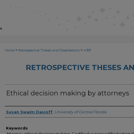
>
>
Home
Retrospective Theses and Dissertations
4397
RETROSPECTIVE THESES AN
Ethical decision making by attorneys
Author
Susan Swaim Daicoff
,
University of Central Florida
Keywords
Attorney ethical decision making, Codified vs noncodified rational