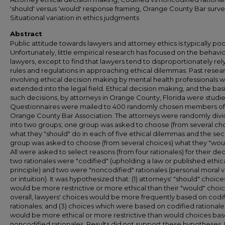
'should' versus 'would' response framing, Orange County Bar surve
Situational variation in ethics judgments
Abstract
Public attitude towards lawyers and attorney ethics is typically poo
Unfortunately, little empirical research has focused on the behavio
lawyers, except to find that lawyers tend to disproportionately rel
rules and regulations in approaching ethical dilemmas. Past resea
involving ethical decision making by mental health professionals 
extended into the legal field. Ethical decision making, and the basi
such decisions, by attorneys in Orange County, Florida were studi
Questionnaires were mailed to 400 randomly chosen members of
Orange County Bar Association. The attorneys were randomly div
into two groups; one group was asked to choose (from several ch
what they "should" do in each of five ethical dilemmas and the se
group was asked to choose (from several choices) what they "wou
All were asked to select reasons (from four rationales) for their dec
two rationales were "codified" (upholding a law or published ethic
principle) and two were "noncodified" rationales (personal moral 
or intuition). It was hypothesized that: (1) attorneys' "should" choice
would be more restrictive or more ethical than their "would" choice
overall, lawyers' choices would be more frequently based on codi
rationales; and (3) choices which were based on codified rationale
would be more ethical or more restrictive than would choices ba
noncodified rationales. Results did not support these hypotheses. 