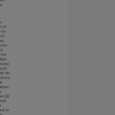
y,
r.
r of
y on
rch
was
s for
ed.
 the
ided
oices)
cond
ld" do.
isions;
al
values
s
s; (2)
fied
s
sed on
In