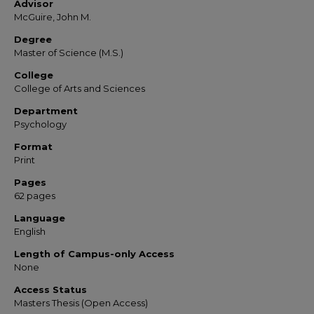
Advisor
McGuire, John M.
Degree
Master of Science (M.S.)
College
College of Arts and Sciences
Department
Psychology
Format
Print
Pages
62 pages
Language
English
Length of Campus-only Access
None
Access Status
Masters Thesis (Open Access)