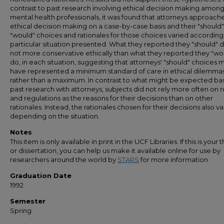
contrast to past research involving ethical decision making amon
mental health professionals, it was found that attorneys approach
ethical decision making on a case-by-case basis and their "should
"would" choices and rationales for those choices varied according
particular situation presented. What they reported they "should" 
not more conservative ethically than what they reported they "wo
do, in each situation, suggesting that attorneys' "should" choices 
have represented a minimum standard of care in ethical dilemma
rather than a maximum. In contrast to what might be expected b
past research with attorneys, subjects did not rely more often on r
and regulations as the reasons for their decisions than on other
rationales. Instead, the rationales chosen for their decisions also v
depending on the situation.
Notes
This item is only available in print in the UCF Libraries. If this is your t
or dissertation, you can help us make it available online for use by
researchers around the world by
STARS
for more information.
Graduation Date
1992
Semester
Spring