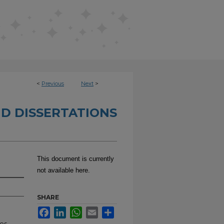
<
Previous
Next
>
D DISSERTATIONS
This document is currently
not available here.
SHARE
Facebook
LinkedIn
WhatsApp
Email
Share
es,