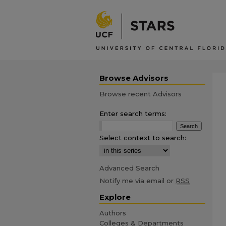
Browse Advisors
Browse recent Advisors
Enter search terms:
Select context to search:
Advanced Search
Notify me via email or
RSS
Explore
Authors
Colleges & Departments