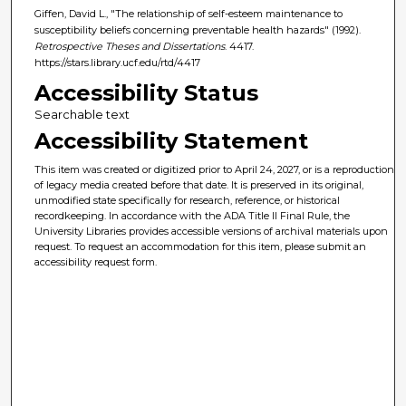
Giffen, David L., "The relationship of self-esteem maintenance to
susceptibility beliefs concerning preventable health hazards" (1992).
Retrospective Theses and Dissertations
. 4417.
https://stars.library.ucf.edu/rtd/4417
Accessibility Status
Searchable text
Accessibility Statement
This item was created or digitized prior to April 24, 2027, or is a reproduction
of legacy media created before that date. It is preserved in its original,
unmodified state specifically for research, reference, or historical
recordkeeping. In accordance with the ADA Title II Final Rule, the
University Libraries provides accessible versions of archival materials upon
request. To request an accommodation for this item, please submit an
accessibility request form.