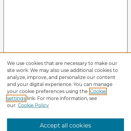
We use cookies that are necessary to make our
site work. We may also use additional cookies to
analyze, improve, and personalize our content
and your digital experience. You can manage
your cookie preferences using the
Cookie
settings
link. For more information, see
our
Cookie Policy
Browse Advisors
Accept all cookies