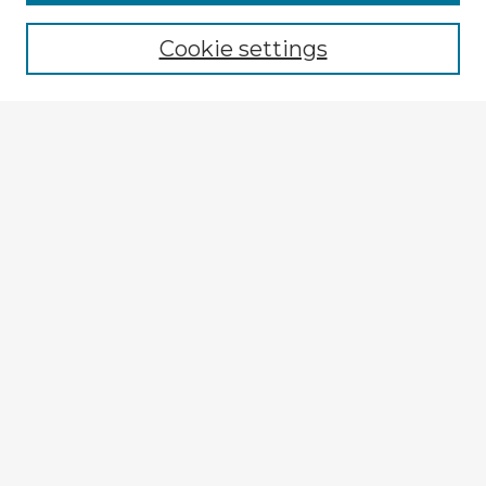
Browse recent Advisors
Cookie settings
Enter search terms:
Select context to search:
Advanced Search
Notify me via email or
RSS
Explore
Authors
Colleges & Departments
Disciplines
Connect
My STARS Account
Frequently Asked Questions