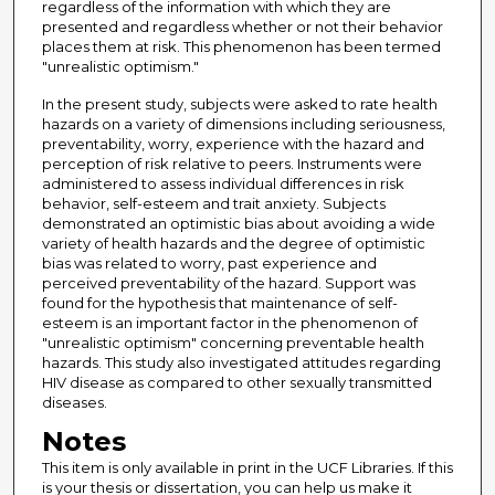
regardless of the information with which they are
presented and regardless whether or not their behavior
places them at risk. This phenomenon has been termed
"unrealistic optimism."
In the present study, subjects were asked to rate health
hazards on a variety of dimensions including seriousness,
preventability, worry, experience with the hazard and
perception of risk relative to peers. Instruments were
administered to assess individual differences in risk
behavior, self-esteem and trait anxiety. Subjects
demonstrated an optimistic bias about avoiding a wide
variety of health hazards and the degree of optimistic
bias was related to worry, past experience and
perceived preventability of the hazard. Support was
found for the hypothesis that maintenance of self-
esteem is an important factor in the phenomenon of
"unrealistic optimism" concerning preventable health
hazards. This study also investigated attitudes regarding
HIV disease as compared to other sexually transmitted
diseases.
Notes
This item is only available in print in the UCF Libraries. If this
is your thesis or dissertation, you can help us make it