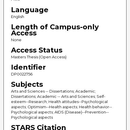
Language
English
Length of Campus-only
Access
None
Access Status
Masters Thesis (Open Access)
Identifier
DP0022756
Subjects
Arts and Sciences -- Dissertations; Academic;
Dissertations; Academic -- Arts and Sciences; Self-
esteem--Research; Health attitudes--Psychological
aspects; Optimism--Health aspects; Health behavior--
Psychological aspects; AIDS (Disease)--Prevention--
Psychological aspects
STARS Citation