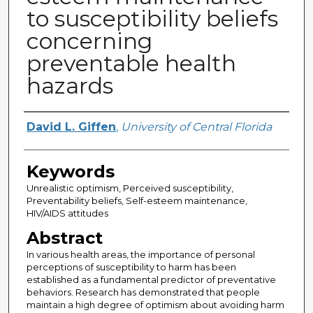
to susceptibility beliefs
concerning
preventable health
hazards
Author
David L. Giffen
,
University of Central Florida
Keywords
Unrealistic optimism, Perceived susceptibility,
Preventability beliefs, Self-esteem maintenance,
HIV/AIDS attitudes
Abstract
In various health areas, the importance of personal
perceptions of susceptibility to harm has been
established as a fundamental predictor of preventative
behaviors. Research has demonstrated that people
maintain a high degree of optimism about avoiding harm