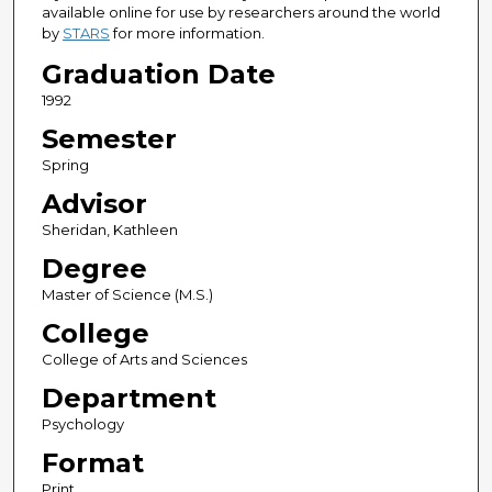
available online for use by researchers around the world
by
STARS
for more information.
Graduation Date
1992
Semester
Spring
Advisor
Sheridan, Kathleen
Degree
Master of Science (M.S.)
College
College of Arts and Sciences
Department
Psychology
Format
Print