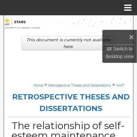
Menu
Home
Search
×
Browse Collections
This document is currently not available
here.
Switch to
My Account
desktop
view
About
Digital Commons Network™
>
>
Home
Retrospective Theses and Dissertations
4417
RETROSPECTIVE THESES AND
DISSERTATIONS
The relationship of self-
esteem maintenance