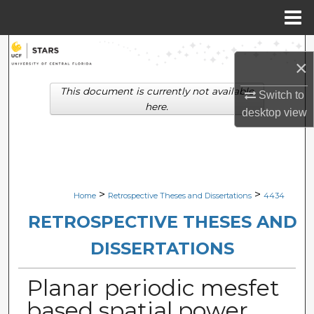
Menu
Home
Search
×
Browse Collections
This document is currently not available
Switch to
here.
desktop
view
My Account
About
Digital Commons Network™
>
>
Home
Retrospective Theses and Dissertations
4434
RETROSPECTIVE THESES AND
DISSERTATIONS
Planar periodic mesfet
based spatial power