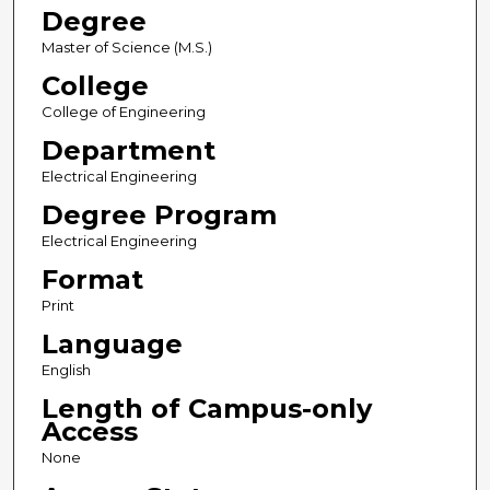
Degree
Master of Science (M.S.)
College
College of Engineering
Department
Electrical Engineering
Degree Program
Electrical Engineering
Format
Print
Language
English
Length of Campus-only
Access
None