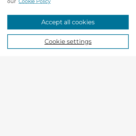
our
Cookie Policy
Browse Advisors
Accept all cookies
Browse recent Advisors
Cookie settings
Enter search terms:
Select context to search:
Advanced Search
Notify me via email or
RSS
Explore
Authors
Colleges & Departments
Disciplines