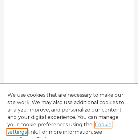
We use cookies that are necessary to make our
site work. We may also use additional cookies to
analyze, improve, and personalize our content
and your digital experience. You can manage
your cookie preferences using the
Cookie
settings
link. For more information, see