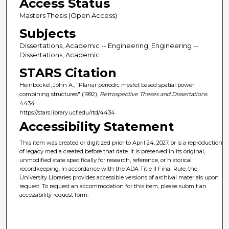
Access Status
Masters Thesis (Open Access)
Subjects
Dissertations, Academic -- Engineering; Engineering --
Dissertations, Academic
STARS Citation
Heinbockel, John A., "Planar periodic mesfet based spatial power
combining structures" (1992).
Retrospective Theses and Dissertations
.
4434.
https://stars.library.ucf.edu/rtd/4434
Accessibility Statement
This item was created or digitized prior to April 24, 2027, or is a reproduction
of legacy media created before that date. It is preserved in its original,
unmodified state specifically for research, reference, or historical
recordkeeping. In accordance with the ADA Title II Final Rule, the
University Libraries provides accessible versions of archival materials upon
request. To request an accommodation for this item, please submit an
accessibility request form.