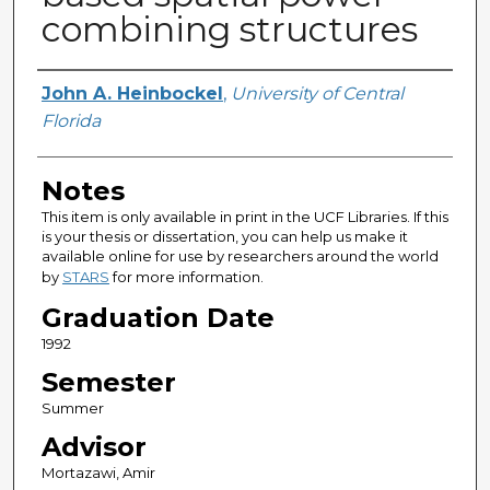
combining structures
Author
John A. Heinbockel
,
University of Central
Florida
Notes
This item is only available in print in the UCF Libraries. If this
is your thesis or dissertation, you can help us make it
available online for use by researchers around the world
by
STARS
for more information.
Graduation Date
1992
Semester
Summer
Advisor
Mortazawi, Amir