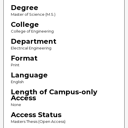
Degree
Master of Science (M.S.)
College
College of Engineering
Department
Electrical Engineering
Format
Print
Language
English
Length of Campus-only
Access
None
Access Status
Masters Thesis (Open Access)