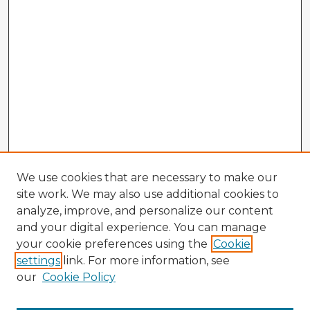
We use cookies that are necessary to make our
site work. We may also use additional cookies to
analyze, improve, and personalize our content
and your digital experience. You can manage
your cookie preferences using the
Cookie
settings
link. For more information, see
our
Cookie Policy