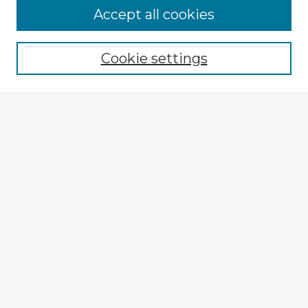
Browse Advisors
Accept all cookies
Browse recent Advisors
Cookie settings
Enter search terms:
Select context to search:
Advanced Search
Notify me via email or
RSS
Explore
Authors
Colleges & Departments
Disciplines
Connect