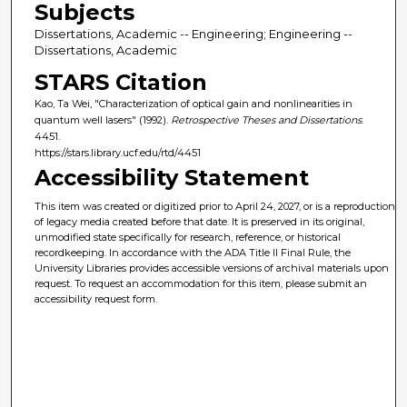
Subjects
Dissertations, Academic -- Engineering; Engineering --
Dissertations, Academic
STARS Citation
Kao, Ta Wei, "Characterization of optical gain and nonlinearities in
quantum well lasers" (1992).
Retrospective Theses and Dissertations
.
4451.
https://stars.library.ucf.edu/rtd/4451
Accessibility Statement
This item was created or digitized prior to April 24, 2027, or is a reproduction
of legacy media created before that date. It is preserved in its original,
unmodified state specifically for research, reference, or historical
recordkeeping. In accordance with the ADA Title II Final Rule, the
University Libraries provides accessible versions of archival materials upon
request. To request an accommodation for this item, please submit an
accessibility request form.