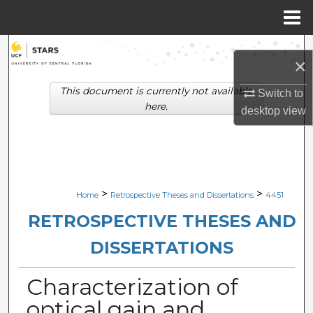
Menu
Home
Search
×
Browse Collections
This document is currently not available
Switch to
here.
desktop
view
My Account
About
Digital Commons Network™
>
>
Home
Retrospective Theses and Dissertations
4451
RETROSPECTIVE THESES AND
DISSERTATIONS
Characterization of
optical gain and