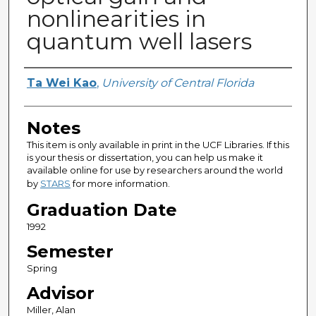
nonlinearities in
quantum well lasers
Author
Ta Wei Kao
,
University of Central Florida
Notes
This item is only available in print in the UCF Libraries. If this
is your thesis or dissertation, you can help us make it
available online for use by researchers around the world
by
STARS
for more information.
Graduation Date
1992
Semester
Spring
Advisor
Miller, Alan