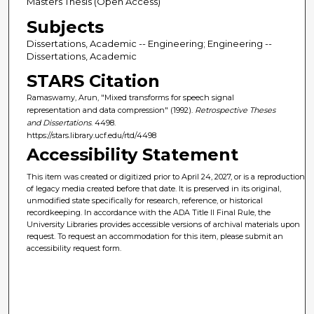
Masters Thesis (Open Access)
Subjects
Dissertations, Academic -- Engineering; Engineering --
Dissertations, Academic
STARS Citation
Ramaswamy, Arun, "Mixed transforms for speech signal
representation and data compression" (1992).
Retrospective Theses
and Dissertations
. 4498.
https://stars.library.ucf.edu/rtd/4498
Accessibility Statement
This item was created or digitized prior to April 24, 2027, or is a reproduction
of legacy media created before that date. It is preserved in its original,
unmodified state specifically for research, reference, or historical
recordkeeping. In accordance with the ADA Title II Final Rule, the
University Libraries provides accessible versions of archival materials upon
request. To request an accommodation for this item, please submit an
accessibility request form.