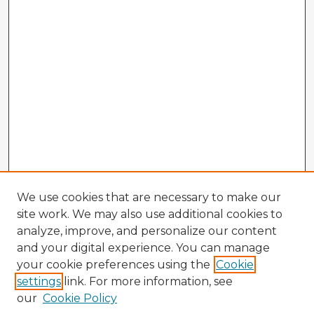
We use cookies that are necessary to make our
site work. We may also use additional cookies to
analyze, improve, and personalize our content
and your digital experience. You can manage
your cookie preferences using the
Cookie
settings
link. For more information, see
our
Cookie Policy