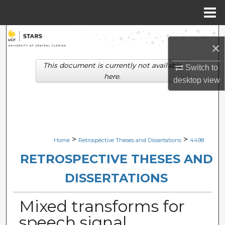
Menu
Home
Search
×
Browse Collections
This document is currently not available
Switch to
here.
desktop
view
My Account
About
Digital Commons Network™
>
>
Home
Retrospective Theses and Dissertations
4498
RETROSPECTIVE THESES AND
DISSERTATIONS
Mixed transforms for
speech signal