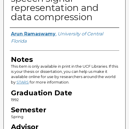
representation and
data compression
Author
Arun Ramaswamy
,
University of Central
Florida
Notes
This item is only available in print in the UCF Libraries. If this
is your thesis or dissertation, you can help us make it
available online for use by researchers around the world
by
STARS
for more information.
Graduation Date
1992
Semester
Spring
Advisor