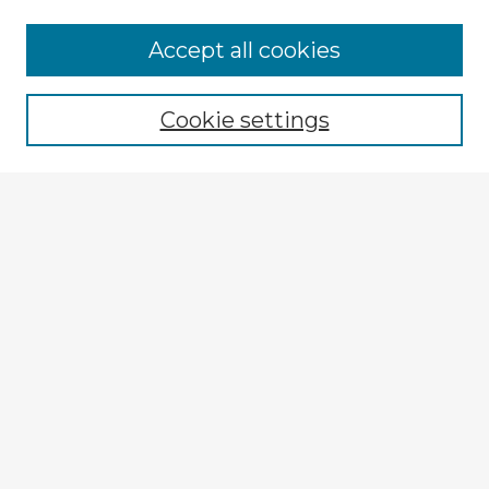
Browse Advisors
Accept all cookies
Browse recent Advisors
Cookie settings
Enter search terms:
Select context to search:
Advanced Search
Notify me via email or
RSS
Explore
Authors
Colleges & Departments
Disciplines