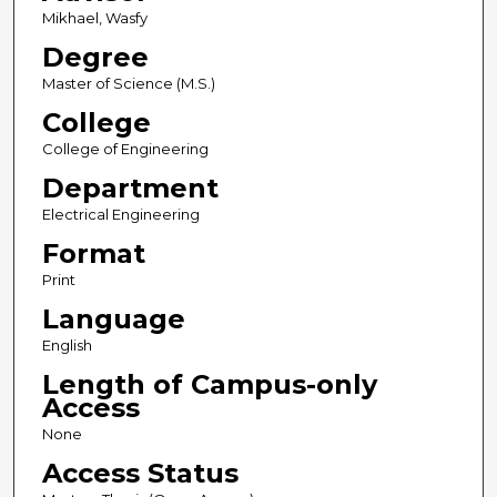
Mikhael, Wasfy
Degree
Master of Science (M.S.)
College
College of Engineering
Department
Electrical Engineering
Format
Print
Language
English
Length of Campus-only
Access
None
Access Status