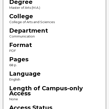
Degree
Master of Arts (M.A.)
College
College of Arts and Sciences
Department
Communication
Format
PDF
Pages
68 p.
Language
English
Length of Campus-only
Access
None
Access Status