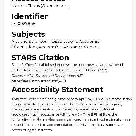
Masters Thesis (Open Access)
Identifier
DP0029868
Subjects
Arts and Sciences -- Dissertations, Academic;
Dissertations, Academic -- Arts and Sciences
STARS Citation
Soluri, Jeffrey, "Local television news, the good news / bad news dyad,
and audience perceptions : is there really a problem?" (1992).
Retrospective Theses and Dissertations
. 4511.
https://stars.library.ucf.edu/rtd/4511
Accessibility Statement
This item was created or digitized prior to April 24, 2027, or is a reproduction
of legacy media created before that date. It is preserved in its original,
unmodified state specifically for research, reference, or historical
recordkeeping. In accordance with the ADA Title II Final Rule, the
University Libraries provides accessible versions of archival materials upon
request. To request an accommodation for this item, please submit an
accessibility request form.