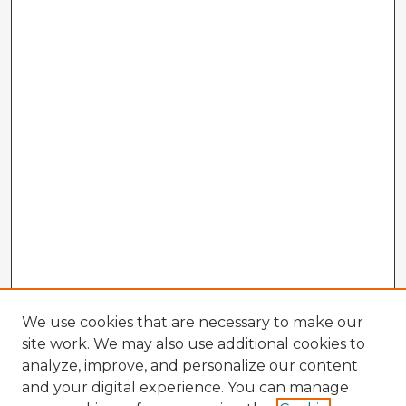
We use cookies that are necessary to make our
site work. We may also use additional cookies to
analyze, improve, and personalize our content
and your digital experience. You can manage