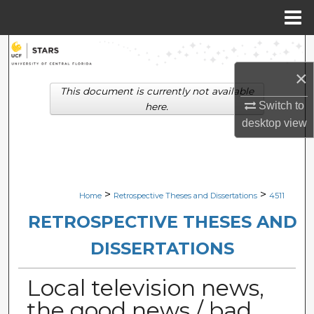
Menu
Home
Search
×
Browse Collections
This document is currently not available
Switch to
here.
My Account
desktop
view
About
Digital Commons Network™
>
>
Home
Retrospective Theses and Dissertations
4511
RETROSPECTIVE THESES AND
DISSERTATIONS
Local television news,
the good news / bad