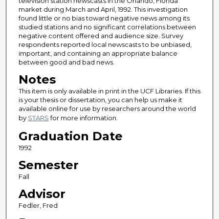
television station newscasts in the Orlando, Florida
market during March and April, 1992. This investigation
found little or no bias toward negative news among its
studied stations and no significant correlations between
negative content offered and audience size. Survey
respondents reported local newscasts to be unbiased,
important, and containing an appropriate balance
between good and bad news.
Notes
This item is only available in print in the UCF Libraries. If this
is your thesis or dissertation, you can help us make it
available online for use by researchers around the world
by
STARS
for more information.
Graduation Date
1992
Semester
Fall
Advisor
Fedler, Fred