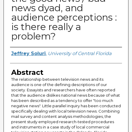
news dyad, and
audience perceptions :
is there really a
problem?
Author
Jeffrey Soluri
,
University of Central Florida
Abstract
The relationship between television news and its
audience is one of the defining descriptions of our
society. Essayists and researchers have often reported
that the audience dislikes national news because of what
has been described as a tendency to offer "too much
negative news". Little parallel inquiry has been conducted
specifically dealing with local television news. Combining
mail survey and content analysis methodologies, the
present study employed research-tested procedures
and instruments in a case study of local commercial