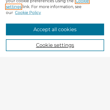
your cookie preferences using the
Cookie
settings
link. For more information, see
our
Cookie Policy
Browse Advisors
Accept all cookies
Browse recent Advisors
Cookie settings
Enter search terms:
Select context to search:
Advanced Search
Notify me via email or
RSS
Explore