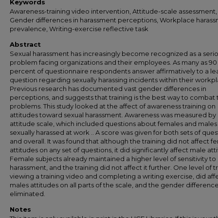
Keywords
Awareness-training video intervention, Attitude-scale assessment,
Gender differences in harassment perceptions, Workplace haras
prevalence, Writing-exercise reflective task
Abstract
Sexual harassment has increasingly become recognized as a seri
problem facing organizations and their employees. As many as 90
percent of questionnaire respondents answer affirmatively to a le
question regarding sexually harassing incidents within their workp
Previous research has documented vast gender differences in
perceptions, and suggests that training is the best way to combat
problems. This study looked at the affect of awareness training on
attitudes toward sexual harassment. Awareness was measured by
attitude scale, which included questions about females and males
sexually harassed at work .. A score was given for both sets of ques
and overall. It was found that although the training did not affect f
attitudes on any set of questions, it did significantly affect male att
Female subjects already maintained a higher level of sensitivity to
harassment, and the training did not affect it further. One level of tr
viewing a training video and completing a writing exercise, did aff
males attitudes on all parts of the scale, and the gender differenc
eliminated.
Notes