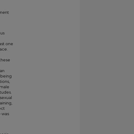
sment
ous
ast one
lace.
 these
 an
 being
tions,
emale
itudes.
 sexual
aining,
ect
e was