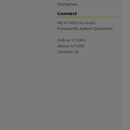
Disciplines
Connect
My STARS Account
Frequently Asked Questions
Follow STARS
About STARS
Contact Us