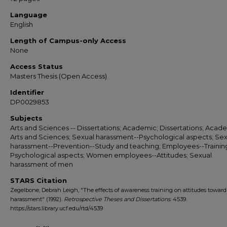
Language
English
Length of Campus-only Access
None
Access Status
Masters Thesis (Open Access)
Identifier
DP0029853
Subjects
Arts and Sciences -- Dissertations; Academic; Dissertations; Acade
Arts and Sciences; Sexual harassment--Psychological aspects; Sex
harassment--Prevention--Study and teaching; Employees--Training
Psychological aspects; Women employees--Attitudes; Sexual
harassment of men
STARS Citation
Zegelbone, Debrah Leigh, "The effects of awareness training on attitudes toward
harassment" (1992).
Retrospective Theses and Dissertations
. 4539.
https://stars.library.ucf.edu/rtd/4539