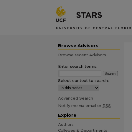
Browse Advisors
Browse recent Advisors
Enter search terms:
Select context to search:
Advanced Search
Notify me via email or
RSS
Explore
Authors
Colleges & Departments