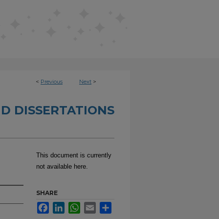
<
Previous
Next
>
D DISSERTATIONS
This document is currently
not available here.
SHARE
Facebook
LinkedIn
WhatsApp
Email
Share