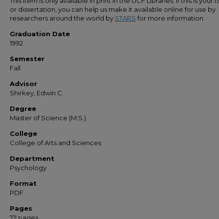
This item is only available in print in the UCF Libraries. If this is your t
or dissertation, you can help us make it available online for use by
researchers around the world by
STARS
for more information.
Graduation Date
1992
Semester
Fall
Advisor
Shirkey, Edwin C.
Degree
Master of Science (M.S.)
College
College of Arts and Sciences
Department
Psychology
Format
PDF
Pages
72 pages