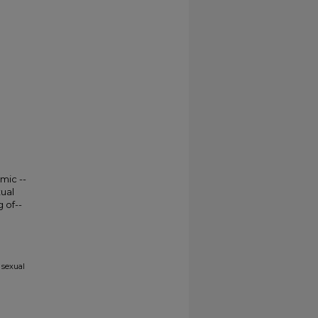
mic --
ual
 of--
 sexual