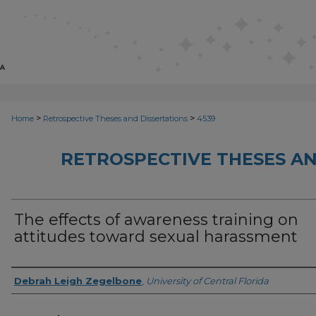
>
>
Home
Retrospective Theses and Dissertations
4539
RETROSPECTIVE THESES AN
The effects of awareness training on
attitudes toward sexual harassment
Author
Debrah Leigh Zegelbone
,
University of Central Florida