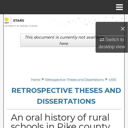
Menu
Home
Search
×
Browse Collections
This document is currently not available
Switch to
here.
desktop
view
My Account
About
Digital Commons Network™
>
>
Home
Retrospective Theses and Dissertations
4555
RETROSPECTIVE THESES AND
DISSERTATIONS
An oral history of rural
schools in Pike county