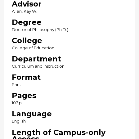
Advisor
Allen, Kay W.
Degree
Doctor of Philosophy (Ph.D.)
College
College of Education
Department
Curriculum and Instruction
Format
Print
Pages
107 p.
Language
English
Length of Campus-only
Access