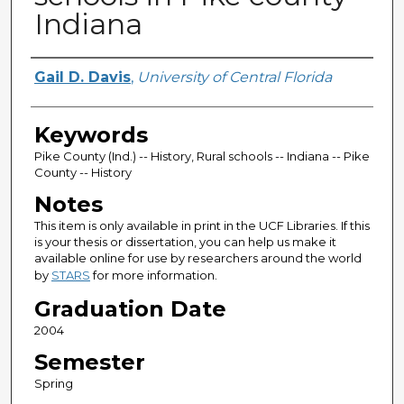
Indiana
Author
Gail D. Davis
,
University of Central Florida
Keywords
Pike County (Ind.) -- History, Rural schools -- Indiana -- Pike
County -- History
Notes
This item is only available in print in the UCF Libraries. If this
is your thesis or dissertation, you can help us make it
available online for use by researchers around the world
by
STARS
for more information.
Graduation Date
2004
Semester
Spring