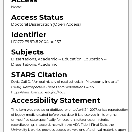
None
Access Status
Doctoral Dissertation (Open Access)
Identifier
LD1772.F96T45 2004 no.137
Subjects
Dissertations, Academic -- Education; Education --
Dissertations, Academic
STARS Citation
Davis, Gail D., "An oral history of rural schools in Pike county Indiana"
(2004).
Retrospective Theses and Dissertations
. 4555.
https://stars.library.ucf.edu/rtd/4555
Accessibility Statement
This item was created or digitized prior to April 24, 2027, or is a reproduction
of legacy media created before that date. It is preserved in its original,
unmodified state specifically for research, reference, or historical
recordkeeping. In accordance with the ADA Title II Final Rule, the
University Libraries provides accessible versions of archival materials upon