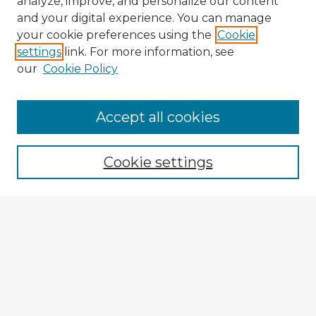
analyze, improve, and personalize our content
and your digital experience. You can manage
your cookie preferences using the
Cookie
settings
link. For more information, see
our
Cookie Policy
Browse Advisors
Accept all cookies
Browse recent Advisors
Cookie settings
Enter search terms:
Select context to search:
Advanced Search
Notify me via email or
RSS