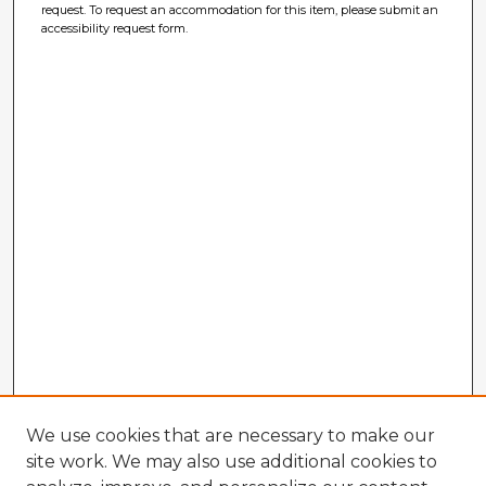
request. To request an accommodation for this item, please submit an
accessibility request form.
We use cookies that are necessary to make our
site work. We may also use additional cookies to