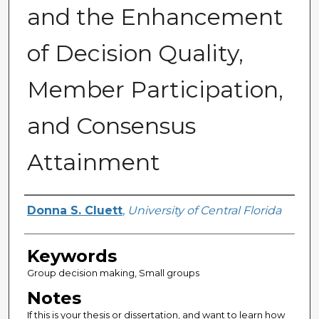
and the Enhancement
of Decision Quality,
Member Participation,
and Consensus
Attainment
Author
Donna S. Cluett
,
University of Central Florida
Keywords
Group decision making, Small groups
Notes
If this is your thesis or dissertation, and want to learn how