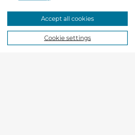
Browse Advisors
Accept all cookies
Browse recent Advisors
Cookie settings
Enter search terms:
Select context to search:
Advanced Search
Notify me via email or
RSS
Explore
Authors
Colleges & Departments
Disciplines