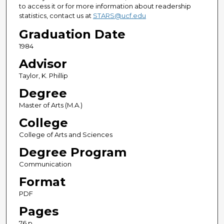
to access it or for more information about readership
statistics, contact us at
STARS@ucf.edu
Graduation Date
1984
Advisor
Taylor, K. Phillip
Degree
Master of Arts (M.A.)
College
College of Arts and Sciences
Degree Program
Communication
Format
PDF
Pages
76 p.