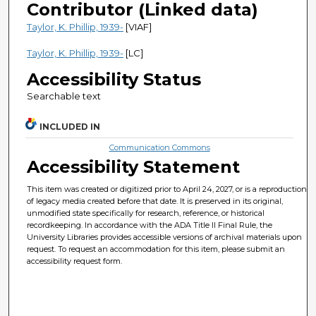
Contributor (Linked data)
Taylor, K. Phillip, 1939-
[VIAF]
Taylor, K. Phillip, 1939-
[LC]
Accessibility Status
Searchable text
INCLUDED IN
Communication Commons
Accessibility Statement
This item was created or digitized prior to April 24, 2027, or is a reproduction
of legacy media created before that date. It is preserved in its original,
unmodified state specifically for research, reference, or historical
recordkeeping. In accordance with the ADA Title II Final Rule, the
University Libraries provides accessible versions of archival materials upon
request. To request an accommodation for this item, please submit an
accessibility request form.