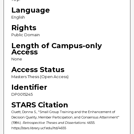
Language
English
Rights
Public Domain
Length of Campus-only
Access
None
Access Status
Masters Thesis (Open Access)
Identifier
DP0015245
STARS Citation
Cluett, Donna S., "Small Group Training and the Enhancement of
Decision Quality, Member Participation, and Consensus Attainment"
(1984).
Retrospective Theses and Dissertations
. 4655.
https://stars.library.ucf.edu/rtd/4655