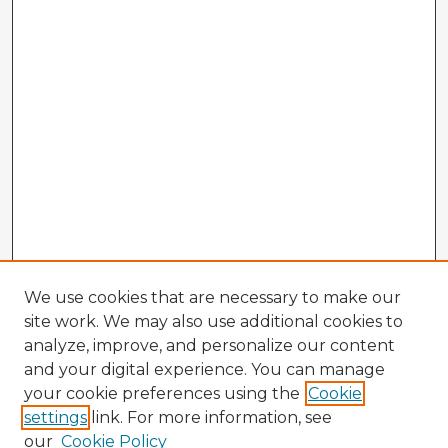
We use cookies that are necessary to make our
site work. We may also use additional cookies to
analyze, improve, and personalize our content
and your digital experience. You can manage
your cookie preferences using the
Cookie
settings
link. For more information, see
our
Cookie Policy