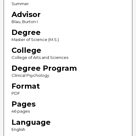
Summer
Advisor
Blau, Burton I.
Degree
Master of Science (M.S.)
College
College of Arts and Sciences
Degree Program
Clinical Psychology
Format
PDF
Pages
46 pages
Language
English