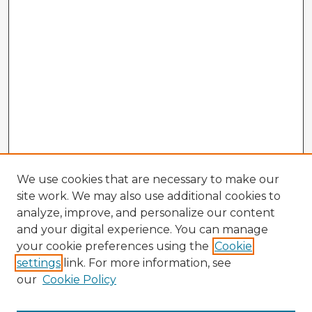
We use cookies that are necessary to make our
site work. We may also use additional cookies to
analyze, improve, and personalize our content
and your digital experience. You can manage
your cookie preferences using the
Cookie
settings
link. For more information, see
our
Cookie Policy