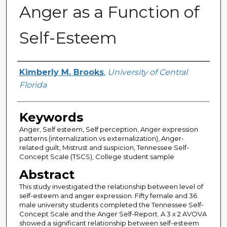
Anger as a Function of
Self-Esteem
Author
Kimberly M. Brooks
,
University of Central
Florida
Keywords
Anger, Self esteem, Self perception, Anger expression
patterns (internalization vs externalization), Anger-
related guilt, Mistrust and suspicion, Tennessee Self-
Concept Scale (TSCS), College student sample
Abstract
This study investigated the relationship between level of
self-esteem and anger expression. Fifty female and 36
male university students completed the Tennessee Self-
Concept Scale and the Anger Self-Report. A 3 x 2 AVOVA
showed a significant relationship between self-esteem