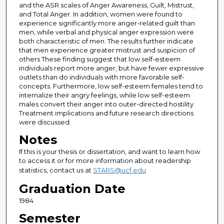
and the ASR scales of Anger Awareness, Guilt, Mistrust,
and Total Anger. In addition, women were found to
experience significantly more anger-related guilt than
men, while verbal and physical anger expression were
both characteristic of men. The results further indicate
that men experience greater mistrust and suspicion of
others These finding suggest that low self-esteem
individuals report more anger, but have fewer expressive
outlets than do individuals with more favorable self-
concepts. Furthermore, low self-esteem females tend to
internalize their angry feelings, while low self-esteem
males convert their anger into outer-directed hostility.
Treatment implications and future research directions
were discussed.
Notes
If this is your thesis or dissertation, and want to learn how
to access it or for more information about readership
statistics, contact us at
STARS@ucf.edu
Graduation Date
1984
Semester