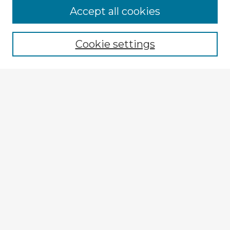
Browse Advisors
Accept all cookies
Browse recent Advisors
Cookie settings
Enter search terms:
Select context to search:
Advanced Search
Notify me via email or
RSS
Explore
Authors
Colleges & Departments
Disciplines
Connect