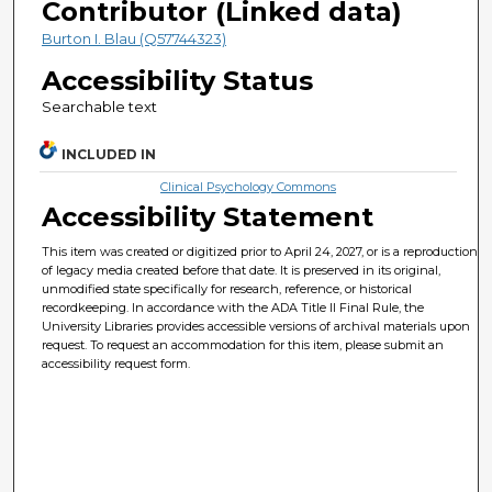
Contributor (Linked data)
Burton I. Blau (Q57744323)
Accessibility Status
Searchable text
INCLUDED IN
Clinical Psychology Commons
Accessibility Statement
This item was created or digitized prior to April 24, 2027, or is a reproduction
of legacy media created before that date. It is preserved in its original,
unmodified state specifically for research, reference, or historical
recordkeeping. In accordance with the ADA Title II Final Rule, the
University Libraries provides accessible versions of archival materials upon
request. To request an accommodation for this item, please submit an
accessibility request form.