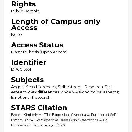
Rights
Public Domain
Length of Campus-only
Access
None
Access Status
Masters Thesis (Open Access)
Identifier
DP0015551
Subjects
Anger--Sex differences; Self-esteem--Research; Self-
esteem--Sex differences; Anger--Psychological aspects;
Emotions--Research
STARS Citation
Brooks, Kimberly M., "The Expression of Anger as a Function of Self-
Esteem" (1984).
Retrospective Theses and Dissertations
. 4662.
https://stars.library.ucf.edu/rtd/4662