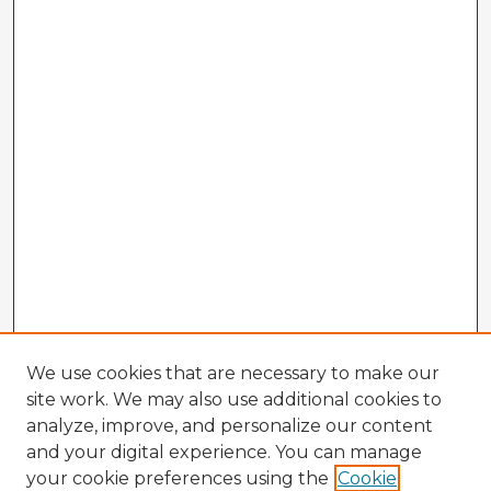
We use cookies that are necessary to make our
site work. We may also use additional cookies to
analyze, improve, and personalize our content
and your digital experience. You can manage
your cookie preferences using the
Cookie