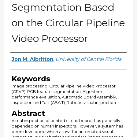
Segmentation Based
on the Circular Pipeline
Video Processor
Author
Jon M. Albritton
,
University of Central Florida
Keywords
Image processing, Circular Pipeline Video Processor
(CPVP), PCB feature segmentation, Algorithm
performance evaluation, Automatic Board Assembly,
Inspection and Test (ABAIT), Robotic visual inspection
Abstract
Visual inspection of printed circuit boards has generally
depended on human inspectors. However, a system has
been developed which allows for automated visual