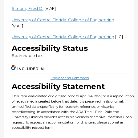
Simons, Fred O.
[VIAF]
University of Central Florida. College of Engineering
[VIAF]
University of Central Florida. College of Engineering
[LC]
Accessibility Status
Searchable text
INCLUDED IN
Engineering Commons
Accessibility Statement
This item was created or digitized prior to April 24, 2027, or is a reproduction
of legacy media created before that date. It is preserved in its original,
unmodified state specifically for research, reference, or historical
recordkeeping. In accordance with the ADA Title II Final Rule, the
University Libraries provides accessible versions of archival materials upon
request. To request an accommodation for this item, please submit an
accessibility request form.