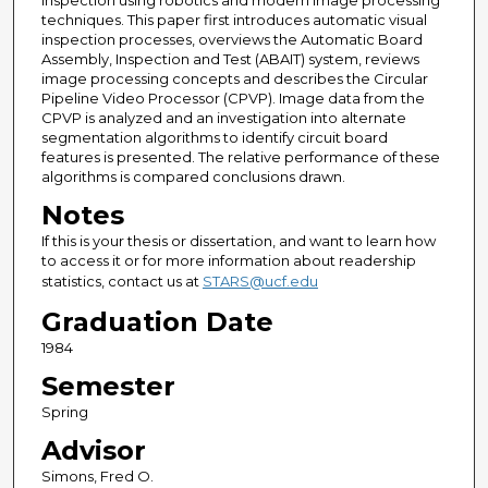
inspection using robotics and modern image processing
techniques. This paper first introduces automatic visual
inspection processes, overviews the Automatic Board
Assembly, Inspection and Test (ABAIT) system, reviews
image processing concepts and describes the Circular
Pipeline Video Processor (CPVP). Image data from the
CPVP is analyzed and an investigation into alternate
segmentation algorithms to identify circuit board
features is presented. The relative performance of these
algorithms is compared conclusions drawn.
Notes
If this is your thesis or dissertation, and want to learn how
to access it or for more information about readership
statistics, contact us at
STARS@ucf.edu
Graduation Date
1984
Semester
Spring
Advisor
Simons, Fred O.