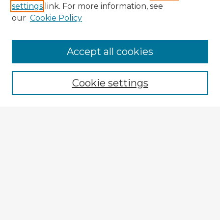
settings
link. For more information, see
our
Cookie Policy
Browse Advisors
Accept all cookies
Browse recent Advisors
Cookie settings
Enter search terms:
Select context to search:
Advanced Search
Notify me via email or
RSS
Explore
Authors