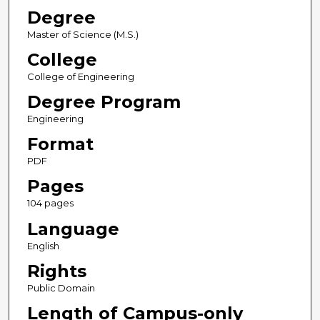
Degree
Master of Science (M.S.)
College
College of Engineering
Degree Program
Engineering
Format
PDF
Pages
104 pages
Language
English
Rights
Public Domain
Length of Campus-only