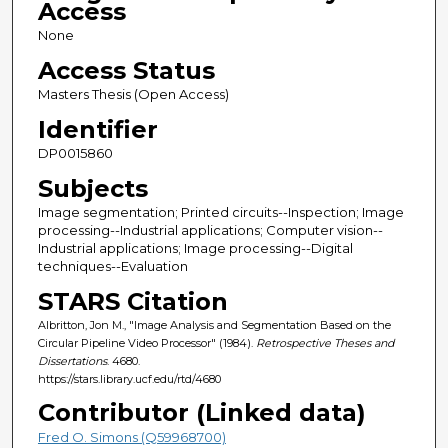
Access
None
Access Status
Masters Thesis (Open Access)
Identifier
DP0015860
Subjects
Image segmentation; Printed circuits--Inspection; Image
processing--Industrial applications; Computer vision--
Industrial applications; Image processing--Digital
techniques--Evaluation
STARS Citation
Albritton, Jon M., "Image Analysis and Segmentation Based on the
Circular Pipeline Video Processor" (1984).
Retrospective Theses and
Dissertations
. 4680.
https://stars.library.ucf.edu/rtd/4680
Contributor (Linked data)
Fred O. Simons (Q59968700)