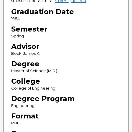
statistics, contact us at
STARS@ucf.edu
Graduation Date
1984
Semester
Spring
Advisor
Beck, James K.
Degree
Master of Science (M.S.)
College
College of Engineering
Degree Program
Engineering
Format
PDF