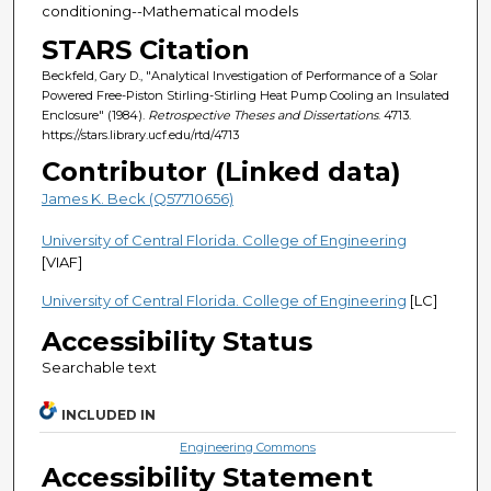
conditioning--Mathematical models
STARS Citation
Beckfeld, Gary D., "Analytical Investigation of Performance of a Solar
Powered Free-Piston Stirling-Stirling Heat Pump Cooling an Insulated
Enclosure" (1984).
Retrospective Theses and Dissertations
. 4713.
https://stars.library.ucf.edu/rtd/4713
Contributor (Linked data)
James K. Beck (Q57710656)
University of Central Florida. College of Engineering
[VIAF]
University of Central Florida. College of Engineering
[LC]
Accessibility Status
Searchable text
INCLUDED IN
Engineering Commons
Accessibility Statement