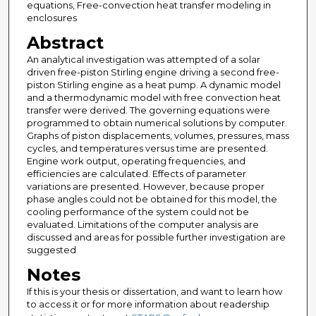
equations, Free-convection heat transfer modeling in
enclosures
Abstract
An analytical investigation was attempted of a solar
driven free-piston Stirling engine driving a second free-
piston Stirling engine as a heat pump. A dynamic model
and a thermodynamic model with free convection heat
transfer were derived. The governing equations were
programmed to obtain numerical solutions by computer.
Graphs of piston displacements, volumes, pressures, mass
cycles, and temperatures versus time are presented.
Engine work output, operating frequencies, and
efficiencies are calculated. Effects of parameter
variations are presented. However, because proper
phase angles could not be obtained for this model, the
cooling performance of the system could not be
evaluated. Limitations of the computer analysis are
discussed and areas for possible further investigation are
suggested
Notes
If this is your thesis or dissertation, and want to learn how
to access it or for more information about readership