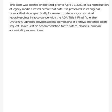
This item was created or digitized prior to April 24, 2027, or is a reproduction
of legacy media created before that date. It is preserved in its original,
unmodified state specifically for research, reference, or historical
recordkeeping. In accordance with the ADA Title II Final Rule, the
University Libraries provides accessible versions of archival materials upon
request. To request an accommodation for this item, please submit an
accessibility request form.