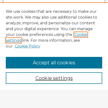
We use cookies that are necessary to make our
site work. We may also use additional cookies to
analyze, improve, and personalize our content
and your digital experience. You can manage
your cookie preferences using the
Cookie
settings
link. For more information, see
our
Cookie Policy
Browse Advisors
Accept all cookies
Browse recent Advisors
Cookie settings
Enter search terms:
Select context to search: