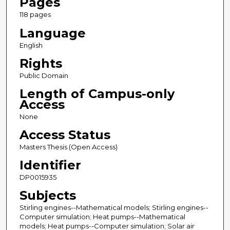
Pages
118 pages
Language
English
Rights
Public Domain
Length of Campus-only
Access
None
Access Status
Masters Thesis (Open Access)
Identifier
DP0015935
Subjects
Stirling engines--Mathematical models; Stirling engines--
Computer simulation; Heat pumps--Mathematical
models; Heat pumps--Computer simulation; Solar air