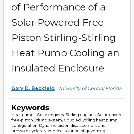
of Performance of a
Solar Powered Free-
Piston Stirling-Stirling
Heat Pump Cooling an
Insulated Enclosure
Author
Gary D. Beckfeld
,
University of Central Florida
Keywords
Heat pumps, Solar engines, Stirling engines, Solar-driven
free-piston Stirling system, Coupled Stirling heat pump
configuration, Dynamic piston displacement and
pressure cycles, Numerical solution of governing