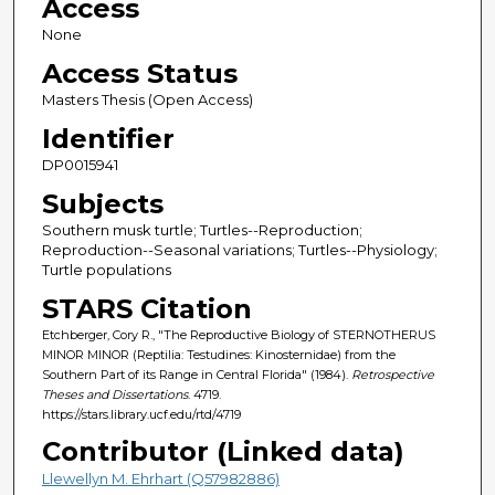
Access
None
Access Status
Masters Thesis (Open Access)
Identifier
DP0015941
Subjects
Southern musk turtle; Turtles--Reproduction;
Reproduction--Seasonal variations; Turtles--Physiology;
Turtle populations
STARS Citation
Etchberger, Cory R., "The Reproductive Biology of STERNOTHERUS
MINOR MINOR (Reptilia: Testudines: Kinosternidae) from the
Southern Part of its Range in Central Florida" (1984).
Retrospective
Theses and Dissertations
. 4719.
https://stars.library.ucf.edu/rtd/4719
Contributor (Linked data)
Llewellyn M. Ehrhart (Q57982886)