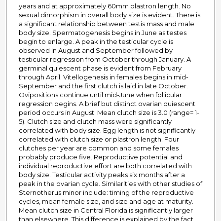
years and at approximately 60mm plastron length. No
sexual dimorphism in overall body size is evident. There is
a significant relationship between testis mass and male
body size. Spermatogenesis begins in June as testes
begin to enlarge. A peak in the testicular cycle is
observed in August and September followed by
testicular regression from October through January. A
germinal quiescent phase is evident from February
through April. Vitellogenesis in females begins in mid-
September and the first clutch is laid in late October.
Ovipositions continue until mid-June when follicular
regression begins. A brief but distinct ovarian quiescent
period occurs in August. Mean clutch size is 3.0 (range= 1-
5). Clutch size and clutch mass were significantly
correlated with body size. Egg length is not significantly
correlated with clutch size or plastron length. Four
clutches per year are common and some females
probably produce five. Reproductive potential and
individual reproductive effort are both correlated with
body size. Testicular activity peaks six months after a
peak in the ovarian cycle. Similarities with other studies of
Sternotherus minor include: timing of the reproductive
cycles, mean female size, and size and age at maturity.
Mean clutch size in Central Florida is significantly larger
than elsewhere. This difference is explained by the fact