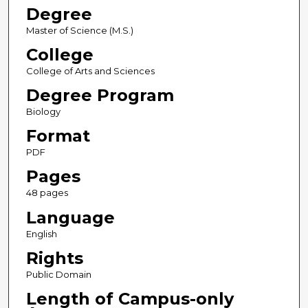
Degree
Master of Science (M.S.)
College
College of Arts and Sciences
Degree Program
Biology
Format
PDF
Pages
48 pages
Language
English
Rights
Public Domain
Length of Campus-only