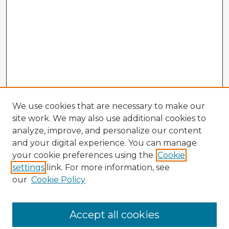
We use cookies that are necessary to make our
site work. We may also use additional cookies to
analyze, improve, and personalize our content
and your digital experience. You can manage
your cookie preferences using the
Cookie
settings
link. For more information, see
our
Cookie Policy
Browse Advisors
Accept all cookies
Browse recent Advisors