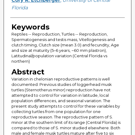
Cory R. Etchberger
,
University of Central
Florida
Keywords
Reptiles -- Reproduction, Turtles -- Reproduction,
Spermatogenesis and testis mass, Vitellogenesis and
clutch timing, Clutch size (mean 3.0) and fecundity, Age
and size at maturity (5–6 years, ~60 mm plastron),
Latitudinal/population variation (Central Florida vs
northern)
Abstract
Variation in chelonian reproductive patterns is well
documented. Previous studies of loggerhead musk
turtles (Sternotherus minor) reproduction have not
attempted to control for variation in latitude, local
population differences, and seasonal variation. The
present study attempts to control for these variables by
collecting turtles from one population for one
reproductive season. The reproductive pattern of S.
minor at the southern limit of its range (Central Florida) is
compared to those of S. minor studied elsewhere. Both
male and female musk turtles mature after five to six