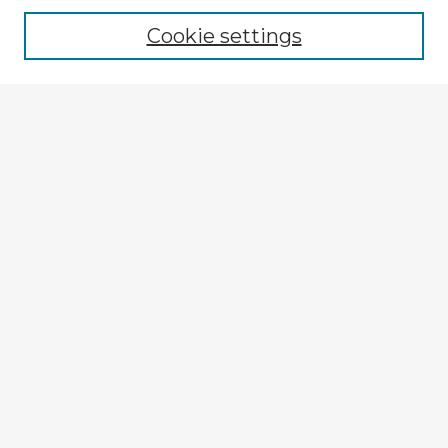
Cookie settings
Enter search terms:
Select context to search:
Advanced Search
Notify me via email or
RSS
Explore
Authors
Colleges & Departments
Disciplines
Connect
My STARS Account
Frequently Asked Questions