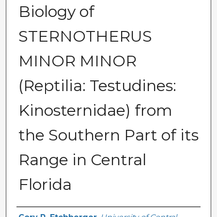
Biology of
STERNOTHERUS
MINOR MINOR
(Reptilia: Testudines:
Kinosternidae) from
the Southern Part of its
Range in Central
Florida
Author