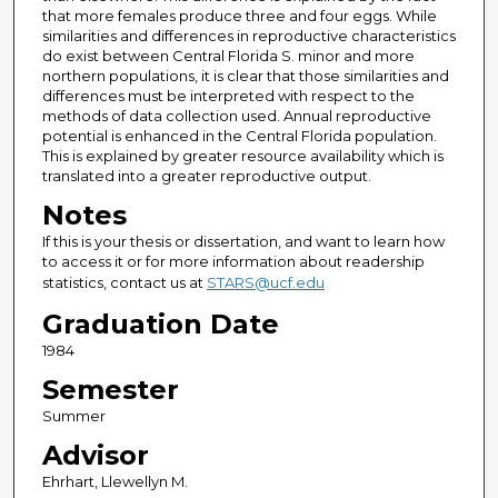
that more females produce three and four eggs. While
similarities and differences in reproductive characteristics
do exist between Central Florida S. minor and more
northern populations, it is clear that those similarities and
differences must be interpreted with respect to the
methods of data collection used. Annual reproductive
potential is enhanced in the Central Florida population.
This is explained by greater resource availability which is
translated into a greater reproductive output.
Notes
If this is your thesis or dissertation, and want to learn how
to access it or for more information about readership
statistics, contact us at
STARS@ucf.edu
Graduation Date
1984
Semester
Summer
Advisor
Ehrhart, Llewellyn M.