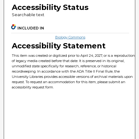
Accessibility Status
Searchable text
INCLUDED IN
Biology Commons
Accessibility Statement
This item was created or digitized prior to April 24, 2027, or is a reproduction
of legacy media created before that date. It is preserved in its original,
unmodified state specifically for research, reference, or historical
recordkeeping. In accordance with the ADA Title II Final Rule, the
University Libraries provides accessible versions of archival materials upon
request. To request an accommodation for this item, please submit an
accessibility request form.