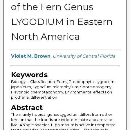
of the Fern Genus
LYGODIUM in Eastern
North America
Author
Violet M. Brown
,
University of Central Florida
Keywords
Biology -- Classification, Ferns, Pteridophyta, Lygodium
japonicum, Lygodium microphyllum, Spore ontogeny,
Flavonoid chemotaxonomy, Environmental effects on
prothallial differentiation
Abstract
The mainly tropical genus Lygodium differs from other
ferns in that the fronds are indeterminate and are vine-
like. A single species, L. palmatum is native in temperate