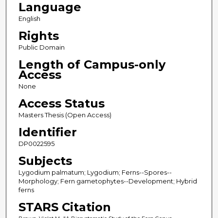
Language
English
Rights
Public Domain
Length of Campus-only
Access
None
Access Status
Masters Thesis (Open Access)
Identifier
DP0022595
Subjects
Lygodium palmatum; Lygodium; Ferns--Spores--
Morphology; Fern gametophytes--Development; Hybrid
ferns
STARS Citation