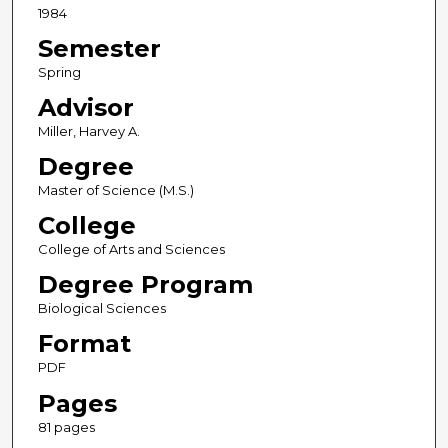
1984
Semester
Spring
Advisor
Miller, Harvey A.
Degree
Master of Science (M.S.)
College
College of Arts and Sciences
Degree Program
Biological Sciences
Format
PDF
Pages
81 pages