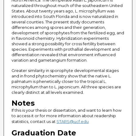
North America. The temperate Asian L. japonicum is
naturalized throughout much of the southeastern United
States. About twenty years ago, L. microphyllum was
introduced into South Florida and is now naturalized in
several counties. The present study documents
differences among spores and their generation,
development of sporophytes from the fertilized egg, and
in flavonoid chemistry. Hybridization experiments
showed a strong possibility for cross fertility between
species. Experiments with prothallial development and
differentiation revealed that environment influenced
variation and gametangium formation.
Greater similarity in sporophyte developmental stages
and in frond phytochemistry show that the native L.
palmatum is phenetically closer to the tropical L.
microphyllum than to L. japonicum. All three species are
clearly distinct at all levels examined.
Notes
If this is your thesis or dissertation, and want to learn how
to access it or for more information about readership
statistics, contact us at
STARS@ucf.edu
Graduation Date