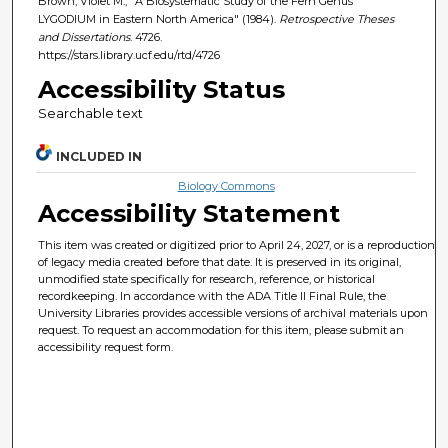
Brown, Violet M., "A Biosystematic Study of the Fern Genus
LYGODIUM in Eastern North America" (1984).
Retrospective Theses
and Dissertations
. 4726.
https://stars.library.ucf.edu/rtd/4726
Accessibility Status
Searchable text
INCLUDED IN
Biology Commons
Accessibility Statement
This item was created or digitized prior to April 24, 2027, or is a reproduction
of legacy media created before that date. It is preserved in its original,
unmodified state specifically for research, reference, or historical
recordkeeping. In accordance with the ADA Title II Final Rule, the
University Libraries provides accessible versions of archival materials upon
request. To request an accommodation for this item, please submit an
accessibility request form.