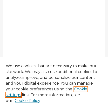
We use cookies that are necessary to make our
site work. We may also use additional cookies to
analyze, improve, and personalize our content
and your digital experience. You can manage
your cookie preferences using the
Cookie
settings
link. For more information, see
our
Cookie Policy