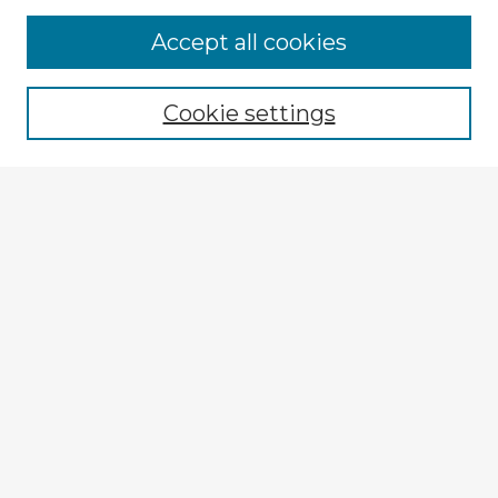
Browse Advisors
Accept all cookies
Browse recent Advisors
Cookie settings
Enter search terms:
Select context to search:
Advanced Search
Notify me via email or
RSS
Explore
Authors
Colleges & Departments
Disciplines
Connect