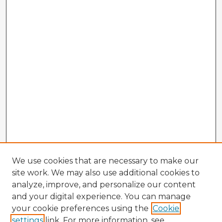
We use cookies that are necessary to make our
site work. We may also use additional cookies to
analyze, improve, and personalize our content
and your digital experience. You can manage
your cookie preferences using the
Cookie
settings
link. For more information, see