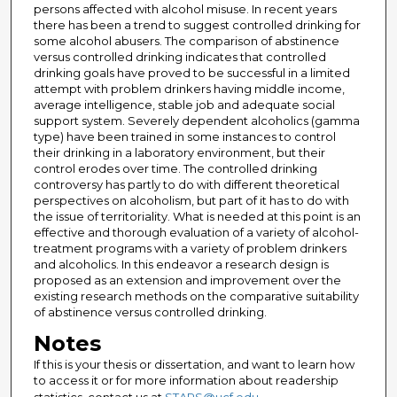
persons affected with alcohol misuse. In recent years
there has been a trend to suggest controlled drinking for
some alcohol abusers. The comparison of abstinence
versus controlled drinking indicates that controlled
drinking goals have proved to be successful in a limited
attempt with problem drinkers having middle income,
average intelligence, stable job and adequate social
support system. Severely dependent alcoholics (gamma
type) have been trained in some instances to control
their drinking in a laboratory environment, but their
control erodes over time. The controlled drinking
controversy has partly to do with different theoretical
perspectives on alcoholism, but part of it has to do with
the issue of territoriality. What is needed at this point is an
effective and thorough evaluation of a variety of alcohol-
treatment programs with a variety of problem drinkers
and alcoholics. In this endeavor a research design is
proposed as an extension and improvement over the
existing research methods on the comparative suitability
of abstinence versus controlled drinking.
Notes
If this is your thesis or dissertation, and want to learn how
to access it or for more information about readership