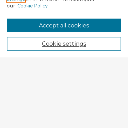
our
Cookie Policy
Browse Advisors
Accept all cookies
Browse recent Advisors
Cookie settings
Enter search terms:
Select context to search:
Advanced Search
Notify me via email or
RSS
Explore
Authors
Colleges & Departments