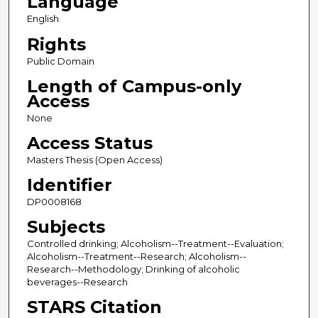
Language
English
Rights
Public Domain
Length of Campus-only
Access
None
Access Status
Masters Thesis (Open Access)
Identifier
DP0008168
Subjects
Controlled drinking; Alcoholism--Treatment--Evaluation;
Alcoholism--Treatment--Research; Alcoholism--
Research--Methodology; Drinking of alcoholic
beverages--Research
STARS Citation