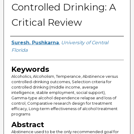
Controlled Drinking: A
Critical Review
Author
Suresh. Pushkarna
,
University of Central
Florida
Keywords
Alcoholics, Alcoholism, Temperance, Abstinence versus
controlled-drinking outcomes, Selection criteria for
controlled drinking (middle income, average
intelligence, stable employment, social support),
Gamma-type alcohol dependence relapse and loss of
control, Comparative research design for treatment
efficacy, Long-term effectiveness of alcohol treatment
programs
Abstract
Abstinence used to be the only recommended goal for