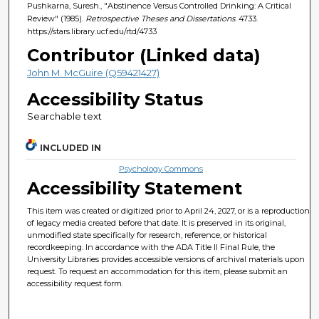
Pushkarna, Suresh., "Abstinence Versus Controlled Drinking: A Critical
Review" (1985).
Retrospective Theses and Dissertations
. 4733.
https://stars.library.ucf.edu/rtd/4733
Contributor (Linked data)
John M. McGuire (Q59421427)
Accessibility Status
Searchable text
INCLUDED IN
Psychology Commons
Accessibility Statement
This item was created or digitized prior to April 24, 2027, or is a reproduction
of legacy media created before that date. It is preserved in its original,
unmodified state specifically for research, reference, or historical
recordkeeping. In accordance with the ADA Title II Final Rule, the
University Libraries provides accessible versions of archival materials upon
request. To request an accommodation for this item, please submit an
accessibility request form.