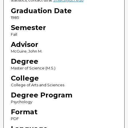
statistics, contact us at
STARS@ucf.edu
Graduation Date
1985
Semester
Fall
Advisor
McGuire, John M.
Degree
Master of Science (M.S.)
College
College of Arts and Sciences
Degree Program
Psychology
Format
PDF