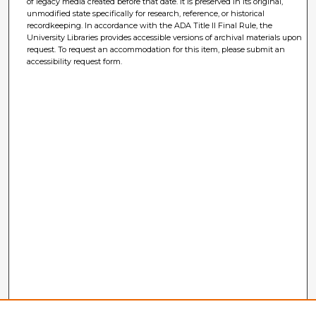
of legacy media created before that date. It is preserved in its original,
unmodified state specifically for research, reference, or historical
recordkeeping. In accordance with the ADA Title II Final Rule, the
University Libraries provides accessible versions of archival materials upon
request. To request an accommodation for this item, please submit an
accessibility request form.