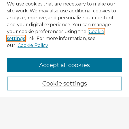
We use cookies that are necessary to make our
site work. We may also use additional cookies to
analyze, improve, and personalize our content
and your digital experience. You can manage
your cookie preferences using the
Cookie
settings
link. For more information, see
our
Cookie Policy
Browse Advisors
Accept all cookies
Browse recent Advisors
Cookie settings
Enter search terms:
Select context to search: