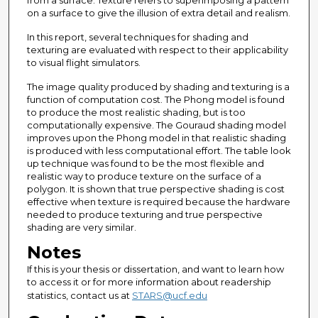
from a surface. Texture refers to superimposing a pattern
on a surface to give the illusion of extra detail and realism.
In this report, several techniques for shading and
texturing are evaluated with respect to their applicability
to visual flight simulators.
The image quality produced by shading and texturing is a
function of computation cost. The Phong model is found
to produce the most realistic shading, but is too
computationally expensive. The Gouraud shading model
improves upon the Phong model in that realistic shading
is produced with less computational effort. The table look
up technique was found to be the most flexible and
realistic way to produce texture on the surface of a
polygon. It is shown that true perspective shading is cost
effective when texture is required because the hardware
needed to produce texturing and true perspective
shading are very similar.
Notes
If this is your thesis or dissertation, and want to learn how
to access it or for more information about readership
statistics, contact us at
STARS@ucf.edu