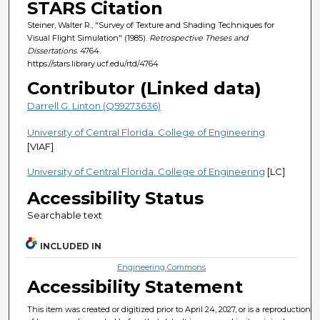
STARS Citation
Steiner, Walter R., "Survey of Texture and Shading Techniques for
Visual Flight Simulation" (1985).
Retrospective Theses and
Dissertations
. 4764.
https://stars.library.ucf.edu/rtd/4764
Contributor (Linked data)
Darrell G. Linton (Q59273636)
University of Central Florida. College of Engineering
[VIAF]
University of Central Florida. College of Engineering
[LC]
Accessibility Status
Searchable text
INCLUDED IN
Engineering Commons
Accessibility Statement
This item was created or digitized prior to April 24, 2027, or is a reproduction