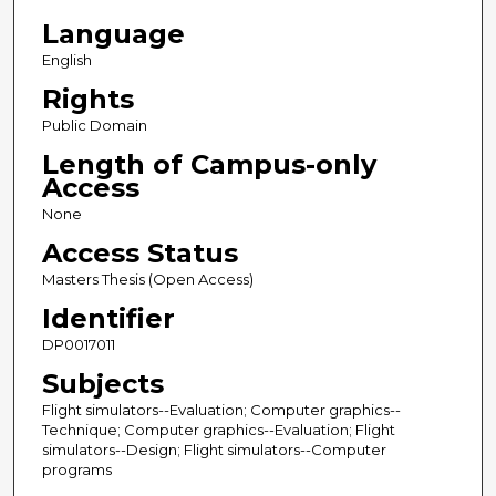
Language
English
Rights
Public Domain
Length of Campus-only
Access
None
Access Status
Masters Thesis (Open Access)
Identifier
DP0017011
Subjects
Flight simulators--Evaluation; Computer graphics--
Technique; Computer graphics--Evaluation; Flight
simulators--Design; Flight simulators--Computer
programs