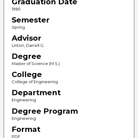
Graduation Date
1985
Semester
Spring
Advisor
Linton, Darrell G.
Degree
Master of Science (M.S.)
College
College of Engineering
Department
Engineering
Degree Program
Engineering
Format
PDF