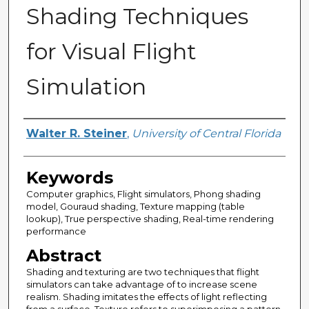
Shading Techniques
for Visual Flight
Simulation
Author
Walter R. Steiner
,
University of Central Florida
Keywords
Computer graphics, Flight simulators, Phong shading
model, Gouraud shading, Texture mapping (table
lookup), True perspective shading, Real-time rendering
performance
Abstract
Shading and texturing are two techniques that flight
simulators can take advantage of to increase scene
realism. Shading imitates the effects of light reflecting