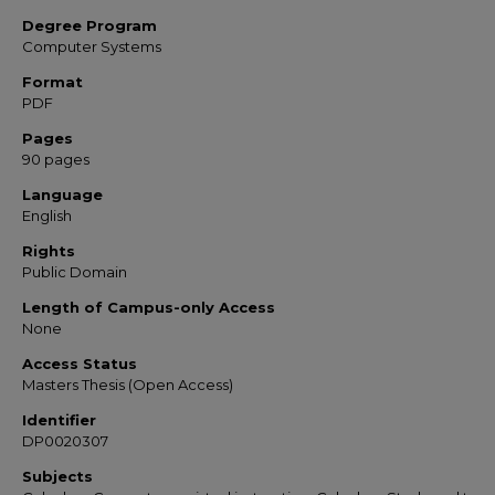
Degree Program
Computer Systems
Format
PDF
Pages
90 pages
Language
English
Rights
Public Domain
Length of Campus-only Access
None
Access Status
Masters Thesis (Open Access)
Identifier
DP0020307
Subjects