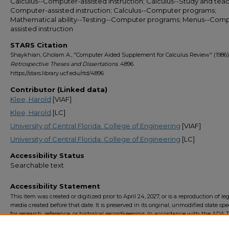
Calculus--Computer-assisted instruction; Calculus--Study and teac
Computer-assisted instruction; Calculus--Computer programs;
Mathematical ability--Testing--Computer programs; Menus--Comp
assisted instruction
STARS Citation
Shaykhian, Gholam A., "Computer Aided Supplement for Calculus Review" (1986)
Retrospective Theses and Dissertations
. 4896.
https://stars.library.ucf.edu/rtd/4896
Contributor (Linked data)
Klee, Harold
[VIAF]
Klee, Harold
[LC]
University of Central Florida. College of Engineering
[VIAF]
University of Central Florida. College of Engineering
[LC]
Accessibility Status
Searchable text
Accessibility Statement
This item was created or digitized prior to April 24, 2027, or is a reproduction of le
media created before that date. It is preserved in its original, unmodified state spec
for research, reference, or historical recordkeeping. In accordance with the ADA Ti
Final Rule, the University Libraries provides accessible versions of archival mater