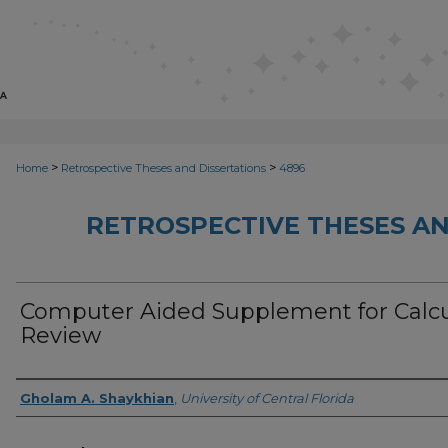
>
>
Home
Retrospective Theses and Dissertations
4896
RETROSPECTIVE THESES AN
Computer Aided Supplement for Calc
Review
Author
Gholam A. Shaykhian
,
University of Central Florida