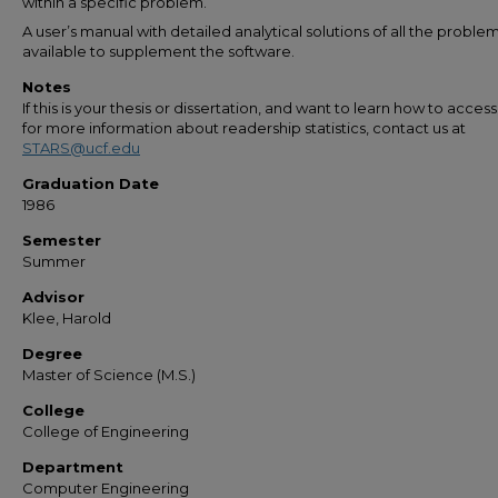
within a specific problem.
A user’s manual with detailed analytical solutions of all the problem
available to supplement the software.
Notes
If this is your thesis or dissertation, and want to learn how to access 
for more information about readership statistics, contact us at
STARS@ucf.edu
Graduation Date
1986
Semester
Summer
Advisor
Klee, Harold
Degree
Master of Science (M.S.)
College
College of Engineering
Department
Computer Engineering