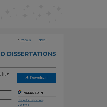
<
Previous
Next
>
D DISSERTATIONS
ulus
Download
INCLUDED IN
Computer Engineering
Commons