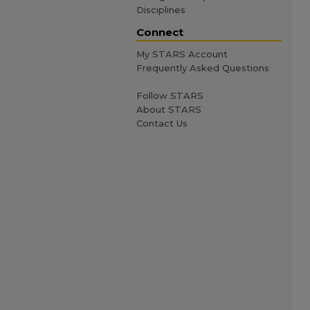
Disciplines
Connect
My STARS Account
Frequently Asked Questions
Follow STARS
About STARS
Contact Us