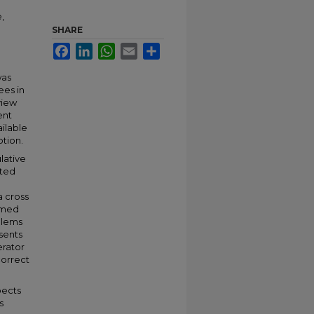
,
SHARE
Facebook
LinkedIn
WhatsApp
Email
Share
was
ees in
view
ent
ailable
ption.
lative
nted
a cross
emed
blems
esents
erator
correct
pects
s