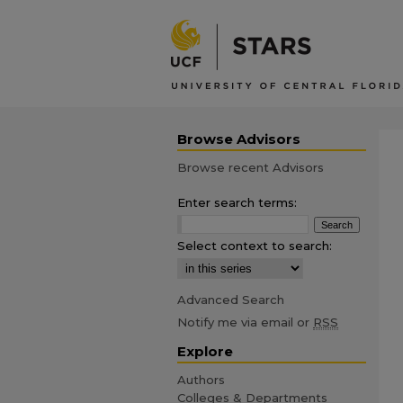
Browse Advisors
Browse recent Advisors
Enter search terms:
Select context to search:
Advanced Search
Notify me via email or
RSS
Explore
Authors
Colleges & Departments