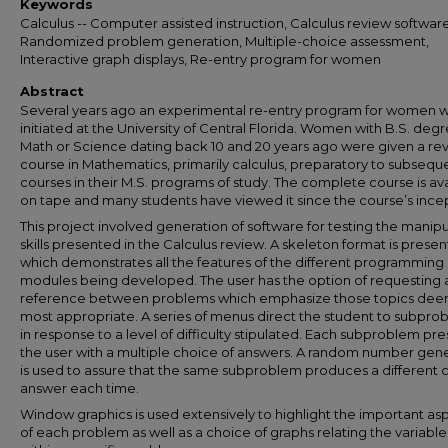
Keywords
Calculus -- Computer assisted instruction, Calculus review software
Randomized problem generation, Multiple-choice assessment,
Interactive graph displays, Re-entry program for women
Abstract
Several years ago an experimental re-entry program for women 
initiated at the University of Central Florida. Women with B.S. degr
Math or Science dating back 10 and 20 years ago were given a re
course in Mathematics, primarily calculus, preparatory to subsequ
courses in their M.S. programs of study. The complete course is av
on tape and many students have viewed it since the course’s ince
This project involved generation of software for testing the manipu
skills presented in the Calculus review. A skeleton format is prese
which demonstrates all the features of the different programming
modules being developed. The user has the option of requesting 
reference between problems which emphasize those topics de
most appropriate. A series of menus direct the student to subpro
in response to a level of difficulty stipulated. Each subproblem pr
the user with a multiple choice of answers. A random number gen
is used to assure that the same subproblem produces a different 
answer each time.
Window graphics is used extensively to highlight the important as
of each problem as well as a choice of graphs relating the variable