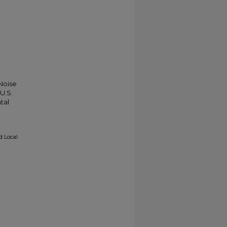
 Noise
U.S.
tal
d Local