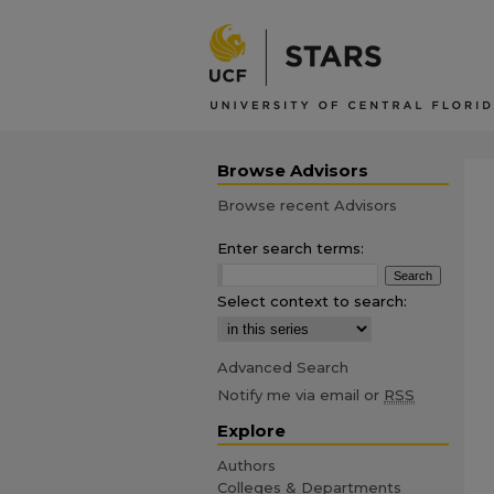
Browse Advisors
Browse recent Advisors
Enter search terms:
Select context to search:
Advanced Search
Notify me via email or
RSS
Explore
Authors
Colleges & Departments