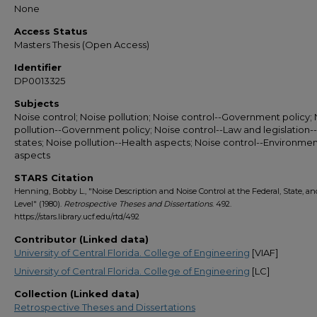
None
Access Status
Masters Thesis (Open Access)
Identifier
DP0013325
Subjects
Noise control; Noise pollution; Noise control--Government policy;
pollution--Government policy; Noise control--Law and legislation--
states; Noise pollution--Health aspects; Noise control--Environmen
aspects
STARS Citation
Henning, Bobby L., "Noise Description and Noise Control at the Federal, State, an
Level" (1980).
Retrospective Theses and Dissertations
. 492.
https://stars.library.ucf.edu/rtd/492
Contributor (Linked data)
University of Central Florida. College of Engineering
[VIAF]
University of Central Florida. College of Engineering
[LC]
Collection (Linked data)
Retrospective Theses and Dissertations