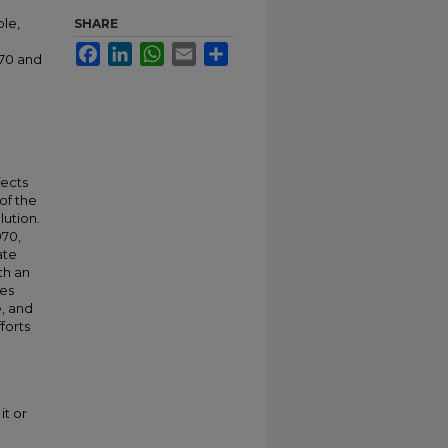
ole,
SHARE
Facebook
LinkedIn
WhatsApp
Email
Share
970 and
fects
of the
lution.
970,
ate
th an
ses
e, and
forts
it or