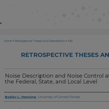
>
>
Home
Retrospective Theses and Dissertations
492
RETROSPECTIVE THESES AN
Noise Description and Noise Control a
the Federal, State, and Local Level
Author
Bobby L. Henning
,
University of Central Florida