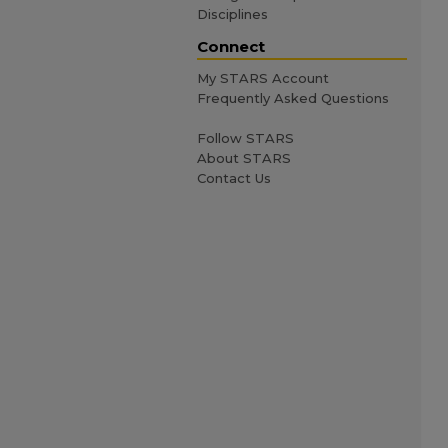
Disciplines
Connect
My STARS Account
Frequently Asked Questions
Follow STARS
About STARS
Contact Us