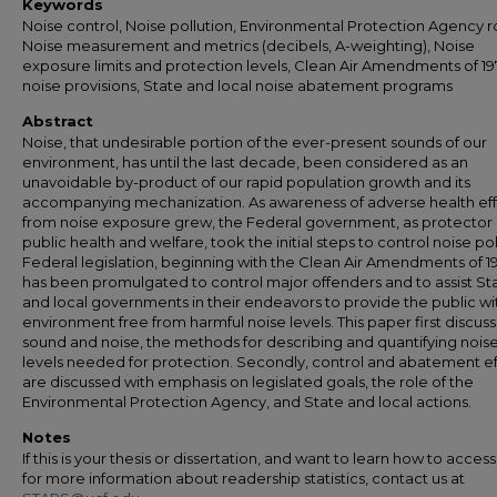
Keywords
Noise control, Noise pollution, Environmental Protection Agency r
Noise measurement and metrics (decibels, A-weighting), Noise
exposure limits and protection levels, Clean Air Amendments of 1
noise provisions, State and local noise abatement programs
Abstract
Noise, that undesirable portion of the ever-present sounds of our
environment, has until the last decade, been considered as an
unavoidable by-product of our rapid population growth and its
accompanying mechanization. As awareness of adverse health ef
from noise exposure grew, the Federal government, as protector 
public health and welfare, took the initial steps to control noise pol
Federal legislation, beginning with the Clean Air Amendments of 1
has been promulgated to control major offenders and to assist St
and local governments in their endeavors to provide the public wi
environment free from harmful noise levels. This paper first discus
sound and noise, the methods for describing and quantifying nois
levels needed for protection. Secondly, control and abatement ef
are discussed with emphasis on legislated goals, the role of the
Environmental Protection Agency, and State and local actions.
Notes
If this is your thesis or dissertation, and want to learn how to access 
for more information about readership statistics, contact us at