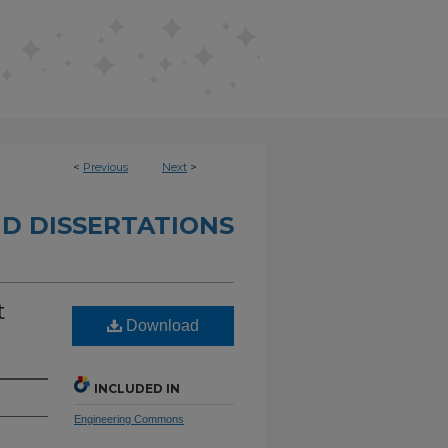
<
Previous
Next
>
D DISSERTATIONS
t
Download
INCLUDED IN
Engineering Commons