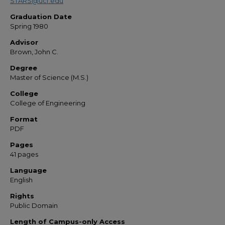
STARS@ucf.edu
Graduation Date
Spring 1980
Advisor
Brown, John C.
Degree
Master of Science (M.S.)
College
College of Engineering
Format
PDF
Pages
41 pages
Language
English
Rights
Public Domain
Length of Campus-only Access