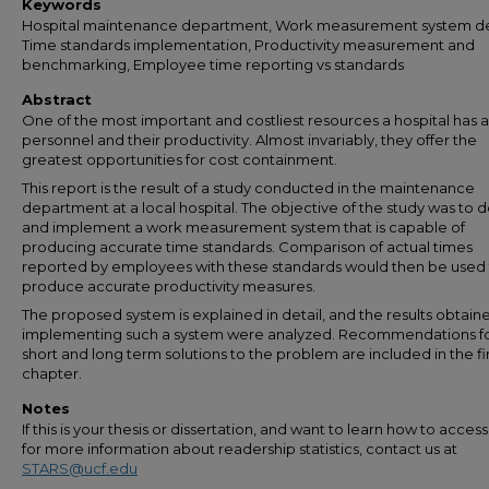
Keywords
Hospital maintenance department, Work measurement system de
Time standards implementation, Productivity measurement and
benchmarking, Employee time reporting vs standards
Abstract
One of the most important and costliest resources a hospital has ar
personnel and their productivity. Almost invariably, they offer the
greatest opportunities for cost containment.
This report is the result of a study conducted in the maintenance
department at a local hospital. The objective of the study was to 
and implement a work measurement system that is capable of
producing accurate time standards. Comparison of actual times
reported by employees with these standards would then be used
produce accurate productivity measures.
The proposed system is explained in detail, and the results obtain
implementing such a system were analyzed. Recommendations f
short and long term solutions to the problem are included in the fi
chapter.
Notes
If this is your thesis or dissertation, and want to learn how to access 
for more information about readership statistics, contact us at
STARS@ucf.edu