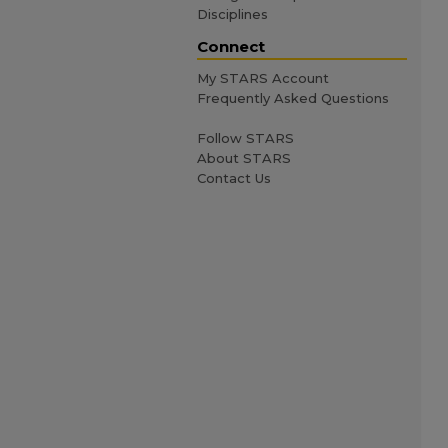
Disciplines
Connect
My STARS Account
Frequently Asked Questions
Follow STARS
About STARS
Contact Us