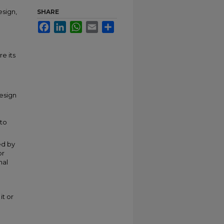
sign,
SHARE
Facebook
LinkedIn
WhatsApp
Email
Share
e its
design
 to
ed by
or
nal
it or