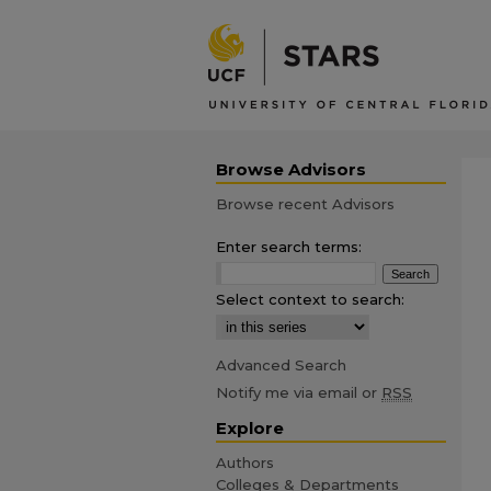
Browse Advisors
Browse recent Advisors
Enter search terms:
Select context to search:
Advanced Search
Notify me via email or
RSS
Explore
Authors
Colleges & Departments