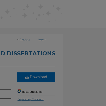
<
Previous
Next
>
D DISSERTATIONS
Download
INCLUDED IN
Engineering Commons