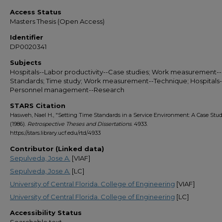
Access Status
Masters Thesis (Open Access)
Identifier
DP0020341
Subjects
Hospitals--Labor productivity--Case studies; Work measurement--
Standards; Time study; Work measurement--Technique; Hospitals-
Personnel management--Research
STARS Citation
Hasweh, Nael H., "Setting Time Standards in a Service Environment: A Case Stu
(1986).
Retrospective Theses and Dissertations
. 4933.
https://stars.library.ucf.edu/rtd/4933
Contributor (Linked data)
Sepulveda, Jose A.
[VIAF]
Sepulveda, Jose A.
[LC]
University of Central Florida. College of Engineering
[VIAF]
University of Central Florida. College of Engineering
[LC]
Accessibility Status