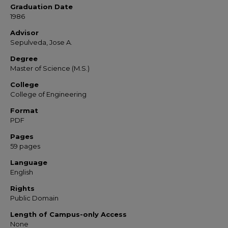
Graduation Date
1986
Advisor
Sepulveda, Jose A.
Degree
Master of Science (M.S.)
College
College of Engineering
Format
PDF
Pages
59 pages
Language
English
Rights
Public Domain
Length of Campus-only Access
None