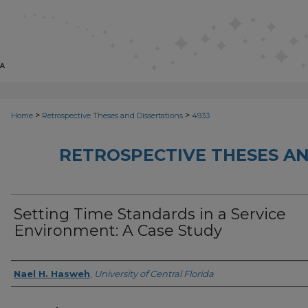
>
>
Home
Retrospective Theses and Dissertations
4933
RETROSPECTIVE THESES AN
Setting Time Standards in a Service
Environment: A Case Study
Author
Nael H. Hasweh
,
University of Central Florida