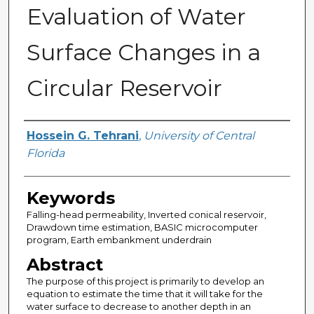
Evaluation of Water
Surface Changes in a
Circular Reservoir
Author
Hossein G. Tehrani
,
University of Central
Florida
Keywords
Falling-head permeability, Inverted conical reservoir,
Drawdown time estimation, BASIC microcomputer
program, Earth embankment underdrain
Abstract
The purpose of this project is primarily to develop an
equation to estimate the time that it will take for the
water surface to decrease to another depth in an