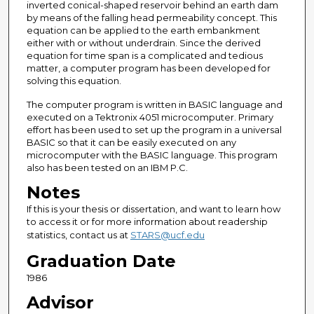
inverted conical-shaped reservoir behind an earth dam
by means of the falling head permeability concept. This
equation can be applied to the earth embankment
either with or without underdrain. Since the derived
equation for time span is a complicated and tedious
matter, a computer program has been developed for
solving this equation.
The computer program is written in BASIC language and
executed on a Tektronix 4051 microcomputer. Primary
effort has been used to set up the program in a universal
BASIC so that it can be easily executed on any
microcomputer with the BASIC language. This program
also has been tested on an IBM P.C.
Notes
If this is your thesis or dissertation, and want to learn how
to access it or for more information about readership
statistics, contact us at
STARS@ucf.edu
Graduation Date
1986
Advisor