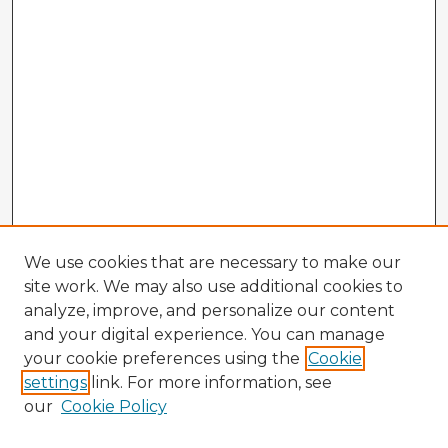
We use cookies that are necessary to make our
site work. We may also use additional cookies to
analyze, improve, and personalize our content
and your digital experience. You can manage
your cookie preferences using the
Cookie
settings
link. For more information, see
our
Cookie Policy