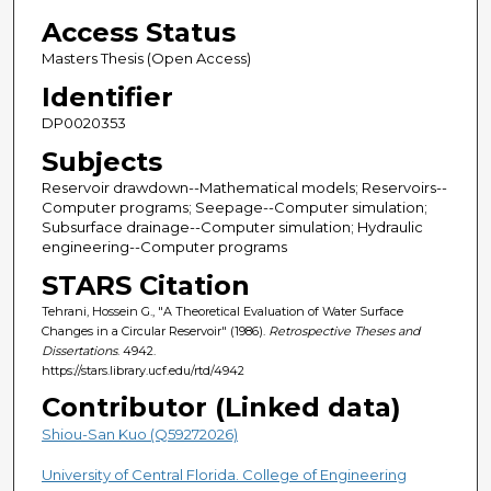
Access Status
Masters Thesis (Open Access)
Identifier
DP0020353
Subjects
Reservoir drawdown--Mathematical models; Reservoirs--
Computer programs; Seepage--Computer simulation;
Subsurface drainage--Computer simulation; Hydraulic
engineering--Computer programs
STARS Citation
Tehrani, Hossein G., "A Theoretical Evaluation of Water Surface
Changes in a Circular Reservoir" (1986).
Retrospective Theses and
Dissertations
. 4942.
https://stars.library.ucf.edu/rtd/4942
Contributor (Linked data)
Shiou-San Kuo (Q59272026)
University of Central Florida. College of Engineering