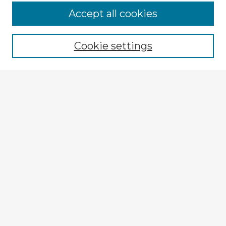
Browse Advisors
Accept all cookies
Browse recent Advisors
Cookie settings
Enter search terms:
Select context to search:
Advanced Search
Notify me via email or
RSS
Explore
Authors
Colleges & Departments
Disciplines
Connect