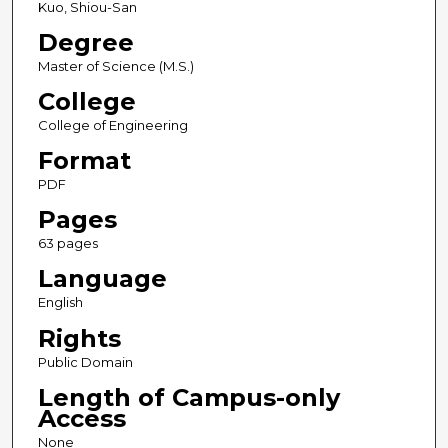
Kuo, Shiou-San
Degree
Master of Science (M.S.)
College
College of Engineering
Format
PDF
Pages
63 pages
Language
English
Rights
Public Domain
Length of Campus-only
Access
None