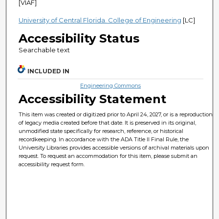
[VIAF]
University of Central Florida. College of Engineering
[LC]
Accessibility Status
Searchable text
INCLUDED IN
Engineering Commons
Accessibility Statement
This item was created or digitized prior to April 24, 2027, or is a reproduction
of legacy media created before that date. It is preserved in its original,
unmodified state specifically for research, reference, or historical
recordkeeping. In accordance with the ADA Title II Final Rule, the
University Libraries provides accessible versions of archival materials upon
request. To request an accommodation for this item, please submit an
accessibility request form.