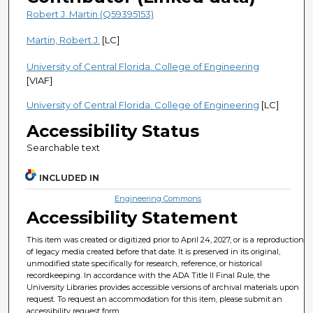
Robert J. Martin (Q59395153)
Martin, Robert J.
[LC]
University of Central Florida. College of Engineering
[VIAF]
University of Central Florida. College of Engineering
[LC]
Accessibility Status
Searchable text
INCLUDED IN
Engineering Commons
Accessibility Statement
This item was created or digitized prior to April 24, 2027, or is a reproduction
of legacy media created before that date. It is preserved in its original,
unmodified state specifically for research, reference, or historical
recordkeeping. In accordance with the ADA Title II Final Rule, the
University Libraries provides accessible versions of archival materials upon
request. To request an accommodation for this item, please submit an
accessibility request form.