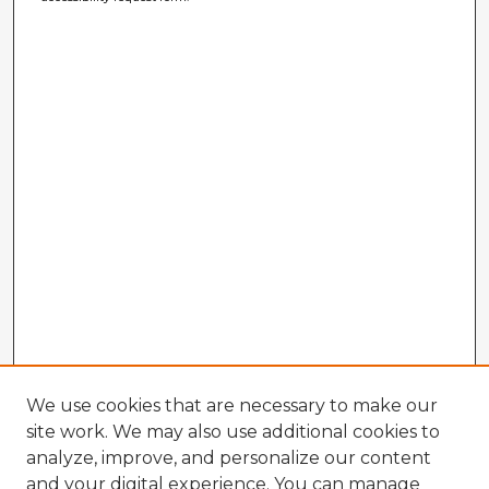
We use cookies that are necessary to make our
site work. We may also use additional cookies to
analyze, improve, and personalize our content
and your digital experience. You can manage