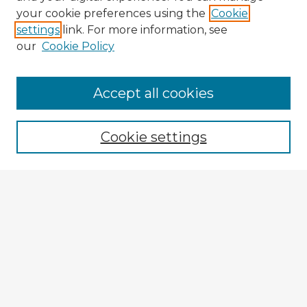
your cookie preferences using the
Cookie
settings
link. For more information, see
our
Cookie Policy
Browse Advisors
Accept all cookies
Browse recent Advisors
Cookie settings
Enter search terms:
Select context to search:
Advanced Search
Notify me via email or
RSS
Explore