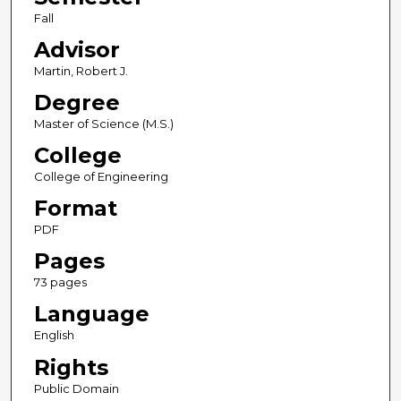
Fall
Advisor
Martin, Robert J.
Degree
Master of Science (M.S.)
College
College of Engineering
Format
PDF
Pages
73 pages
Language
English
Rights
Public Domain