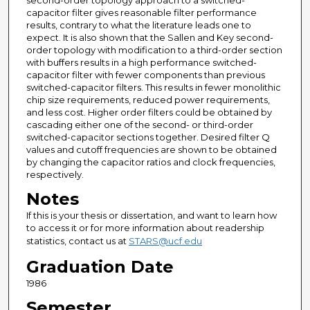
second-order topology approach to a switched-
capacitor filter gives reasonable filter performance
results, contrary to what the literature leads one to
expect. It is also shown that the Sallen and Key second-
order topology with modification to a third-order section
with buffers results in a high performance switched-
capacitor filter with fewer components than previous
switched-capacitor filters. This results in fewer monolithic
chip size requirements, reduced power requirements,
and less cost. Higher order filters could be obtained by
cascading either one of the second- or third-order
switched-capacitor sections together. Desired filter Q
values and cutoff frequencies are shown to be obtained
by changing the capacitor ratios and clock frequencies,
respectively.
Notes
If this is your thesis or dissertation, and want to learn how
to access it or for more information about readership
statistics, contact us at
STARS@ucf.edu
Graduation Date
1986
Semester