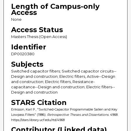
Length of Campus-only
Access
None
Access Status
Masters Thesis (Open Access)
Identifier
DP0020380
Subjects
Switched capacitor filters; Switched capacitor circuits--
Design and construction; Electric filters, Active--Design
and construction; Electric filters, Resistance-
capacitance--Design and construction; Electric filters--
Design and construction
STARS Citation
Eriksson, Karl P., "Switched-Capacitor Programmable Sallen and Key
Lowpass Filters" (1986).
Retrospective Theses and Dissertations
. 4968.
https://stars.library.ucf.edu/rtd/4968
Contributor (Linked data)