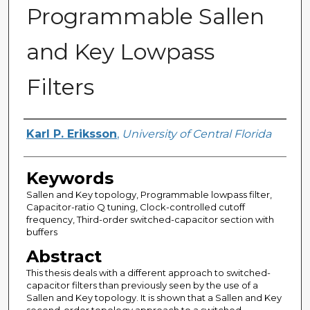
Programmable Sallen
and Key Lowpass
Filters
Author
Karl P. Eriksson
,
University of Central Florida
Keywords
Sallen and Key topology, Programmable lowpass filter,
Capacitor-ratio Q tuning, Clock-controlled cutoff
frequency, Third-order switched-capacitor section with
buffers
Abstract
This thesis deals with a different approach to switched-
capacitor filters than previously seen by the use of a
Sallen and Key topology. It is shown that a Sallen and Key