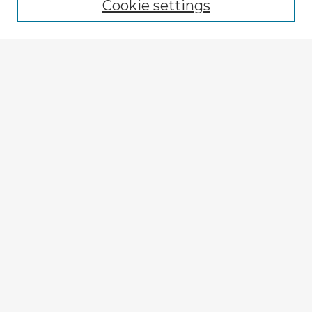
Cookie settings
Enter search terms:
Select context to search:
Advanced Search
Notify me via email or
RSS
Explore
Authors
Colleges & Departments
Disciplines
Connect
My STARS Account
Frequently Asked Questions
Follow STARS