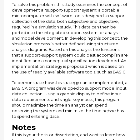
To solve this problem, this study examines the concept of
development a "support-support" system; a portable
microcomputer with software tools designed to support
collection of the data, both subjective and objective,
required in a simulation study. This data can then be
ported into the integrated support system for analysis
and model development. In developing this concept, the
simulation process is better defined using structured
analysis diagrams. Based on this analysis the functions
that a support-support system could best accomplish are
identified and a conceptual specification developed. An
implementation strategy is proposed which is based on
the use of readily available software tools, such as BASIC.
To demonstrate how this strategy can be implemented, a
BASICA program was developed to support model input
data collection. Using a graphic display to define input
data requirements and single key inputs, this program
should maximize the time an analyst can spend
observing the system and minimize the time he/she has
to spend entering data.
Notes
If this is your thesis or dissertation, and want to learn how