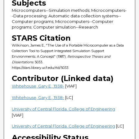
Subjects
Microcomputers--Simulation methods; Microcomputers-
-Data processing; Automatic data collection systems--
Computer programs; Microcomputers--Computer
programs; Computer simulation--Research
STARS Citation
Wilkinson, James E., "The Use of a Portable Microcomputer as a Data
Collection Tool to Support Integrated Simulation Support
Environments: A Concept" (1987).
Retrospective Theses and
Dissertations
. 5033.
https://stars.library.ucf.edu/rtd/5033
Contributor (Linked data)
Whitehouse, Gary E., 1938-
[VIAF]
Whitehouse, Gary E., 1938-
[LC]
University of Central Florida. College of Engineering
[VIAF]
University of Central Florida. College of Engineering
[LC]
Accessibility Status