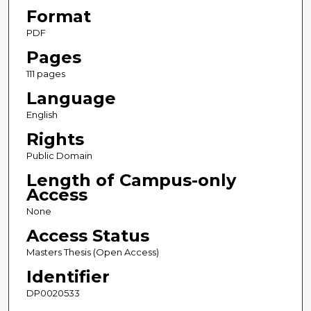
Format
PDF
Pages
111 pages
Language
English
Rights
Public Domain
Length of Campus-only
Access
None
Access Status
Masters Thesis (Open Access)
Identifier
DP0020533