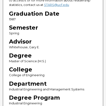
to access it or for more information about readership
statistics, contact us at
STARS@ucf.edu
Graduation Date
1987
Semester
Spring
Advisor
Whitehouse, Gary E.
Degree
Master of Science (M.S.)
College
College of Engineering
Department
Industrial Engineering and Management Systems
Degree Program
Industrial Engineering