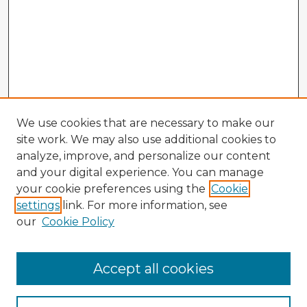
We use cookies that are necessary to make our
site work. We may also use additional cookies to
analyze, improve, and personalize our content
and your digital experience. You can manage
your cookie preferences using the
Cookie
settings
link. For more information, see
our
Cookie Policy
Browse Advisors
Accept all cookies
Browse recent Advisors