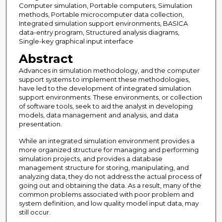
Computer simulation, Portable computers, Simulation
methods, Portable microcomputer data collection,
Integrated simulation support environments, BASICA
data-entry program, Structured analysis diagrams,
Single-key graphical input interface
Abstract
Advances in simulation methodology, and the computer
support systems to implement these methodologies,
have led to the development of integrated simulation
support environments. These environments, or collection
of software tools, seek to aid the analyst in developing
models, data management and analysis, and data
presentation.
While an integrated simulation environment provides a
more organized structure for managing and performing
simulation projects, and provides a database
management structure for storing, manipulating, and
analyzing data, they do not address the actual process of
going out and obtaining the data. As a result, many of the
common problems associated with poor problem and
system definition, and low quality model input data, may
still occur.