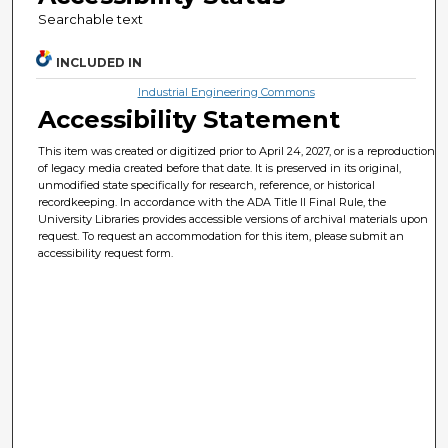
Searchable text
INCLUDED IN
Industrial Engineering Commons
Accessibility Statement
This item was created or digitized prior to April 24, 2027, or is a reproduction
of legacy media created before that date. It is preserved in its original,
unmodified state specifically for research, reference, or historical
recordkeeping. In accordance with the ADA Title II Final Rule, the
University Libraries provides accessible versions of archival materials upon
request. To request an accommodation for this item, please submit an
accessibility request form.