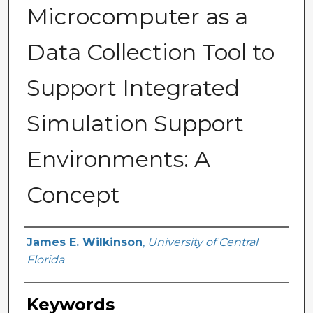
Microcomputer as a
Data Collection Tool to
Support Integrated
Simulation Support
Environments: A
Concept
Author
James E. Wilkinson
,
University of Central
Florida
Keywords