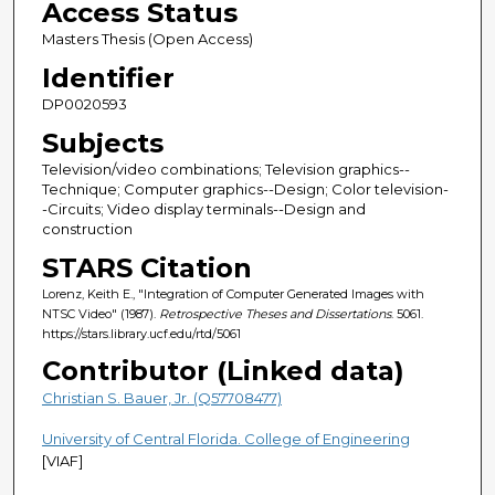
Access Status
Masters Thesis (Open Access)
Identifier
DP0020593
Subjects
Television/video combinations; Television graphics--
Technique; Computer graphics--Design; Color television-
-Circuits; Video display terminals--Design and
construction
STARS Citation
Lorenz, Keith E., "Integration of Computer Generated Images with
NTSC Video" (1987).
Retrospective Theses and Dissertations
. 5061.
https://stars.library.ucf.edu/rtd/5061
Contributor (Linked data)
Christian S. Bauer, Jr. (Q57708477)
University of Central Florida. College of Engineering
[VIAF]