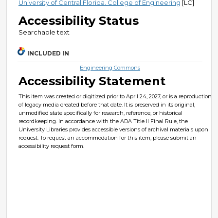
University of Central Florida. College of Engineering
[LC]
Accessibility Status
Searchable text
INCLUDED IN
Engineering Commons
Accessibility Statement
This item was created or digitized prior to April 24, 2027, or is a reproduction
of legacy media created before that date. It is preserved in its original,
unmodified state specifically for research, reference, or historical
recordkeeping. In accordance with the ADA Title II Final Rule, the
University Libraries provides accessible versions of archival materials upon
request. To request an accommodation for this item, please submit an
accessibility request form.