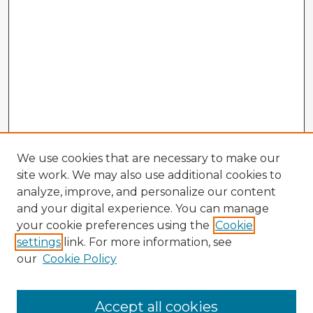
We use cookies that are necessary to make our
site work. We may also use additional cookies to
analyze, improve, and personalize our content
and your digital experience. You can manage
your cookie preferences using the
Cookie
settings
link. For more information, see
our
Cookie Policy
Browse Advisors
Accept all cookies