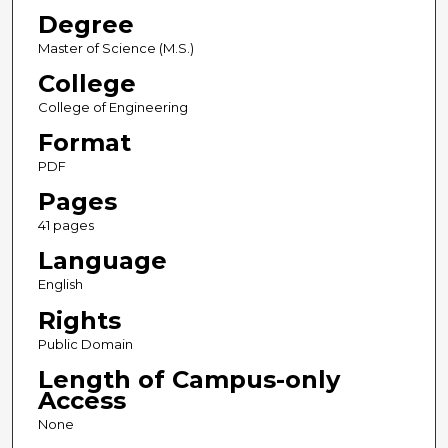
Degree
Master of Science (M.S.)
College
College of Engineering
Format
PDF
Pages
41 pages
Language
English
Rights
Public Domain
Length of Campus-only
Access
None