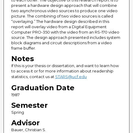
to each other. The objective of this research report is to
present a hardware design approach that will combine
two asynchronous video sources to produce one video
picture. The combining of two video sources is called
“overlaying.” The hardware design described in this
report will overlay video from a Digital Equipment
Computer PRO-350 with the video from an RS-170 video
source. The design approach presented includes system
block diagrams and circuit descriptions from a video
frame buffer.
Notes
If this is your thesis or dissertation, and want to learn how
to access it or for more information about readership
statistics, contact us at
STARS@ucf.edu
Graduation Date
1987
Semester
Spring
Advisor
Bauer, Christian S.