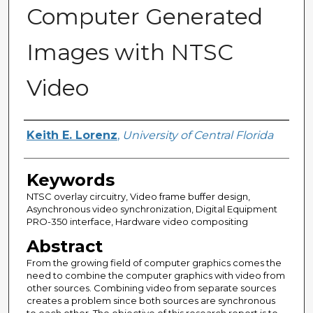
Computer Generated
Images with NTSC
Video
Author
Keith E. Lorenz
,
University of Central Florida
Keywords
NTSC overlay circuitry, Video frame buffer design,
Asynchronous video synchronization, Digital Equipment
PRO-350 interface, Hardware video compositing
Abstract
From the growing field of computer graphics comes the
need to combine the computer graphics with video from
other sources. Combining video from separate sources
creates a problem since both sources are synchronous