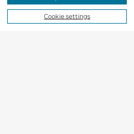
Browse recent Advisors
Cookie settings
Enter search terms:
Select context to search:
Advanced Search
Notify me via email or
RSS
Explore
Authors
Colleges & Departments
Disciplines
Connect
My STARS Account
Frequently Asked Questions