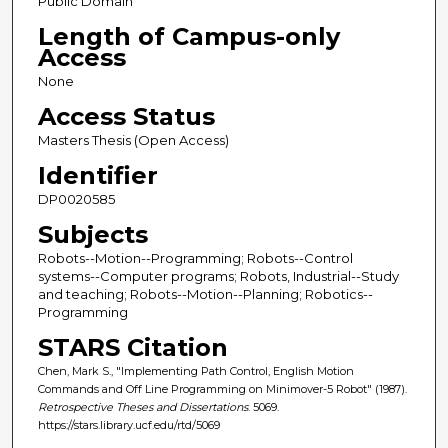
Public Domain
Length of Campus-only
Access
None
Access Status
Masters Thesis (Open Access)
Identifier
DP0020585
Subjects
Robots--Motion--Programming; Robots--Control
systems--Computer programs; Robots, Industrial--Study
and teaching; Robots--Motion--Planning; Robotics--
Programming
STARS Citation
Chen, Mark S., "Implementing Path Control, English Motion
Commands and Off Line Programming on Minimover-5 Robot" (1987).
Retrospective Theses and Dissertations
. 5069.
https://stars.library.ucf.edu/rtd/5069