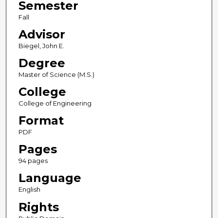
Semester
Fall
Advisor
Biegel, John E.
Degree
Master of Science (M.S.)
College
College of Engineering
Format
PDF
Pages
94 pages
Language
English
Rights