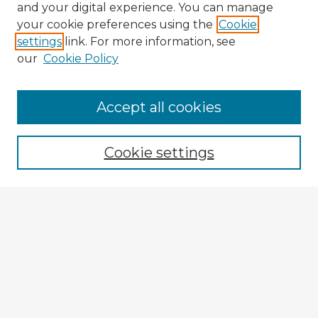
and your digital experience. You can manage
your cookie preferences using the
Cookie
settings
link. For more information, see
our
Cookie Policy
Browse Advisors
Accept all cookies
Browse recent Advisors
Cookie settings
Enter search terms:
Select context to search:
Advanced Search
Notify me via email or
RSS