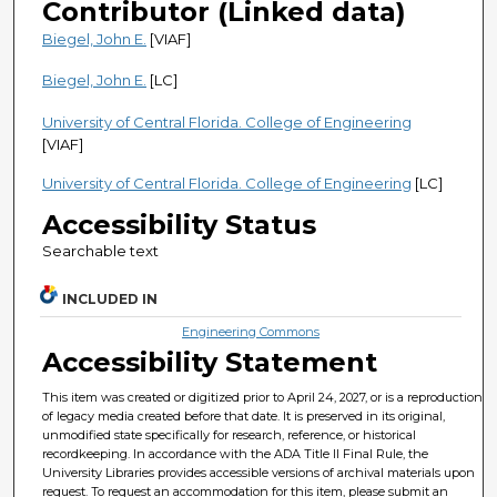
Contributor (Linked data)
Biegel, John E.
[VIAF]
Biegel, John E.
[LC]
University of Central Florida. College of Engineering
[VIAF]
University of Central Florida. College of Engineering
[LC]
Accessibility Status
Searchable text
INCLUDED IN
Engineering Commons
Accessibility Statement
This item was created or digitized prior to April 24, 2027, or is a reproduction
of legacy media created before that date. It is preserved in its original,
unmodified state specifically for research, reference, or historical
recordkeeping. In accordance with the ADA Title II Final Rule, the
University Libraries provides accessible versions of archival materials upon
request. To request an accommodation for this item, please submit an