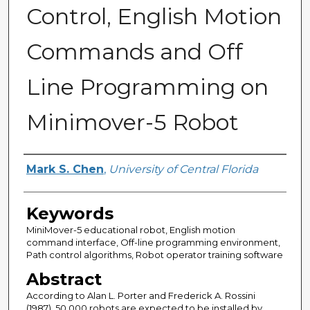
Control, English Motion
Commands and Off
Line Programming on
Minimover-5 Robot
Author
Mark S. Chen
,
University of Central Florida
Keywords
MiniMover-5 educational robot, English motion
command interface, Off-line programming environment,
Path control algorithms, Robot operator training software
Abstract
According to Alan L. Porter and Frederick A. Rossini
(1987), 50,000 robots are expected to be installed by