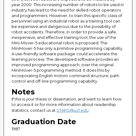
year 2000. This increasing number of robots to be used in
industry has lead to the need for skilled robot operators
and programmers. However, to train this specific class of
personnel using an industrial robot as a training tool can
be expensive and dangerous due to the possibility of
robot accidents. Therefore, in order to provide a safe,
inexpensive, and effective training tool, the use of the
Mini-Mover-5 educational robot is proposed. The
MiniMover-5 has only a primitive programming capability.
A use-friendly software package could accelerate the
learning process. The developed software provides an
improved programming approach, over the original
MiniMover-5 programming method. It does this by
incorporating English motion command structure, path
control and off-line programming capability.
Notes
If this is your thesis or dissertation, and want to learn how
to access it or for more information about readership
statistics, contact us at
STARS@ucf.edu
Graduation Date
1987