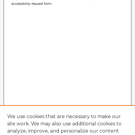
accessibility request form.
We use cookies that are necessary to make our
site work. We may also use additional cookies to
analyze, improve, and personalize our content