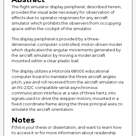
The flight simulator display peripheral, described herein,
provides the visual aide necessary for observation of
effects due to operator responses for any aircraft
simulator which prohibits the observers from occupying
space within the cockpit of the simulator.
This display peripheral is provided by a three-
dimensional, computer-controlled, motor-driven model
which duplicates the angular movements generated by
the aircraft simulator by moving a model aircraft
mounted within a clear plastic ball.
The display utilizes a Motorola 68000 educational
computer board to translate the three aircraft angles.
pitch, yaw and roll received from the aircraft simulator via
an RS-232C compatible serial asynchronous
communication interface at a rate of three hertz, into
signals used to drive the stepper motors, mounted in a
fixed coordinate frame along the three principal axes, to
simulate the aircraft orientation.
Notes
If this is your thesis or dissertation, and want to learn how
to access it or for more information about readership