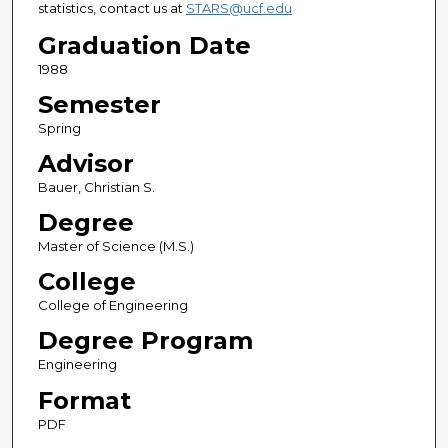
statistics, contact us at
STARS@ucf.edu
Graduation Date
1988
Semester
Spring
Advisor
Bauer, Christian S.
Degree
Master of Science (M.S.)
College
College of Engineering
Degree Program
Engineering
Format
PDF