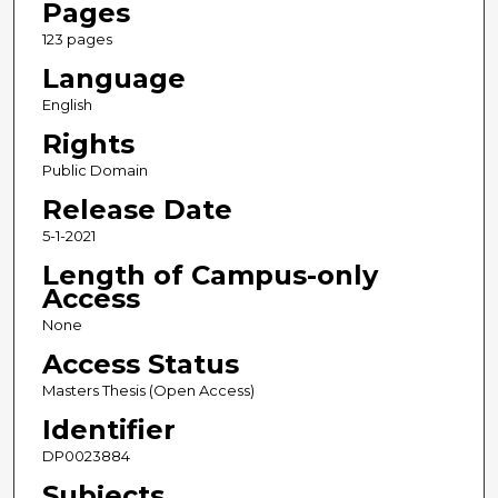
Pages
123 pages
Language
English
Rights
Public Domain
Release Date
5-1-2021
Length of Campus-only
Access
None
Access Status
Masters Thesis (Open Access)
Identifier
DP0023884
Subjects