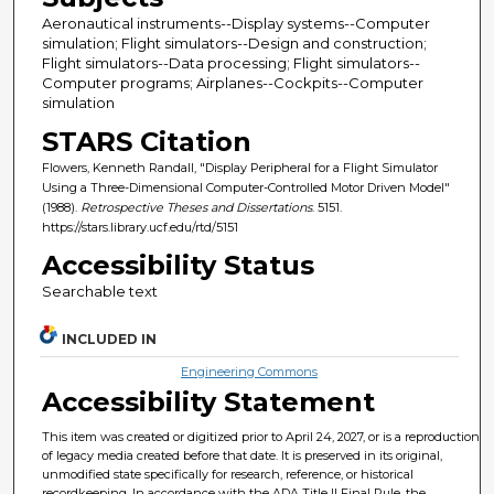
Aeronautical instruments--Display systems--Computer
simulation; Flight simulators--Design and construction;
Flight simulators--Data processing; Flight simulators--
Computer programs; Airplanes--Cockpits--Computer
simulation
STARS Citation
Flowers, Kenneth Randall, "Display Peripheral for a Flight Simulator
Using a Three-Dimensional Computer-Controlled Motor Driven Model"
(1988).
Retrospective Theses and Dissertations
. 5151.
https://stars.library.ucf.edu/rtd/5151
Accessibility Status
Searchable text
INCLUDED IN
Engineering Commons
Accessibility Statement
This item was created or digitized prior to April 24, 2027, or is a reproduction
of legacy media created before that date. It is preserved in its original,
unmodified state specifically for research, reference, or historical
recordkeeping. In accordance with the ADA Title II Final Rule, the