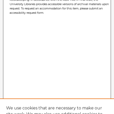
University Libraries provides accessible versions of archival materials upon
request. To request an accommodation for this item, please submit an
accessibility request form.
We use cookies that are necessary to make our