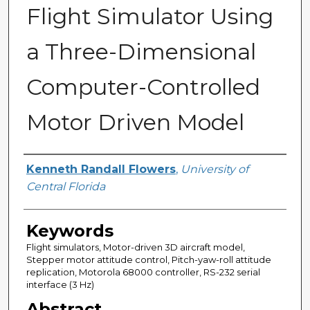
Flight Simulator Using
a Three-Dimensional
Computer-Controlled
Motor Driven Model
Author
Kenneth Randall Flowers
,
University of
Central Florida
Keywords
Flight simulators, Motor-driven 3D aircraft model,
Stepper motor attitude control, Pitch-yaw-roll attitude
replication, Motorola 68000 controller, RS-232 serial
interface (3 Hz)
Abstract