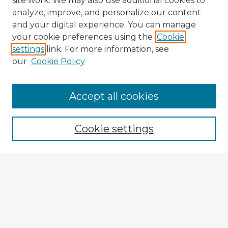
site work. We may also use additional cookies to
analyze, improve, and personalize our content
and your digital experience. You can manage
your cookie preferences using the
Cookie
settings
link. For more information, see
our
Cookie Policy
Browse Advisors
Accept all cookies
Browse recent Advisors
Cookie settings
Enter search terms:
Select context to search:
Advanced Search
Notify me via email or
RSS