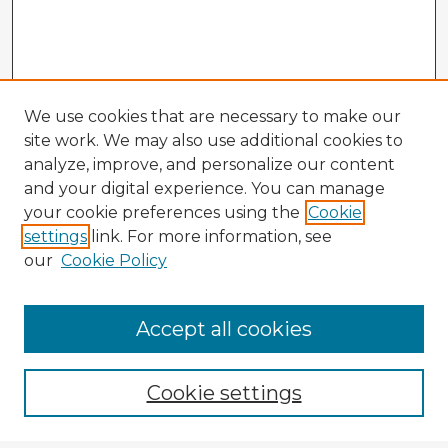
We use cookies that are necessary to make our
site work. We may also use additional cookies to
analyze, improve, and personalize our content
and your digital experience. You can manage
your cookie preferences using the
Cookie
settings
link. For more information, see
our
Cookie Policy
Browse Advisors
Accept all cookies
Browse recent Advisors
Cookie settings
Enter search terms: