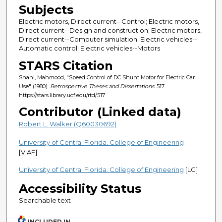
Subjects
Electric motors, Direct current--Control; Electric motors,
Direct current--Design and construction; Electric motors,
Direct current--Computer simulation; Electric vehicles--
Automatic control; Electric vehicles--Motors
STARS Citation
Shahi, Mahmood, "Speed Control of DC Shunt Motor for Electric Car
Use" (1980).
Retrospective Theses and Dissertations
. 517.
https://stars.library.ucf.edu/rtd/517
Contributor (Linked data)
Robert L. Walker (Q60030692)
University of Central Florida. College of Engineering
[VIAF]
University of Central Florida. College of Engineering
[LC]
Accessibility Status
Searchable text
INCLUDED IN