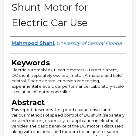
Shunt Motor for
Electric Car Use
Author
Mahmood Shahi
,
University of Central Florida
Keywords
Electric automobiles, Electric motors -- Direct current,
DC shunt (separately excited) motor, Armature and field
control, Speed controller design and testing,
Experimental electric car performance, Laboratory-scale
simulation of motor controller
Abstract
This report describes the speed characteristic and
various methods of speed control of DC shunt (separately
excited) motors, especially for application in electrical
vehicles. The basic behavior of the DC motor is discussed,
along with traditional and modern techniques of speed