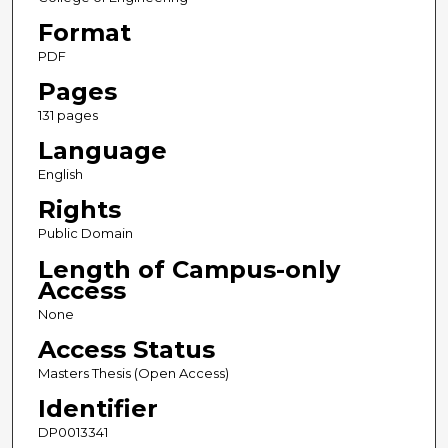
Format
PDF
Pages
131 pages
Language
English
Rights
Public Domain
Length of Campus-only
Access
None
Access Status
Masters Thesis (Open Access)
Identifier
DP0013341