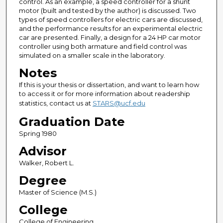
control. As an example, a speed controller for a shunt
motor (built and tested by the author) is discussed. Two
types of speed controllers for electric cars are discussed,
and the performance results for an experimental electric
car are presented. Finally, a design for a 24 HP car motor
controller using both armature and field control was
simulated on a smaller scale in the laboratory.
Notes
If this is your thesis or dissertation, and want to learn how
to access it or for more information about readership
statistics, contact us at
STARS@ucf.edu
Graduation Date
Spring 1980
Advisor
Walker, Robert L.
Degree
Master of Science (M.S.)
College
College of Engineering