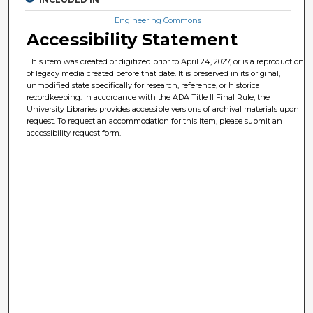
Engineering Commons
Accessibility Statement
This item was created or digitized prior to April 24, 2027, or is a reproduction
of legacy media created before that date. It is preserved in its original,
unmodified state specifically for research, reference, or historical
recordkeeping. In accordance with the ADA Title II Final Rule, the
University Libraries provides accessible versions of archival materials upon
request. To request an accommodation for this item, please submit an
accessibility request form.