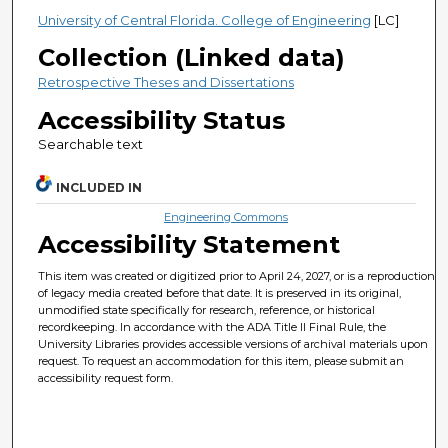
University of Central Florida. College of Engineering
[LC]
Collection (Linked data)
Retrospective Theses and Dissertations
Accessibility Status
Searchable text
INCLUDED IN
Engineering Commons
Accessibility Statement
This item was created or digitized prior to April 24, 2027, or is a reproduction
of legacy media created before that date. It is preserved in its original,
unmodified state specifically for research, reference, or historical
recordkeeping. In accordance with the ADA Title II Final Rule, the
University Libraries provides accessible versions of archival materials upon
request. To request an accommodation for this item, please submit an
accessibility request form.