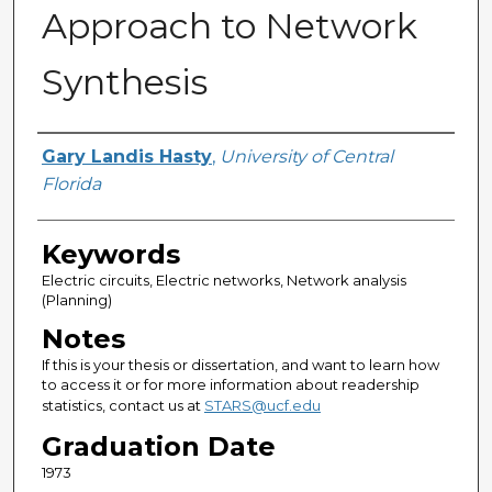
Approach to Network
Synthesis
Author
Gary Landis Hasty
,
University of Central
Florida
Keywords
Electric circuits, Electric networks, Network analysis
(Planning)
Notes
If this is your thesis or dissertation, and want to learn how
to access it or for more information about readership
statistics, contact us at
STARS@ucf.edu
Graduation Date
1973