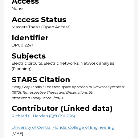
Access
None
Access Status
Masters Thesis (Open Access)
Identifier
DP0012247
Subjects
Electric circuits, Electric networks, Network analysis
(Planning)
STARS Citation
Hasty, Gary Landis, "The State-space Approach to Network Synthesis"
(1973).
Retrospective Theses and Dissertations
. 56.
https://stars.library.ucf.edu/rtd/56
Contributor (Linked data)
Richard C. Harden (Q58390736)
University of Central Florida. College of Engineering
[VIAF]