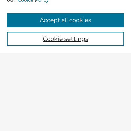
our
Cookie Policy
Browse Advisors
Accept all cookies
Browse recent Advisors
Cookie settings
Enter search terms:
Select context to search:
Advanced Search
Notify me via email or
RSS
Explore
Authors
Colleges & Departments
Disciplines