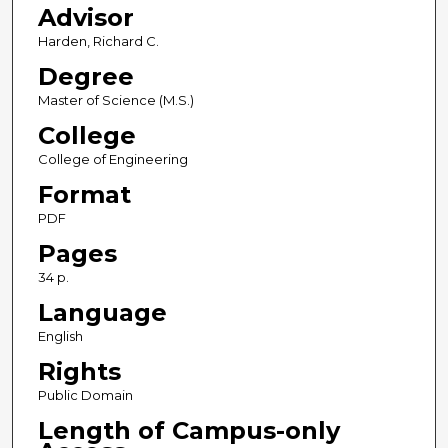
Advisor
Harden, Richard C.
Degree
Master of Science (M.S.)
College
College of Engineering
Format
PDF
Pages
34 p.
Language
English
Rights
Public Domain
Length of Campus-only