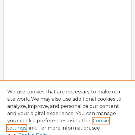
We use cookies that are necessary to make our
site work. We may also use additional cookies to
analyze, improve, and personalize our content
and your digital experience. You can manage
your cookie preferences using the
Cookie
settings
link. For more information, see