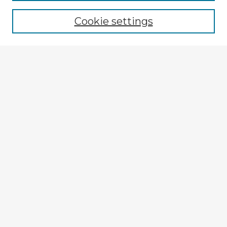
Browse recent Advisors
Cookie settings
Enter search terms:
Select context to search:
Advanced Search
Notify me via email or
RSS
Explore
Authors
Colleges & Departments
Disciplines
Connect
My STARS Account
Frequently Asked Questions