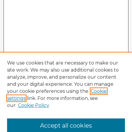
We use cookies that are necessary to make our
site work. We may also use additional cookies to
analyze, improve, and personalize our content
and your digital experience. You can manage
your cookie preferences using the
Cookie
settings
link. For more information, see
our
Cookie Policy
Browse Advisors
Accept all cookies