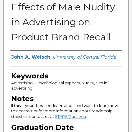
Effects of Male Nudity
in Advertising on
Product Brand Recall
Author
John A. Welsch
,
University of Central Florida
Keywords
Advertising -- Psychological aspects, Nudity, Sex in
advertising
Notes
If this is your thesis or dissertation, and want to learn how
to access it or for more information about readership
statistics, contact us at
STARS@ucf.edu
Graduation Date