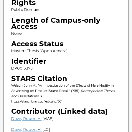
Rights
Public Domain
Length of Campus-only
Access
None
Access Status
Masters Thesis (Open Access)
Identifier
DP0013375
STARS Citation
Welsch, John A., "An Investigation of the Effects of Male Nudity in
Advertising on Product Brand Recall" (1981).
Retrospective Theses
and Dissertations
. 601.
https://stars.library.ucf.edu/rtd/601
Contributor (Linked data)
Davis, Robert H.
[VIAF]
Davis, Robert H.
[LC]