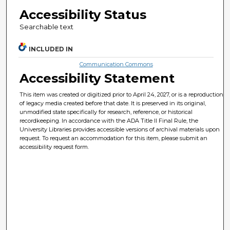
Accessibility Status
Searchable text
INCLUDED IN
Communication Commons
Accessibility Statement
This item was created or digitized prior to April 24, 2027, or is a reproduction
of legacy media created before that date. It is preserved in its original,
unmodified state specifically for research, reference, or historical
recordkeeping. In accordance with the ADA Title II Final Rule, the
University Libraries provides accessible versions of archival materials upon
request. To request an accommodation for this item, please submit an
accessibility request form.