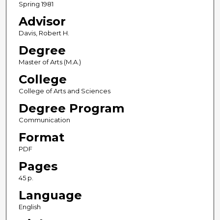
Spring 1981
Advisor
Davis, Robert H.
Degree
Master of Arts (M.A.)
College
College of Arts and Sciences
Degree Program
Communication
Format
PDF
Pages
45 p.
Language
English