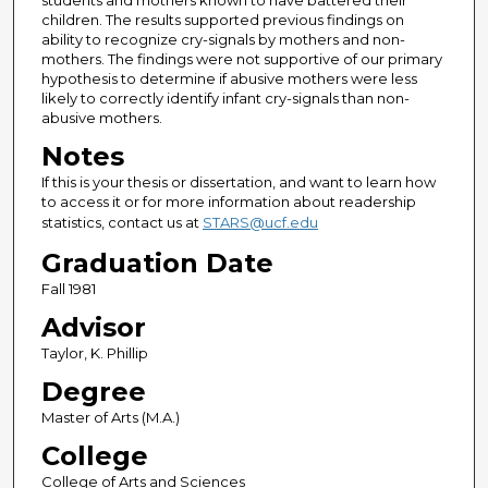
students and mothers known to have battered their
children. The results supported previous findings on
ability to recognize cry-signals by mothers and non-
mothers. The findings were not supportive of our primary
hypothesis to determine if abusive mothers were less
likely to correctly identify infant cry-signals than non-
abusive mothers.
Notes
If this is your thesis or dissertation, and want to learn how
to access it or for more information about readership
statistics, contact us at
STARS@ucf.edu
Graduation Date
Fall 1981
Advisor
Taylor, K. Phillip
Degree
Master of Arts (M.A.)
College
College of Arts and Sciences