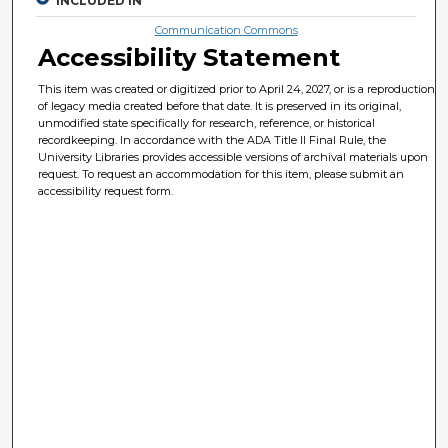
INCLUDED IN
Communication Commons
Accessibility Statement
This item was created or digitized prior to April 24, 2027, or is a reproduction
of legacy media created before that date. It is preserved in its original,
unmodified state specifically for research, reference, or historical
recordkeeping. In accordance with the ADA Title II Final Rule, the
University Libraries provides accessible versions of archival materials upon
request. To request an accommodation for this item, please submit an
accessibility request form.