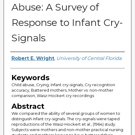
Abuse: A Survey of
Response to Infant Cry-
Signals
Author
Robert E. Wright
,
University of Central Florida
Keywords
Child abuse, Crying, Infant cry-signals, Cry recognition
accuracy, Battered mothers, Mother vs. non-mother
comparison, Wasz-Hockert cry recordings
Abstract
We compared the ability of several groups of women to
distinguish infant cry-signals. The cry-signals were taped
reproductions of the Wasz-Hockert et al., (1964) study.
Subjects were mothers and non-mother practical nursing