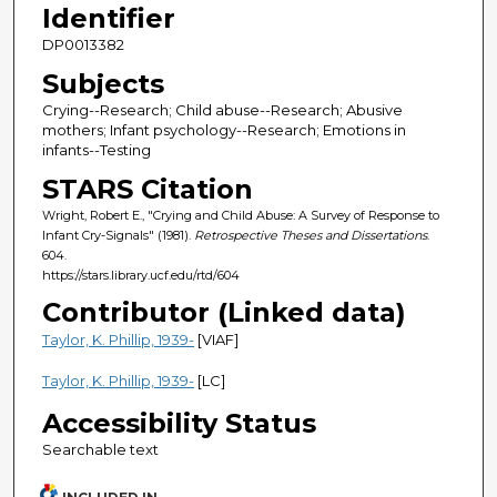
Identifier
DP0013382
Subjects
Crying--Research; Child abuse--Research; Abusive
mothers; Infant psychology--Research; Emotions in
infants--Testing
STARS Citation
Wright, Robert E., "Crying and Child Abuse: A Survey of Response to
Infant Cry-Signals" (1981).
Retrospective Theses and Dissertations
.
604.
https://stars.library.ucf.edu/rtd/604
Contributor (Linked data)
Taylor, K. Phillip, 1939-
[VIAF]
Taylor, K. Phillip, 1939-
[LC]
Accessibility Status
Searchable text