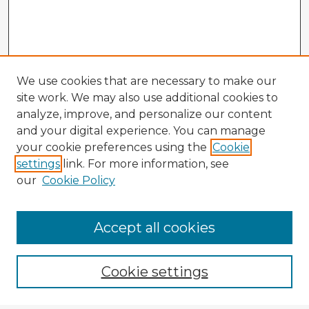
We use cookies that are necessary to make our
site work. We may also use additional cookies to
analyze, improve, and personalize our content
and your digital experience. You can manage
your cookie preferences using the
Cookie
settings
link. For more information, see
our
Cookie Policy
Browse Advisors
Accept all cookies
Browse recent Advisors
Cookie settings
Enter search terms: