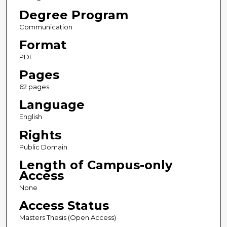
Degree Program
Communication
Format
PDF
Pages
62 pages
Language
English
Rights
Public Domain
Length of Campus-only
Access
None
Access Status
Masters Thesis (Open Access)