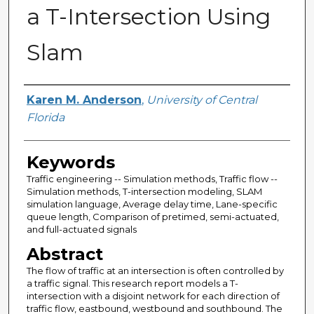
a T-Intersection Using
Slam
Author
Karen M. Anderson
,
University of Central
Florida
Keywords
Traffic engineering -- Simulation methods, Traffic flow --
Simulation methods, T-intersection modeling, SLAM
simulation language, Average delay time, Lane-specific
queue length, Comparison of pretimed, semi-actuated,
and full-actuated signals
Abstract
The flow of traffic at an intersection is often controlled by
a traffic signal. This research report models a T-
intersection with a disjoint network for each direction of
traffic flow, eastbound, westbound and southbound. The