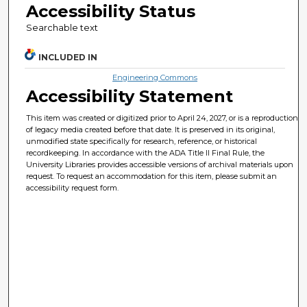
Accessibility Status
Searchable text
INCLUDED IN
Engineering Commons
Accessibility Statement
This item was created or digitized prior to April 24, 2027, or is a reproduction
of legacy media created before that date. It is preserved in its original,
unmodified state specifically for research, reference, or historical
recordkeeping. In accordance with the ADA Title II Final Rule, the
University Libraries provides accessible versions of archival materials upon
request. To request an accommodation for this item, please submit an
accessibility request form.