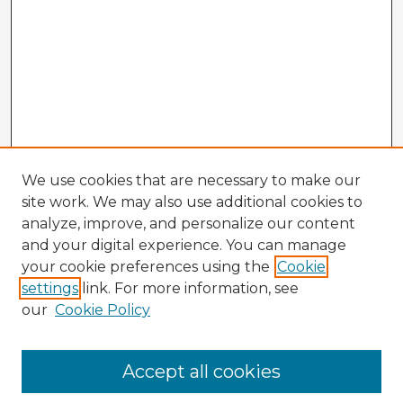
We use cookies that are necessary to make our
site work. We may also use additional cookies to
analyze, improve, and personalize our content
and your digital experience. You can manage
your cookie preferences using the
Cookie
settings
link. For more information, see
our
Cookie Policy
Browse Advisors
Accept all cookies
Browse recent Advisors