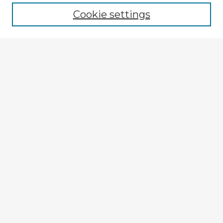
Cookie settings
Enter search terms:
Select context to search:
Advanced Search
Notify me via email or
RSS
Explore
Authors
Colleges & Departments
Disciplines
Connect
My STARS Account
Frequently Asked Questions