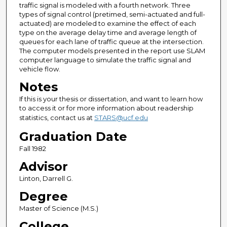
traffic signal is modeled with a fourth network. Three
types of signal control (pretimed, semi-actuated and full-
actuated) are modeled to examine the effect of each
type on the average delay time and average length of
queues for each lane of traffic queue at the intersection.
The computer models presented in the report use SLAM
computer language to simulate the traffic signal and
vehicle flow.
Notes
If this is your thesis or dissertation, and want to learn how
to access it or for more information about readership
statistics, contact us at
STARS@ucf.edu
Graduation Date
Fall 1982
Advisor
Linton, Darrell G.
Degree
Master of Science (M.S.)
College