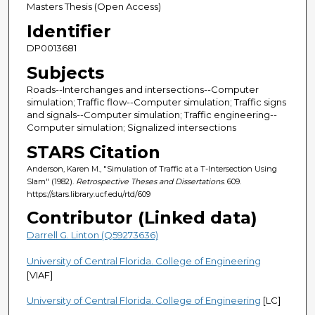
Masters Thesis (Open Access)
Identifier
DP0013681
Subjects
Roads--Interchanges and intersections--Computer
simulation; Traffic flow--Computer simulation; Traffic signs
and signals--Computer simulation; Traffic engineering--
Computer simulation; Signalized intersections
STARS Citation
Anderson, Karen M., "Simulation of Traffic at a T-Intersection Using
Slam" (1982).
Retrospective Theses and Dissertations
. 609.
https://stars.library.ucf.edu/rtd/609
Contributor (Linked data)
Darrell G. Linton (Q59273636)
University of Central Florida. College of Engineering
[VIAF]
University of Central Florida. College of Engineering
[LC]