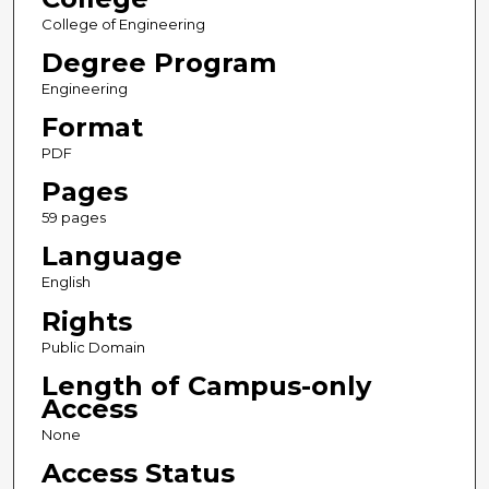
College of Engineering
Degree Program
Engineering
Format
PDF
Pages
59 pages
Language
English
Rights
Public Domain
Length of Campus-only
Access
None
Access Status