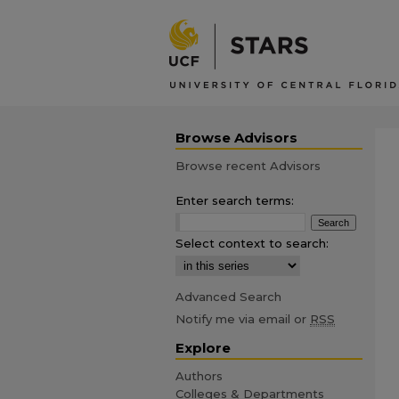
Browse Advisors
Browse recent Advisors
Enter search terms:
Select context to search:
Advanced Search
Notify me via email or
RSS
Explore
Authors
Colleges & Departments