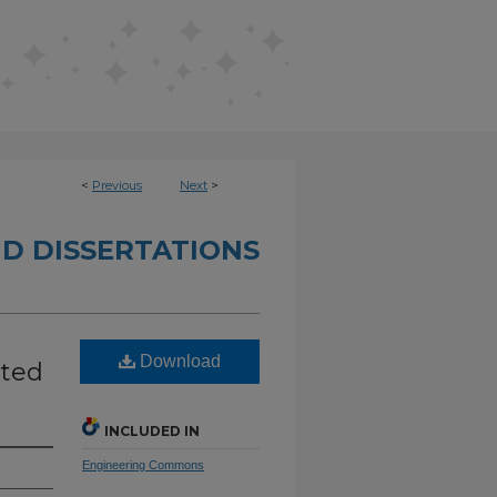
<
Previous
Next
>
D DISSERTATIONS
Download
uted
INCLUDED IN
Engineering Commons