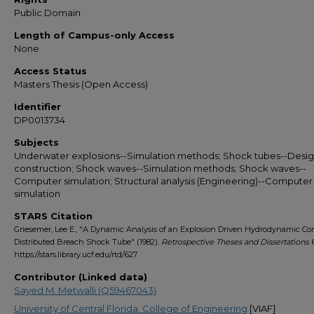
Public Domain
Length of Campus-only Access
None
Access Status
Masters Thesis (Open Access)
Identifier
DP0013734
Subjects
Underwater explosions--Simulation methods; Shock tubes--Desi
construction; Shock waves--Simulation methods; Shock waves--
Computer simulation; Structural analysis (Engineering)--Computer
simulation
STARS Citation
Griesemer, Lee E., "A Dynamic Analysis of an Explosion Driven Hydrodynamic Co
Distributed Breach Shock Tube" (1982).
Retrospective Theses and Dissertations
. 
https://stars.library.ucf.edu/rtd/627
Contributor (Linked data)
Sayed M. Metwalli (Q59467043)
University of Central Florida. College of Engineering
[VIAF]