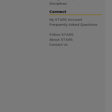
Disciplines
Connect
My STARS Account
Frequently Asked Questions
Follow STARS
About STARS
Contact Us