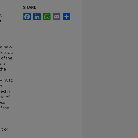
SHARE
,
Facebook
LinkedIn
WhatsApp
Email
Share
n
 a new
ck tube
 of the
ted
the
 IV, to
ch
med in
ic of
ese
of the
it or