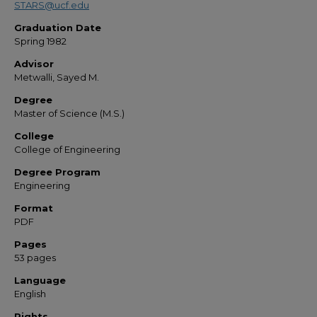
STARS@ucf.edu
Graduation Date
Spring 1982
Advisor
Metwalli, Sayed M.
Degree
Master of Science (M.S.)
College
College of Engineering
Degree Program
Engineering
Format
PDF
Pages
53 pages
Language
English
Rights