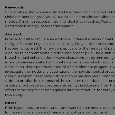
Keywords
Shock tubes, Shock waves, Distributed-breach conical shock tube
Finite element analysis (SAP IV), Modal characteristics and vibratio
modes, Dynamic response history to ideal shock loading, Plastic-
deformation energy losses at detonation
Abstract
In order to better simulate an explosive underwater environment,
design of the existing explosion driven hydrodynamic conical sho
has been proposed. This new concept calls for the removal of part
old tube to accommodate a distributed breach plug. The distribu
breach should enhance shock wave characteristics by minimizing 
energy losses associated with plastic deformations which occur at
detonation. This report makes use of a finite element program, SAP
investigate the modal characteristics of the new distributed brea
design. A dynamic response history analysis has also been perfor
order to predict the response of the structure to loads characterist
an ideal shock wave as it propagates along the tube axis. From th
efforts some insight has been gained into the structural feasibility 
new design
Notes
If this is your thesis or dissertation, and want to learn how to access 
for more information about readership statistics, contact us at