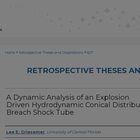
>
>
Home
Retrospective Theses and Dissertations
627
RETROSPECTIVE THESES AN
A Dynamic Analysis of an Explosion
Driven Hydrodynamic Conical Distrib
Breach Shock Tube
Author
Lee E. Griesemer
,
University of Central Florida