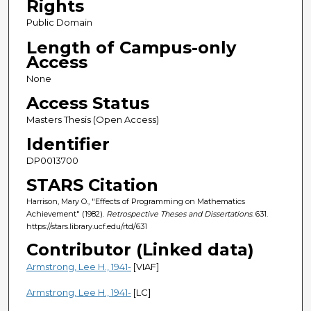
Rights
Public Domain
Length of Campus-only
Access
None
Access Status
Masters Thesis (Open Access)
Identifier
DP0013700
STARS Citation
Harrison, Mary O., "Effects of Programming on Mathematics
Achievement" (1982).
Retrospective Theses and Dissertations
. 631.
https://stars.library.ucf.edu/rtd/631
Contributor (Linked data)
Armstrong, Lee H., 1941-
[VIAF]
Armstrong, Lee H., 1941-
[LC]