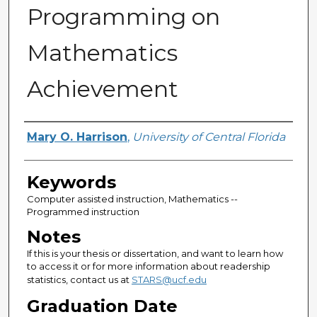
Programming on
Mathematics
Achievement
Author
Mary O. Harrison
,
University of Central Florida
Keywords
Computer assisted instruction, Mathematics --
Programmed instruction
Notes
If this is your thesis or dissertation, and want to learn how
to access it or for more information about readership
statistics, contact us at
STARS@ucf.edu
Graduation Date