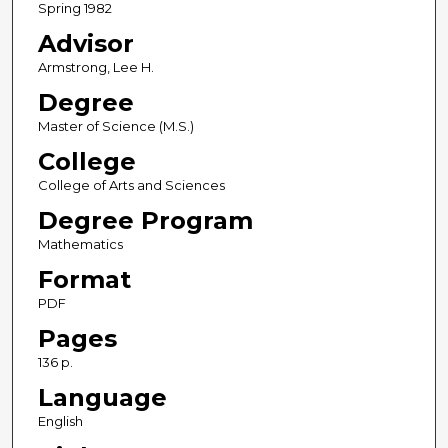
Spring 1982
Advisor
Armstrong, Lee H.
Degree
Master of Science (M.S.)
College
College of Arts and Sciences
Degree Program
Mathematics
Format
PDF
Pages
136 p.
Language
English