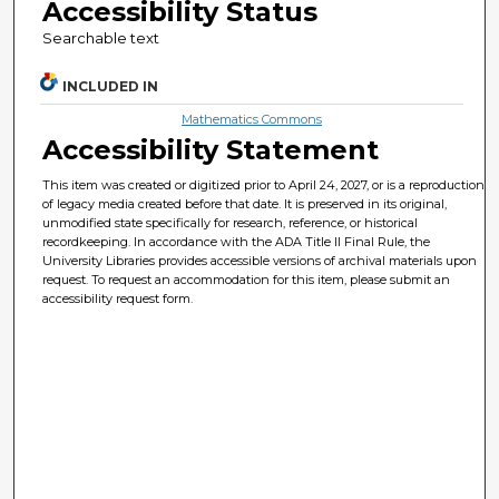
Accessibility Status
Searchable text
INCLUDED IN
Mathematics Commons
Accessibility Statement
This item was created or digitized prior to April 24, 2027, or is a reproduction
of legacy media created before that date. It is preserved in its original,
unmodified state specifically for research, reference, or historical
recordkeeping. In accordance with the ADA Title II Final Rule, the
University Libraries provides accessible versions of archival materials upon
request. To request an accommodation for this item, please submit an
accessibility request form.