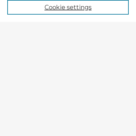
Cookie settings
Enter search terms:
Select context to search:
Advanced Search
Notify me via email or
RSS
Explore
Authors
Colleges & Departments
Disciplines
Connect
My STARS Account
Frequently Asked Questions
Follow STARS