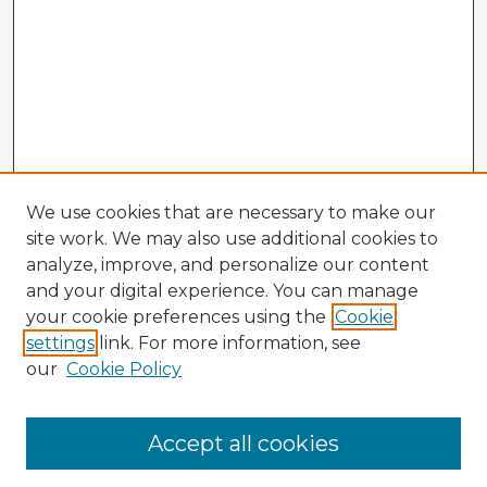
We use cookies that are necessary to make our
site work. We may also use additional cookies to
analyze, improve, and personalize our content
and your digital experience. You can manage
your cookie preferences using the
Cookie
settings
link. For more information, see
our
Cookie Policy
Browse Advisors
Accept all cookies
Browse recent Advisors