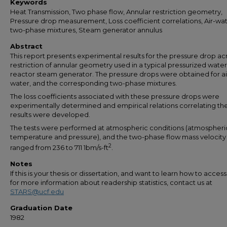
Keywords
Heat Transmission, Two phase flow, Annular restriction geometry,
Pressure drop measurement, Loss coefficient correlations, Air-wa
two-phase mixtures, Steam generator annulus
Abstract
This report presents experimental results for the pressure drop ac
restriction of annular geometry used in a typical pressurized water
reactor steam generator. The pressure drops were obtained for ai
water, and the corresponding two-phase mixtures.
The loss coefficients associated with these pressure drops were
experimentally determined and empirical relations correlating th
results were developed.
The tests were performed at atmospheric conditions (atmospheri
temperature and pressure), and the two-phase flow mass velocity
2
ranged from 236 to 711 1bm/s-ft
.
Notes
If this is your thesis or dissertation, and want to learn how to access 
for more information about readership statistics, contact us at
STARS@ucf.edu
Graduation Date
1982