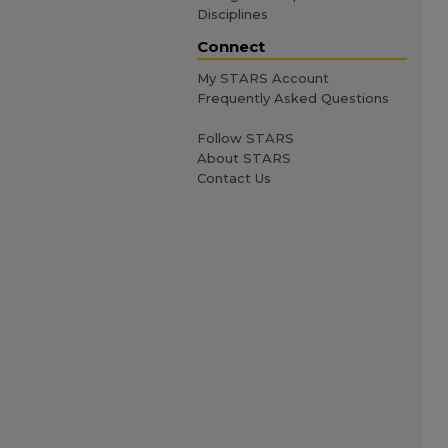
Disciplines
Connect
My STARS Account
Frequently Asked Questions
Follow STARS
About STARS
Contact Us