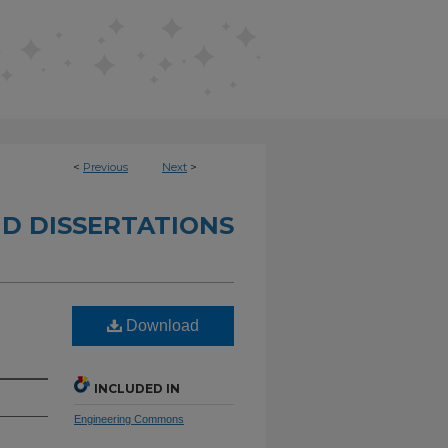
<
Previous
Next
>
D DISSERTATIONS
Download
INCLUDED IN
Engineering Commons