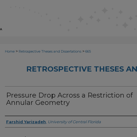
>
>
Home
Retrospective Theses and Dissertations
665
RETROSPECTIVE THESES AN
Pressure Drop Across a Restriction of
Annular Geometry
Author
Farshid Yarizadeh
,
University of Central Florida