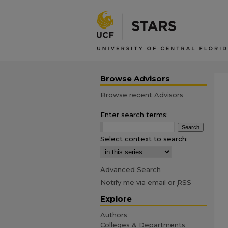
Browse Advisors
Browse recent Advisors
Enter search terms:
Select context to search:
Advanced Search
Notify me via email or
RSS
Explore
Authors
Colleges & Departments