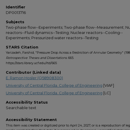
Identifier
DP0013716
Subjects
Two-phase flow--Experiments; Two-phase flow--Measurement; Nu
reactors--Fluid dynamics--Testing; Nuclear reactors--Cooling--
Experiments; Pressurized water reactors--Testing
STARS Citation
Yarizadeh, Farshid, "Pressure Drop Across a Restriction of Annular Geometry" (198
Retrospective Theses and Dissertations
. 665.
https://stars.library.ucf.edu/rtd/665
Contributor (Linked data)
E. Ramon Hosler (Q58908300)
University of Central Florida. College of Engineering
[VIAF]
University of Central Florida. College of Engineering
[LC]
Accessibility Status
Searchable text
Accessibility Statement
This item was created or digitized prior to April 24, 2027, or is a reproduction of le