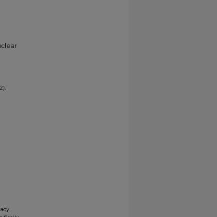
clear
2).
gacy