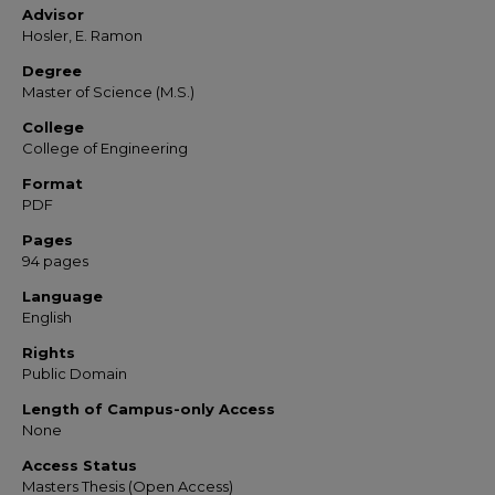
Advisor
Hosler, E. Ramon
Degree
Master of Science (M.S.)
College
College of Engineering
Format
PDF
Pages
94 pages
Language
English
Rights
Public Domain
Length of Campus-only Access
None
Access Status
Masters Thesis (Open Access)