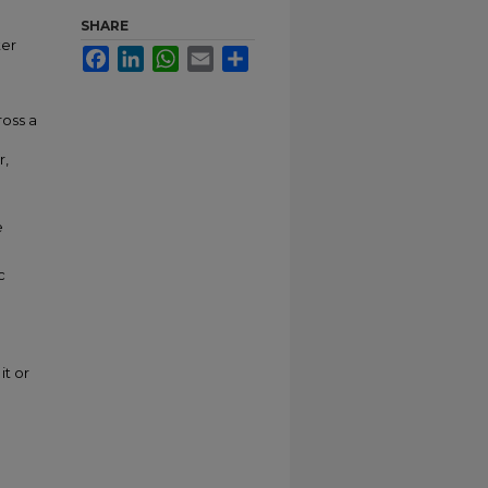
SHARE
ter
Facebook
LinkedIn
WhatsApp
Email
Share
ross a
r,
e
c
it or