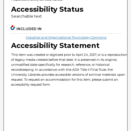
Accessibility Status
Searchable text
INCLUDED IN
Industrial and Organizational Psychology Commons
Accessibility Statement
This item was created or digitized prior to April 24, 2027, or is a reproduction
of legacy media created before that date. It is preserved in its original,
unmodified state specifically for research, reference, or historical
recordkeeping. In accordance with the ADA Title II Final Rule, the
University Libraries provides accessible versions of archival materials upon
request. To request an accommodation for this item, please submit an
accessibility request form.