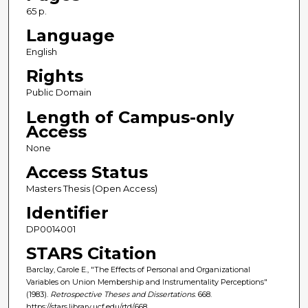
65 p.
Language
English
Rights
Public Domain
Length of Campus-only
Access
None
Access Status
Masters Thesis (Open Access)
Identifier
DP0014001
STARS Citation
Barclay, Carole E., "The Effects of Personal and Organizational
Variables on Union Membership and Instrumentality Perceptions"
(1983).
Retrospective Theses and Dissertations
. 668.
https://stars.library.ucf.edu/rtd/668