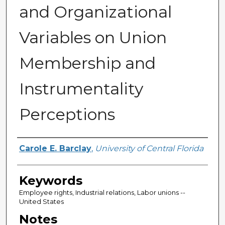
and Organizational
Variables on Union
Membership and
Instrumentality
Perceptions
Author
Carole E. Barclay
,
University of Central Florida
Keywords
Employee rights, Industrial relations, Labor unions --
United States
Notes