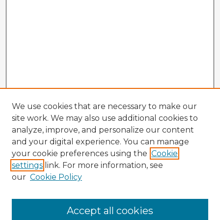
We use cookies that are necessary to make our
site work. We may also use additional cookies to
analyze, improve, and personalize our content
and your digital experience. You can manage
your cookie preferences using the
Cookie
settings
link. For more information, see
our
Cookie Policy
Browse Advisors
Accept all cookies