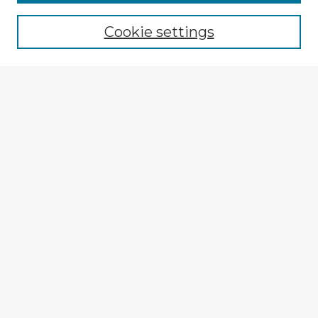
Browse recent Advisors
Cookie settings
Enter search terms:
Select context to search:
Advanced Search
Notify me via email or
RSS
Explore
Authors
Colleges & Departments
Disciplines
Connect
My STARS Account
Frequently Asked Questions