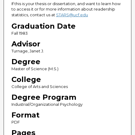
If this is your thesis or dissertation, and want to learn how
to access it or for more information about readership
statistics, contact us at
STARS@ucf.edu
Graduation Date
Fall 1983
Advisor
Turnage, Janet J.
Degree
Master of Science (M.S.)
College
College of Arts and Sciences
Degree Program
Industrial/Organizational Psychology
Format
PDF
Pages