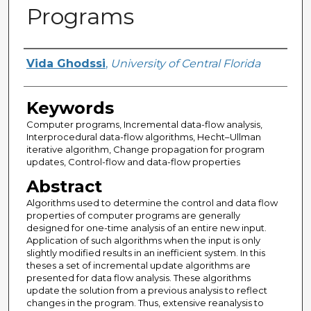
Programs
Author
Vida Ghodssi
,
University of Central Florida
Keywords
Computer programs, Incremental data-flow analysis,
Interprocedural data-flow algorithms, Hecht–Ullman
iterative algorithm, Change propagation for program
updates, Control-flow and data-flow properties
Abstract
Algorithms used to determine the control and data flow
properties of computer programs are generally
designed for one-time analysis of an entire new input.
Application of such algorithms when the input is only
slightly modified results in an inefficient system. In this
theses a set of incremental update algorithms are
presented for data flow analysis. These algorithms
update the solution from a previous analysis to reflect
changes in the program. Thus, extensive reanalysis to