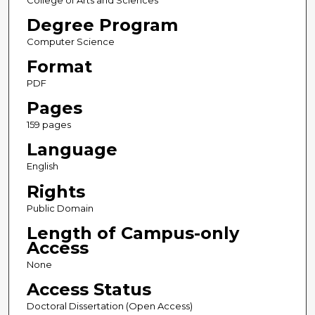
College of Arts and Sciences
Degree Program
Computer Science
Format
PDF
Pages
159 pages
Language
English
Rights
Public Domain
Length of Campus-only
Access
None
Access Status
Doctoral Dissertation (Open Access)