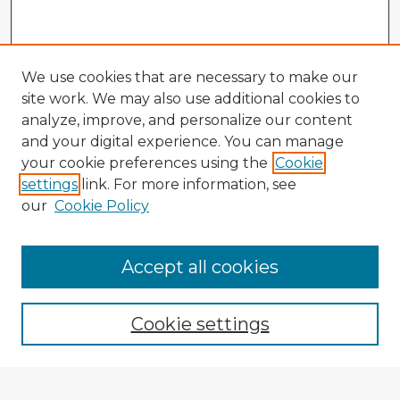
We use cookies that are necessary to make our
site work. We may also use additional cookies to
analyze, improve, and personalize our content
and your digital experience. You can manage
your cookie preferences using the
Cookie
settings
link. For more information, see
our
Cookie Policy
Browse Advisors
Accept all cookies
Browse recent Advisors
Cookie settings
Enter search terms: