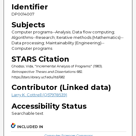
Identifier
DP0014007
Subjects
Computer programs--Analysis; Data flow computing;
Algorithms--Research; Iterative methods (Mathematics)--
Data processing; Maintainability (Engineering)--
Computer programs
STARS Citation
Ghodssi, Vida, "Incremental Analysis of Programs" (1983).
Retrospective Theses and Dissertations
. 682.
https://stars.library.ucf.edu/rtd/682
Contributor (Linked data)
Larry K. Cottrell (Q57978539)
Accessibility Status
Searchable text
INCLUDED IN
Computer Sciences Commons