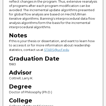
reflect changes in the program. Thus, extensive reanalysis
of programs after each program modification can be
avoided. The incremental update algorithms presented
for global flow analysis are based on Hecht/Ullman
iterative algorithms. Banning's interprocedural data flow
analysis algorithms form the basis for the incremental
interprocedural algorithms.
Notes
If this is your thesis or dissertation, and want to learn how
to access it or for more information about readership
statistics, contact us at
STARS@ucf.edu
Graduation Date
1983
Advisor
Cottrell, Larry K.
Degree
Doctor of Philosophy (Ph.D.)
College