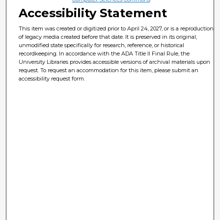
Accessibility Statement
This item was created or digitized prior to April 24, 2027, or is a reproduction
of legacy media created before that date. It is preserved in its original,
unmodified state specifically for research, reference, or historical
recordkeeping. In accordance with the ADA Title II Final Rule, the
University Libraries provides accessible versions of archival materials upon
request. To request an accommodation for this item, please submit an
accessibility request form.