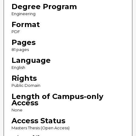
Degree Program
Engineering
Format
PDF
Pages
81 pages
Language
English
Rights
Public Domain
Length of Campus-only
Access
None
Access Status
Masters Thesis (Open Access)