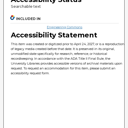
Searchable text
INCLUDED IN
Engineering Commons
Accessibility Statement
This item was created or digitized prior to April 24, 2027, or is a reproduction
of legacy media created before that date. It is preserved in its original,
unmodified state specifically for research, reference, or historical
recordkeeping. In accordance with the ADA Title II Final Rule, the
University Libraries provides accessible versions of archival materials upon
request. To request an accommodation for this item, please submit an
accessibility request form.