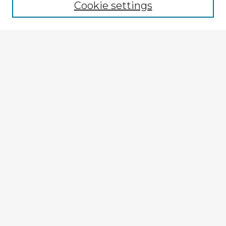
Cookie settings
Enter search terms:
Select context to search:
Advanced Search
Notify me via email or
RSS
Explore
Authors
Colleges & Departments
Disciplines
Connect
My STARS Account
Frequently Asked Questions
Follow STARS