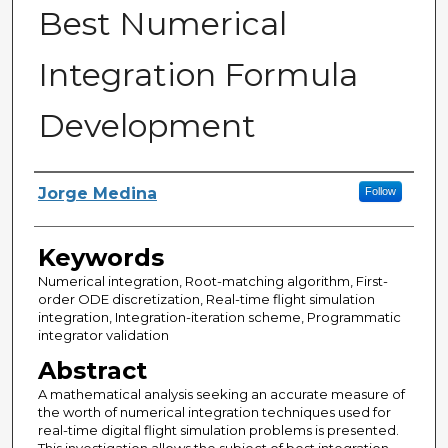
Best Numerical
Integration Formula
Development
Author
Jorge Medina
Follow
Keywords
Numerical integration, Root-matching algorithm, First-
order ODE discretization, Real-time flight simulation
integration, Integration-iteration scheme, Programmatic
integrator validation
Abstract
A mathematical analysis seeking an accurate measure of
the worth of numerical integration techniques used for
real-time digital flight simulation problems is presented.