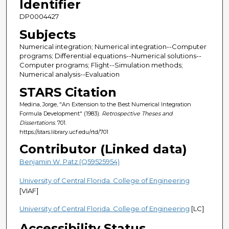
Identifier
DP0004427
Subjects
Numerical integration; Numerical integration--Computer
programs; Differential equations--Numerical solutions--
Computer programs; Flight--Simulation methods;
Numerical analysis--Evaluation
STARS Citation
Medina, Jorge, "An Extension to the Best Numerical Integration
Formula Development" (1983).
Retrospective Theses and
Dissertations
. 701.
https://stars.library.ucf.edu/rtd/701
Contributor (Linked data)
Benjamin W. Patz (Q59525954)
University of Central Florida. College of Engineering
[VIAF]
University of Central Florida. College of Engineering
[LC]
Accessibility Status