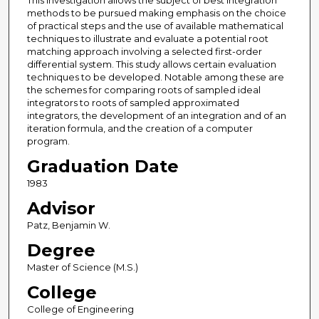
This investigation allows the subject of best integration
methods to be pursued making emphasis on the choice
of practical steps and the use of available mathematical
techniques to illustrate and evaluate a potential root
matching approach involving a selected first-order
differential system. This study allows certain evaluation
techniques to be developed. Notable among these are
the schemes for comparing roots of sampled ideal
integrators to roots of sampled approximated
integrators, the development of an integration and of an
iteration formula, and the creation of a computer
program.
Graduation Date
1983
Advisor
Patz, Benjamin W.
Degree
Master of Science (M.S.)
College
College of Engineering