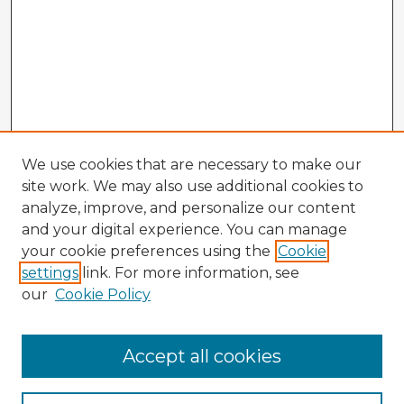
We use cookies that are necessary to make our
site work. We may also use additional cookies to
analyze, improve, and personalize our content
and your digital experience. You can manage
your cookie preferences using the
Cookie
settings
link. For more information, see
our
Cookie Policy
Browse Advisors
Accept all cookies
Browse recent Advisors