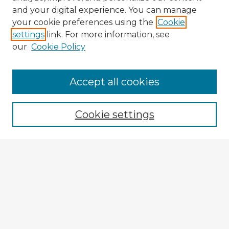
and your digital experience. You can manage
your cookie preferences using the
Cookie
settings
link. For more information, see
our
Cookie Policy
Browse Advisors
Accept all cookies
Browse recent Advisors
Cookie settings
Enter search terms:
Select context to search:
Advanced Search
Notify me via email or
RSS