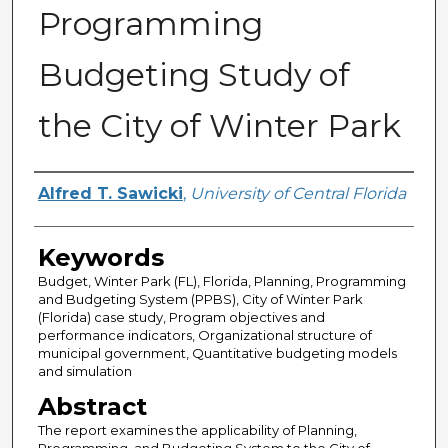
Programming
Budgeting Study of
the City of Winter Park
Author
Alfred T. Sawicki
,
University of Central Florida
Keywords
Budget, Winter Park (FL), Florida, Planning, Programming
and Budgeting System (PPBS), City of Winter Park
(Florida) case study, Program objectives and
performance indicators, Organizational structure of
municipal government, Quantitative budgeting models
and simulation
Abstract
The report examines the applicability of Planning,