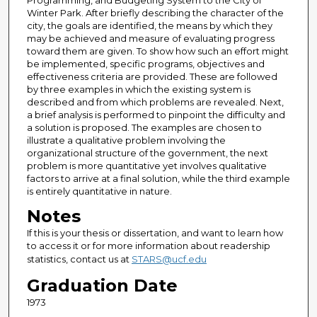
Programming, and Budgeting System to the City of
Winter Park. After briefly describing the character of the
city, the goals are identified, the means by which they
may be achieved and measure of evaluating progress
toward them are given. To show how such an effort might
be implemented, specific programs, objectives and
effectiveness criteria are provided. These are followed
by three examples in which the existing system is
described and from which problems are revealed. Next,
a brief analysis is performed to pinpoint the difficulty and
a solution is proposed. The examples are chosen to
illustrate a qualitative problem involving the
organizational structure of the government, the next
problem is more quantitative yet involves qualitative
factors to arrive at a final solution, while the third example
is entirely quantitative in nature.
Notes
If this is your thesis or dissertation, and want to learn how
to access it or for more information about readership
statistics, contact us at
STARS@ucf.edu
Graduation Date
1973