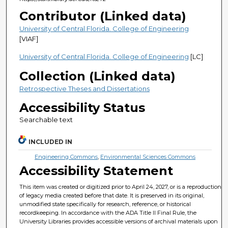
Contributor (Linked data)
University of Central Florida. College of Engineering
[VIAF]
University of Central Florida. College of Engineering
[LC]
Collection (Linked data)
Retrospective Theses and Dissertations
Accessibility Status
Searchable text
INCLUDED IN
Engineering Commons
,
Environmental Sciences Commons
Accessibility Statement
This item was created or digitized prior to April 24, 2027, or is a reproduction
of legacy media created before that date. It is preserved in its original,
unmodified state specifically for research, reference, or historical
recordkeeping. In accordance with the ADA Title II Final Rule, the
University Libraries provides accessible versions of archival materials upon