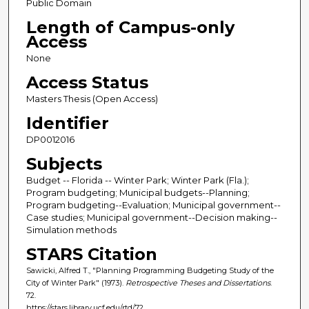
Public Domain
Length of Campus-only
Access
None
Access Status
Masters Thesis (Open Access)
Identifier
DP0012016
Subjects
Budget -- Florida -- Winter Park; Winter Park (Fla.);
Program budgeting; Municipal budgets--Planning;
Program budgeting--Evaluation; Municipal government--
Case studies; Municipal government--Decision making--
Simulation methods
STARS Citation
Sawicki, Alfred T., "Planning Programming Budgeting Study of the
City of Winter Park" (1973).
Retrospective Theses and Dissertations
.
72.
https://stars.library.ucf.edu/rtd/72