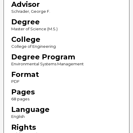
Advisor
Schrader, George F.
Degree
Master of Science (M.S.)
College
College of Engineering
Degree Program
Environmental Systems Management
Format
PDF
Pages
68 pages
Language
English
Rights