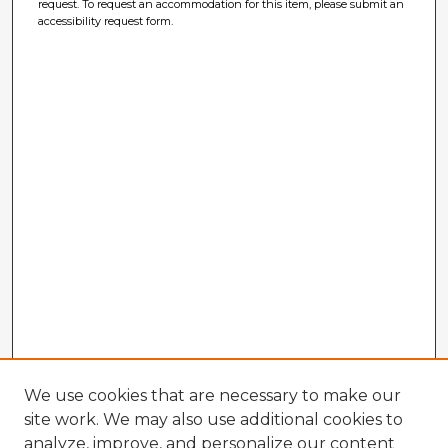
request. To request an accommodation for this item, please submit an
accessibility request form.
We use cookies that are necessary to make our
site work. We may also use additional cookies to
analyze, improve, and personalize our content