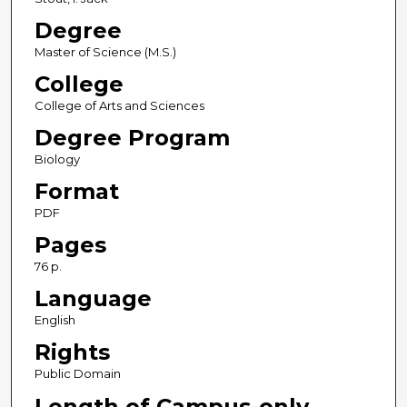
Degree
Master of Science (M.S.)
College
College of Arts and Sciences
Degree Program
Biology
Format
PDF
Pages
76 p.
Language
English
Rights
Public Domain
Length of Campus-only