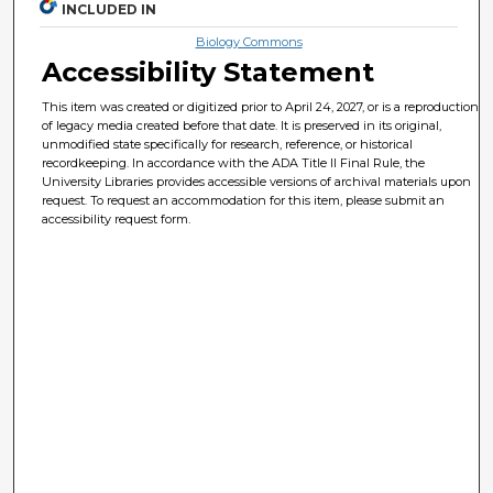
INCLUDED IN
Biology Commons
Accessibility Statement
This item was created or digitized prior to April 24, 2027, or is a reproduction
of legacy media created before that date. It is preserved in its original,
unmodified state specifically for research, reference, or historical
recordkeeping. In accordance with the ADA Title II Final Rule, the
University Libraries provides accessible versions of archival materials upon
request. To request an accommodation for this item, please submit an
accessibility request form.