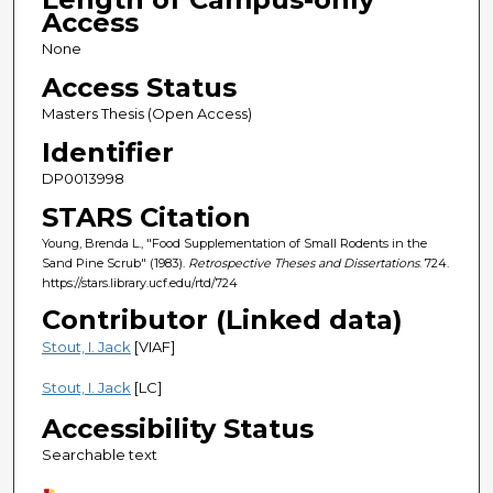
Access
None
Access Status
Masters Thesis (Open Access)
Identifier
DP0013998
STARS Citation
Young, Brenda L., "Food Supplementation of Small Rodents in the
Sand Pine Scrub" (1983).
Retrospective Theses and Dissertations
. 724.
https://stars.library.ucf.edu/rtd/724
Contributor (Linked data)
Stout, I. Jack
[VIAF]
Stout, I. Jack
[LC]
Accessibility Status
Searchable text