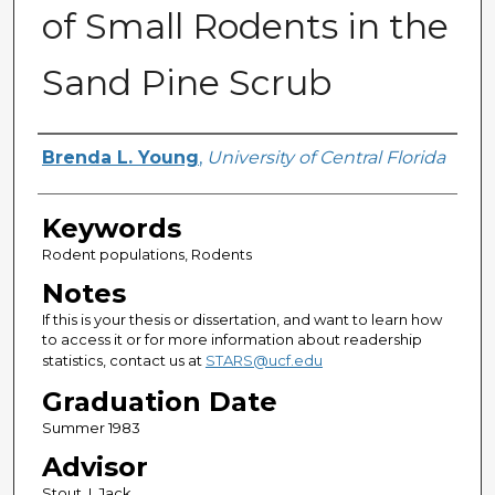
of Small Rodents in the
Sand Pine Scrub
Author
Brenda L. Young
,
University of Central Florida
Keywords
Rodent populations, Rodents
Notes
If this is your thesis or dissertation, and want to learn how
to access it or for more information about readership
statistics, contact us at
STARS@ucf.edu
Graduation Date
Summer 1983
Advisor
Stout, I. Jack