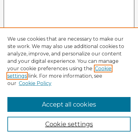
We use cookies that are necessary to make our
site work. We may also use additional cookies to
analyze, improve, and personalize our content
and your digital experience. You can manage
your cookie preferences using the
Cookie
settings
link. For more information, see
our
Cookie Policy
Browse Advisors
Accept all cookies
Browse recent Advisors
Cookie settings
Enter search terms: