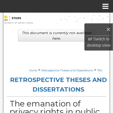
Menu
Home
Search
×
Browse Collections
This document is currently not available
here.
Switch to
My Account
desktop
view
About
Digital Commons Network™
>
>
Home
Retrospective Theses and Dissertations
764
RETROSPECTIVE THESES AND
DISSERTATIONS
The emanation of
privacy rights in public