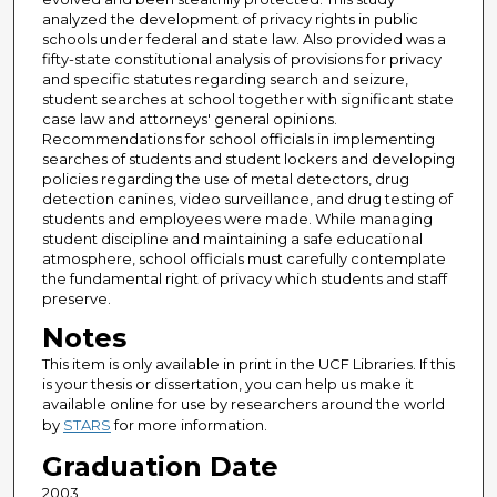
analyzed the development of privacy rights in public
schools under federal and state law. Also provided was a
fifty-state constitutional analysis of provisions for privacy
and specific statutes regarding search and seizure,
student searches at school together with significant state
case law and attorneys' general opinions.
Recommendations for school officials in implementing
searches of students and student lockers and developing
policies regarding the use of metal detectors, drug
detection canines, video surveillance, and drug testing of
students and employees were made. While managing
student discipline and maintaining a safe educational
atmosphere, school officials must carefully contemplate
the fundamental right of privacy which students and staff
preserve.
Notes
This item is only available in print in the UCF Libraries. If this
is your thesis or dissertation, you can help us make it
available online for use by researchers around the world
by
STARS
for more information.
Graduation Date
2003