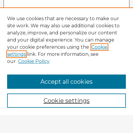
We use cookies that are necessary to make our
site work. We may also use additional cookies to
analyze, improve, and personalize our content
and your digital experience. You can manage
your cookie preferences using the
Cookie
settings
link. For more information, see
our
Cookie Policy
Browse Advisors
Accept all cookies
Browse recent Advisors
Cookie settings
Enter search terms:
Select context to search: