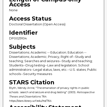
Access
None
Access Status
Doctoral Dissertation (Open Access)
Identifier
DP0029104
Subjects
Dissertations; Academic -- Education; Education --
Dissertations; Academic; Privacy, Right of--Study and
teaching; Searches and seizures--Study and teaching;
Students--Drug testing--Law and legislation; School
administrators--Legal status, laws, etc.--U.S. states; Public
schools--Security measures
STARS Citation
Blyth, Wendy Anne, "The emanation of privacy rights in public
schools : search and seizure and drug testing" (2003).
Retrospective
Theses and Dissertations
. 764.
https://stars.library.ucf.edu/rtd/764