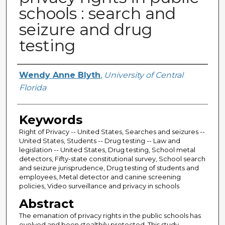
schools : search and
seizure and drug
testing
Author
Wendy Anne Blyth
,
University of Central
Florida
Keywords
Right of Privacy -- United States, Searches and seizures --
United States, Students -- Drug testing -- Law and
legislation -- United States, Drug testing, School metal
detectors, Fifty-state constitutional survey, School search
and seizure jurisprudence, Drug testing of students and
employees, Metal detector and canine screening
policies, Video surveillance and privacy in schools
Abstract
The emanation of privacy rights in the public schools has
evolved and been stealthily protected. This study