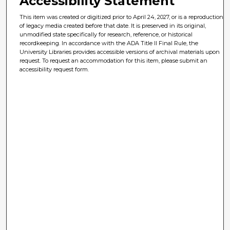
Accessibility Statement
This item was created or digitized prior to April 24, 2027, or is a reproduction
of legacy media created before that date. It is preserved in its original,
unmodified state specifically for research, reference, or historical
recordkeeping. In accordance with the ADA Title II Final Rule, the
University Libraries provides accessible versions of archival materials upon
request. To request an accommodation for this item, please submit an
accessibility request form.