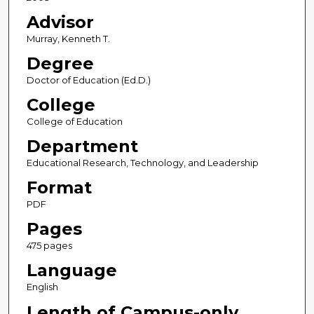
Advisor
Murray, Kenneth T.
Degree
Doctor of Education (Ed.D.)
College
College of Education
Department
Educational Research, Technology, and Leadership
Format
PDF
Pages
475 pages
Language
English
Length of Campus-only