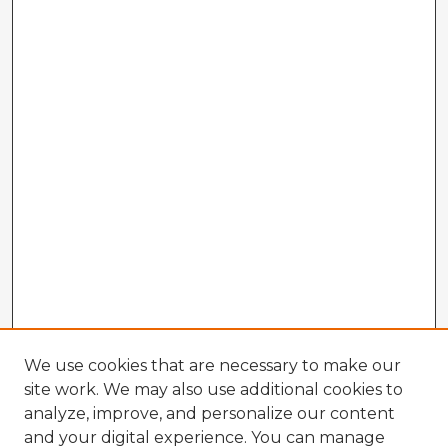
We use cookies that are necessary to make our
site work. We may also use additional cookies to
analyze, improve, and personalize our content
and your digital experience. You can manage