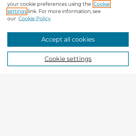
your cookie preferences using the
Cookie
settings
link. For more information, see
our
Cookie Policy
Browse Advisors
Accept all cookies
Browse recent Advisors
Cookie settings
Enter search terms:
Select context to search:
Advanced Search
Notify me via email or
RSS
Explore