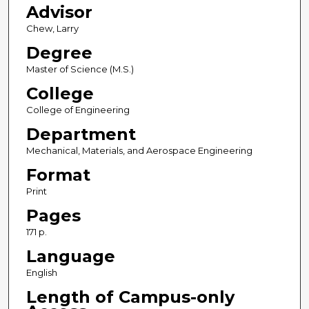
Advisor
Chew, Larry
Degree
Master of Science (M.S.)
College
College of Engineering
Department
Mechanical, Materials, and Aerospace Engineering
Format
Print
Pages
171 p.
Language
English
Length of Campus-only