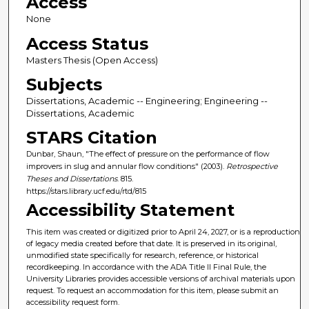
Access
None
Access Status
Masters Thesis (Open Access)
Subjects
Dissertations, Academic -- Engineering; Engineering --
Dissertations, Academic
STARS Citation
Dunbar, Shaun, "The effect of pressure on the performance of flow
improvers in slug and annular flow conditions" (2003).
Retrospective
Theses and Dissertations
. 815.
https://stars.library.ucf.edu/rtd/815
Accessibility Statement
This item was created or digitized prior to April 24, 2027, or is a reproduction
of legacy media created before that date. It is preserved in its original,
unmodified state specifically for research, reference, or historical
recordkeeping. In accordance with the ADA Title II Final Rule, the
University Libraries provides accessible versions of archival materials upon
request. To request an accommodation for this item, please submit an
accessibility request form.