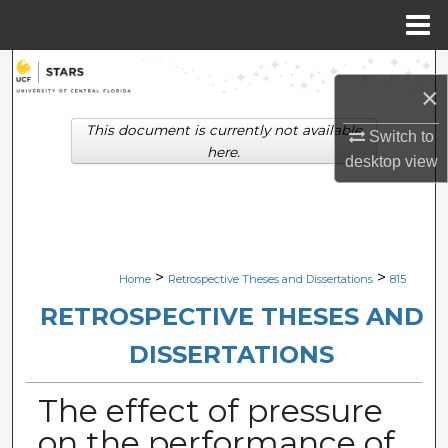
Menu
Home
Search
×
Browse Collections
This document is currently not available
Switch to
here.
desktop
view
My Account
About
Digital Commons Network™
>
>
Home
Retrospective Theses and Dissertations
815
RETROSPECTIVE THESES AND
DISSERTATIONS
The effect of pressure
on the performance of