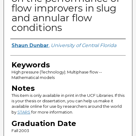
flow improvers in slug
and annular flow
conditions
Author
Shaun Dunbar
,
University of Central Florida
Keywords
High pressure (Technology); Multiphase flow --
Mathematical models
Notes
This item is only available in print in the UCF Libraries. If this
is your thesis or dissertation, you can help us make it
available online for use by researchers around the world
by
STARS
for more information.
Graduation Date
Fall 2003