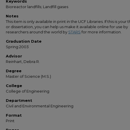
Keywords
Bioreactor landfills; Landfill gases
Notes
This item is only available in print in the UCF Libraries. If this is your t
or dissertation, you can help us make it available online for use by
researchers around the world by
STARS
for more information.
Graduation Date
Spring 2003
Advisor
Reinhart, Debra R.
Degree
Master of Science (M.S.)
College
College of Engineering
Department
Civil and Environmental Engineering
Format
Print