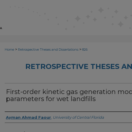
>
>
Home
Retrospective Theses and Dissertations
826
RETROSPECTIVE THESES AN
First-order kinetic gas generation mo
parameters for wet landfills
Author
Ayman Ahmad Faour
,
University of Central Florida