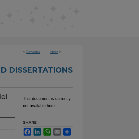
<
Previous
Next
>
D DISSERTATIONS
del
This document is currently
not available here.
SHARE
Facebook
LinkedIn
WhatsApp
Email
Share