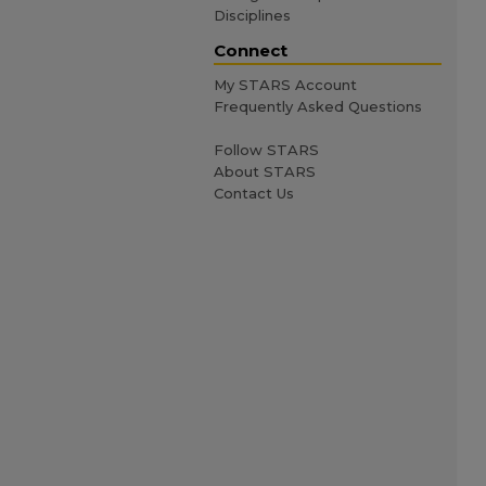
Disciplines
Connect
My STARS Account
Frequently Asked Questions
Follow STARS
About STARS
Contact Us