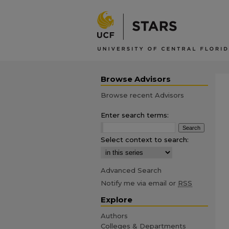
Browse Advisors
Browse recent Advisors
Enter search terms:
Select context to search:
Advanced Search
Notify me via email or
RSS
Explore
Authors
Colleges & Departments