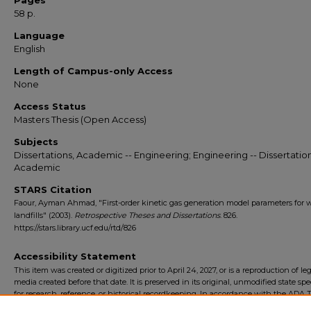
Pages
58 p.
Language
English
Length of Campus-only Access
None
Access Status
Masters Thesis (Open Access)
Subjects
Dissertations, Academic -- Engineering; Engineering -- Dissertation
Academic
STARS Citation
Faour, Ayman Ahmad, "First-order kinetic gas generation model parameters for 
landfills" (2003).
Retrospective Theses and Dissertations
. 826.
https://stars.library.ucf.edu/rtd/826
Accessibility Statement
This item was created or digitized prior to April 24, 2027, or is a reproduction of le
media created before that date. It is preserved in its original, unmodified state spec
for research, reference, or historical recordkeeping. In accordance with the ADA Ti
Final Rule, the University Libraries provides accessible versions of archival mater