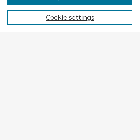
Browse recent Advisors
Cookie settings
Enter search terms:
Select context to search:
Advanced Search
Notify me via email or
RSS
Explore
Authors
Colleges & Departments
Disciplines
Connect
My STARS Account
Frequently Asked Questions