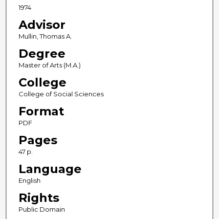
1974
Advisor
Mullin, Thomas A.
Degree
Master of Arts (M.A.)
College
College of Social Sciences
Format
PDF
Pages
47 p.
Language
English
Rights
Public Domain