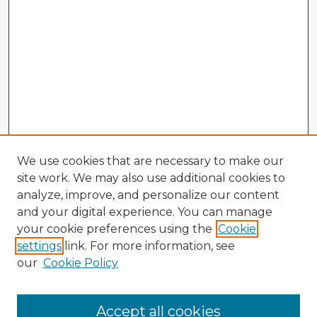
We use cookies that are necessary to make our
site work. We may also use additional cookies to
analyze, improve, and personalize our content
and your digital experience. You can manage
your cookie preferences using the
Cookie
settings
link. For more information, see
our
Cookie Policy
Browse Advisors
Accept all cookies