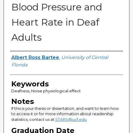
Blood Pressure and
Heart Rate in Deaf
Adults
Author
Albert Ross Bartee
,
University of Central
Florida
Keywords
Deafness, Noise physiological effect
Notes
If this is your thesis or dissertation, and want to learn how
to access it or for more information about readership
statistics, contact us at
STARS@ucf.edu
Graduation Date