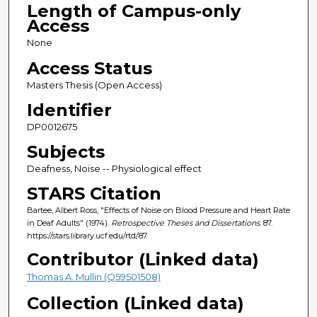
Length of Campus-only
Access
None
Access Status
Masters Thesis (Open Access)
Identifier
DP0012675
Subjects
Deafness, Noise -- Physiological effect
STARS Citation
Bartee, Albert Ross, "Effects of Noise on Blood Pressure and Heart Rate
in Deaf Adults" (1974).
Retrospective Theses and Dissertations
. 87.
https://stars.library.ucf.edu/rtd/87
Contributor (Linked data)
Thomas A. Mullin (Q59501508)
Collection (Linked data)