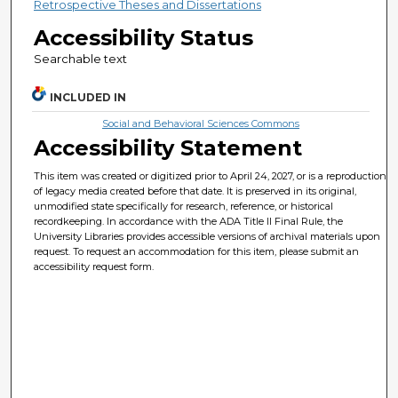
Retrospective Theses and Dissertations
Accessibility Status
Searchable text
INCLUDED IN
Social and Behavioral Sciences Commons
Accessibility Statement
This item was created or digitized prior to April 24, 2027, or is a reproduction
of legacy media created before that date. It is preserved in its original,
unmodified state specifically for research, reference, or historical
recordkeeping. In accordance with the ADA Title II Final Rule, the
University Libraries provides accessible versions of archival materials upon
request. To request an accommodation for this item, please submit an
accessibility request form.