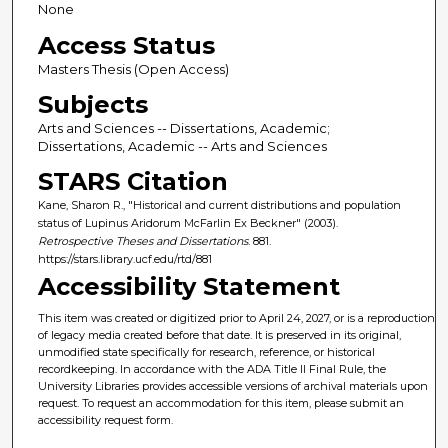
None
Access Status
Masters Thesis (Open Access)
Subjects
Arts and Sciences -- Dissertations, Academic;
Dissertations, Academic -- Arts and Sciences
STARS Citation
Kane, Sharon R., "Historical and current distributions and population
status of Lupinus Aridorum McFarlin Ex Beckner" (2003).
Retrospective Theses and Dissertations
. 881.
https://stars.library.ucf.edu/rtd/881
Accessibility Statement
This item was created or digitized prior to April 24, 2027, or is a reproduction
of legacy media created before that date. It is preserved in its original,
unmodified state specifically for research, reference, or historical
recordkeeping. In accordance with the ADA Title II Final Rule, the
University Libraries provides accessible versions of archival materials upon
request. To request an accommodation for this item, please submit an
accessibility request form.