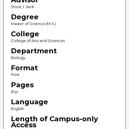
Stout, I. Jack
Degree
Master of Science (M.S.)
College
College of Arts and Sciences
Department
Biology
Format
Print
Pages
61 p.
Language
English
Length of Campus-only
Access