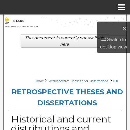
Menu
Home
Search
×
Browse Collections
This document is currently not available
Switch to
here.
desktop
view
My Account
About
Digital Commons Network™
>
>
Home
Retrospective Theses and Dissertations
881
RETROSPECTIVE THESES AND
DISSERTATIONS
Historical and current
distributions and