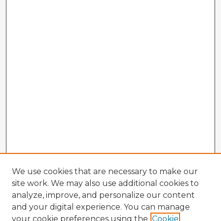
We use cookies that are necessary to make our
site work. We may also use additional cookies to
analyze, improve, and personalize our content
and your digital experience. You can manage
your cookie preferences using the
Cookie