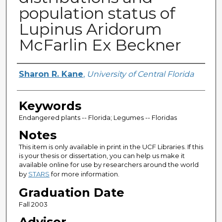
population status of
Lupinus Aridorum
McFarlin Ex Beckner
Author
Sharon R. Kane
,
University of Central Florida
Keywords
Endangered plants -- Florida; Legumes -- Floridas
Notes
This item is only available in print in the UCF Libraries. If this
is your thesis or dissertation, you can help us make it
available online for use by researchers around the world
by
STARS
for more information.
Graduation Date
Fall 2003
Advisor