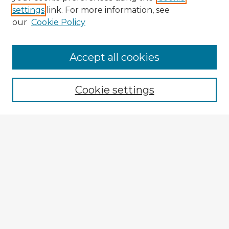
settings
link. For more information, see
our
Cookie Policy
Browse Advisors
Accept all cookies
Browse recent Advisors
Cookie settings
Enter search terms:
Select context to search:
Advanced Search
Notify me via email or
RSS
Explore
Authors