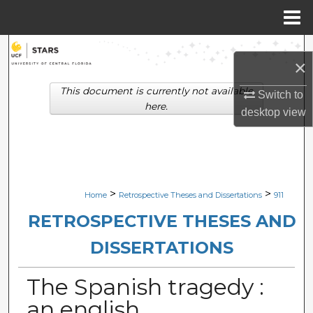
Menu
Home
Search
×
Browse Collections
This document is currently not available
Switch to
here.
desktop
view
My Account
About
Digital Commons Network™
>
>
Home
Retrospective Theses and Dissertations
911
RETROSPECTIVE THESES AND
DISSERTATIONS
The Spanish tragedy :
an english