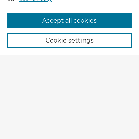
Browse Advisors
Accept all cookies
Browse recent Advisors
Cookie settings
Enter search terms:
Select context to search:
Advanced Search
Notify me via email or
RSS
Explore
Authors
Colleges & Departments
Disciplines