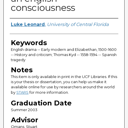
consciousness
Author
Luke Leonard
,
University of Central Florida
Keywords
English drama -- Early modern and Elizabethan, 1500-1600
-- History and criticism; Thomas Kyd -- 1558-1594 -- Spanish
tragedy
Notes
This item is only available in print in the UCF Libraries. If this
is your thesis or dissertation, you can help us make it
available online for use by researchers around the world
by
STARS
for more information.
Graduation Date
Summer 2003
Advisor
Omans, Stuart