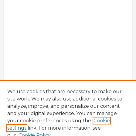
We use cookies that are necessary to make our
site work. We may also use additional cookies to
analyze, improve, and personalize our content
and your digital experience. You can manage
your cookie preferences using the
Cookie
settings
link. For more information, see
our
Cookie Policy