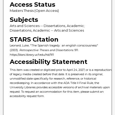
Access Status
Masters Thesis (Open Access)
Subjects
Arts and Sciences -- Dissertations, Academic;
Dissertations, Academic -- Arts and Sciences
STARS Citation
Leonard, Luke, "The Spanish tragedy : an english consciousness"
(2003).
Retrospective Theses and Dissertations
. 911.
https://stars.library.ucf.edu/rtd/911
Accessibility Statement
This item was created or digitized prior to April 24, 2027, or is a reproduction
of legacy media created before that date. It is preserved in its original,
unmodified state specifically for research, reference, or historical
recordkeeping. In accordance with the ADA Title II Final Rule, the
University Libraries provides accessible versions of archival materials upon
request. To request an accommodation for this item, please submit an
accessibility request form.