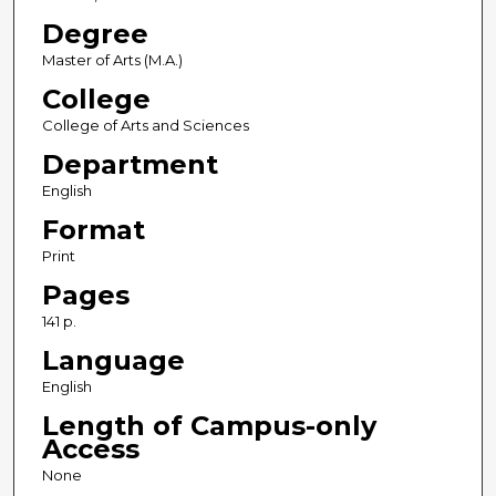
Degree
Master of Arts (M.A.)
College
College of Arts and Sciences
Department
English
Format
Print
Pages
141 p.
Language
English
Length of Campus-only
Access
None