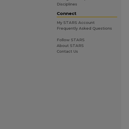
Disciplines
Connect
My STARS Account
Frequently Asked Questions
Follow STARS
About STARS
Contact Us