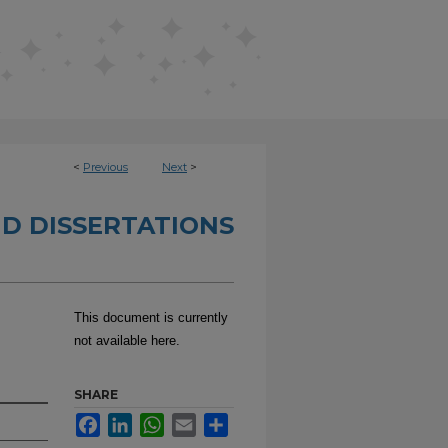
<
Previous
Next
>
D DISSERTATIONS
This document is currently
not available here.
SHARE
Facebook
LinkedIn
WhatsApp
Email
Share