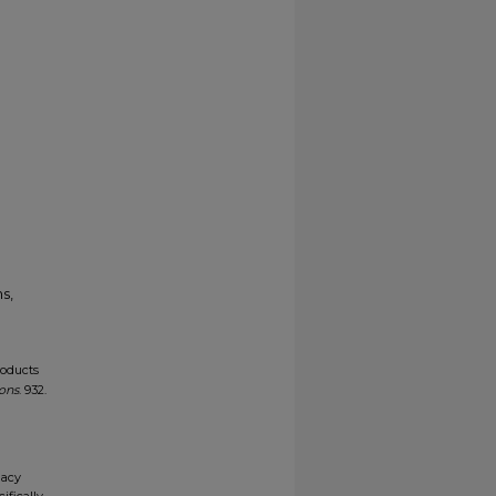
s,
roducts
ions
. 932.
gacy