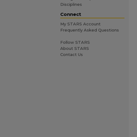
Disciplines
Connect
My STARS Account
Frequently Asked Questions
Follow STARS
About STARS
Contact Us