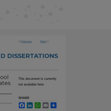
<
Previous
Next
>
D DISSERTATIONS
hool
This document is currently
ates
not available here.
SHARE
Facebook
LinkedIn
WhatsApp
Email
Share