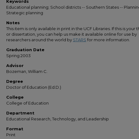
Keywords
Educational planning; School districts -- Southern States -- Plannin
Strategic planning
Notes
This item is only available in print in the UCF Libraries. If this is your t
or dissertation, you can help us make it available online for use by
researchers around the world by
STARS
for more information.
Graduation Date
Spring 2003
Advisor
Bozeman, William C.
Degree
Doctor of Education (Ed.D.)
College
College of Education
Department
Educational Research, Technology, and Leadership
Format
Print