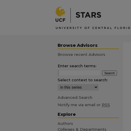
Browse Advisors
Browse recent Advisors
Enter search terms:
Select context to search:
Advanced Search
Notify me via email or
RSS
Explore
Authors
Colleges & Departments