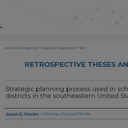
>
>
Home
Retrospective Theses and Dissertations
943
RETROSPECTIVE THESES AN
Strategic planning process used in sc
districts in the southeastern United St
Author
Susan E. Moxley
,
University of Central Florida