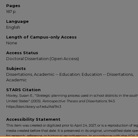
Pages
167 p.
Language
English
Length of Campus-only Access
None
Access Status
Doctoral Dissertation (Open Access)
Subjects
Dissertations, Academic -- Education; Education -- Dissertations,
Academic
STARS Citation
Moxley, Susan E., "Strategic planning process used in school districts in the sout
United States" (2003).
Retrospective Theses and Dissertations
. 943.
https://stars.library.ucf.edu/rtd/943
Accessibility Statement
This item was created or digitized prior to April 24, 2027, or is a reproduction of le
media created before that date. It is preserved in its original, unmodified state spec
for research, reference, or historical recordkeeping. In accordance with the ADA Ti