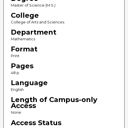
Master of Science (M.S.)
College
College of Arts and Sciences
Department
Mathematics
Format
Print
Pages
48 p.
Language
English
Length of Campus-only
Access
None
Access Status