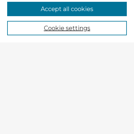
Browse Advisors
Accept all cookies
Browse recent Advisors
Cookie settings
Enter search terms:
Select context to search:
Advanced Search
Notify me via email or
RSS
Explore
Authors
Colleges & Departments
Disciplines
Connect