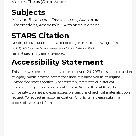
Masters Thesis (Open Access)
Subjects
Arts and Sciences -- Dissertations, Academic;
Dissertations, Academic -- Arts and Sciences
STARS Citation
Oleson, Rex R., "Mathematical robotic algorithms for mowing a field"
(2003).
Retrospective Theses and Dissertations
. 960.
https://stars.library.ucf.edu/rtd/960
Accessibility Statement
This item was created or digitized prior to April 24, 2027, or is a reproduction
of legacy media created before that date. It is preserved in its original,
unmodified state specifically for research, reference, or historical
recordkeeping. In accordance with the ADA Title II Final Rule, the
University Libraries provides accessible versions of archival materials upon
request. To request an accommodation for this item, please submit an
accessibility request form.