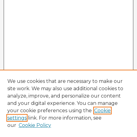
We use cookies that are necessary to make our
site work. We may also use additional cookies to
analyze, improve, and personalize our content
and your digital experience. You can manage
your cookie preferences using the
Cookie
settings
link. For more information, see
our
Cookie Policy