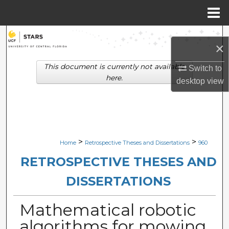
Menu
Home
Search
×
Browse Collections
This document is currently not available
Switch to
here.
desktop
view
My Account
About
Digital Commons Network™
>
>
Home
Retrospective Theses and Dissertations
960
RETROSPECTIVE THESES AND
DISSERTATIONS
Mathematical robotic
algorithms for mowing