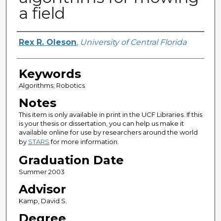
a field
Author
Rex R. Oleson
,
University of Central Florida
Keywords
Algorithms; Robotics
Notes
This item is only available in print in the UCF Libraries. If this
is your thesis or dissertation, you can help us make it
available online for use by researchers around the world
by
STARS
for more information.
Graduation Date
Summer 2003
Advisor
Kamp, David S.
Degree